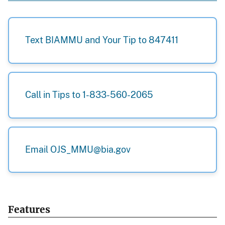
Text BIAMMU and Your Tip to 847411
Call in Tips to 1-833-560-2065
Email OJS_MMU@bia.gov
Features