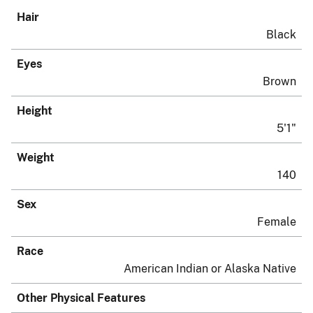
Hair
Black
Eyes
Brown
Height
5'1"
Weight
140
Sex
Female
Race
American Indian or Alaska Native
Other Physical Features