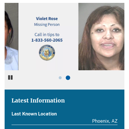
Pause
Latest Information
Last Known Location
Phoenix, AZ