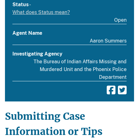
Status
-
What does Status mean?
Open
Agent Name
Aaron Summers
Investigating Agency
The Bureau of Indian Affairs Missing and
Murdered Unit and the Phoenix Police
Department
Submitting Case
Information or Tips