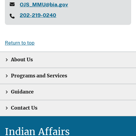
OJS_MMU@bia.gov
202-219-0240
Return to top
About Us
Programs and Services
Guidance
Contact Us
Indian Affairs