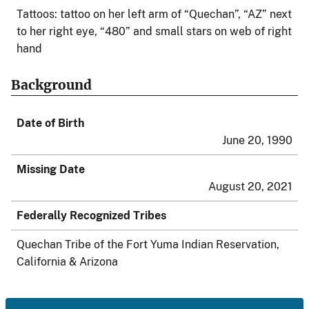
Tattoos: tattoo on her left arm of “Quechan”, “AZ” next
to her right eye, “480” and small stars on web of right
hand
Background
Date of Birth
June 20, 1990
Missing Date
August 20, 2021
Federally Recognized Tribes
Quechan Tribe of the Fort Yuma Indian Reservation,
California & Arizona