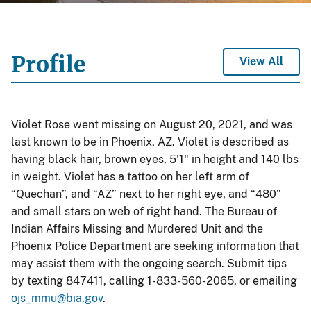
Profile
View All
Violet Rose went missing on August 20, 2021, and was
last known to be in Phoenix, AZ. Violet is described as
having black hair, brown eyes, 5'1" in height and 140 lbs
in weight. Violet has a tattoo on her left arm of
“Quechan”, and “AZ” next to her right eye, and “480”
and small stars on web of right hand. The Bureau of
Indian Affairs Missing and Murdered Unit and the
Phoenix Police Department are seeking information that
may assist them with the ongoing search. Submit tips
by texting 847411, calling 1-833-560-2065, or emailing
ojs_mmu@bia.gov
.