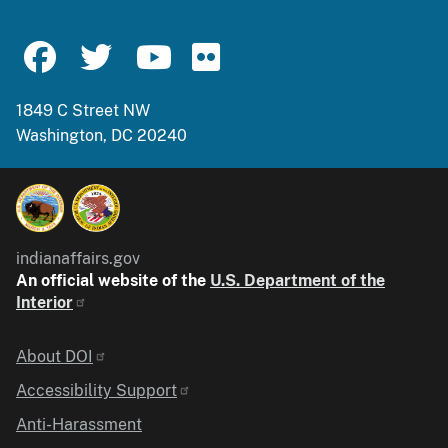
1849 C Street NW
Washington, DC 20240
indianaffairs.gov
An official website of the
U.S. Department of the
Interior
Identifier
About DOI
Accessibility Support
Anti-Harassment