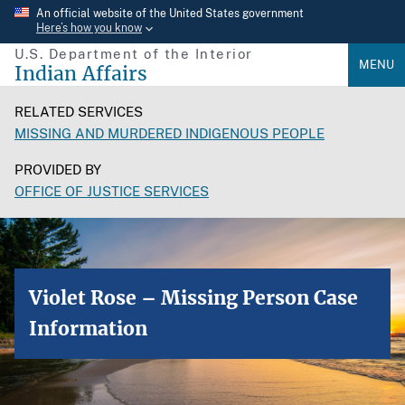
Skip
An official website of the United States government
Here’s how you know
to
U.S. Department of the Interior
main
MENU
Indian Affairs
content
RELATED SERVICES
MISSING AND MURDERED INDIGENOUS PEOPLE
PROVIDED BY
OFFICE OF JUSTICE SERVICES
Violet Rose – Missing Person Case
Information