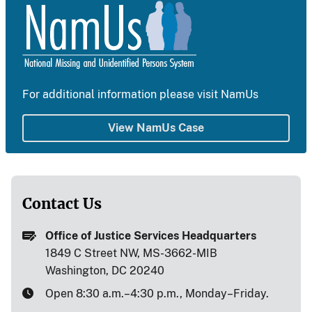
For additional information please visit NamUs
View NamUs Case
Contact Us
Office of Justice Services Headquarters
1849 C Street NW, MS-3662-MIB
Washington, DC 20240
Open 8:30 a.m.–4:30 p.m., Monday–Friday.