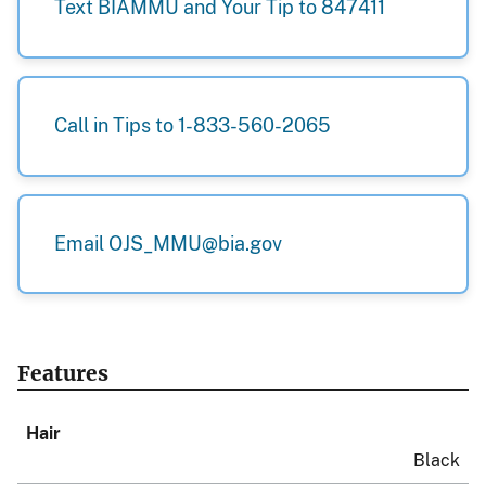
Text BIAMMU and Your Tip to 847411
Call in Tips to 1-833-560-2065
Email OJS_MMU@bia.gov
Features
Hair
Black