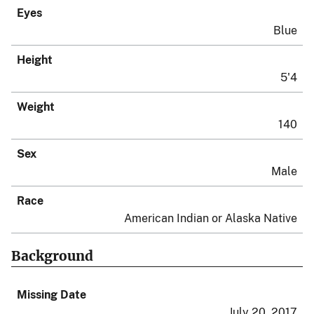
Eyes
Blue
Height
5'4
Weight
140
Sex
Male
Race
American Indian or Alaska Native
Background
Missing Date
July 20, 2017