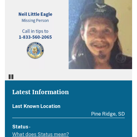
Pause
Latest Information
Last Known Location
Pine Ridge, SD
Status
-
What does Status mean?