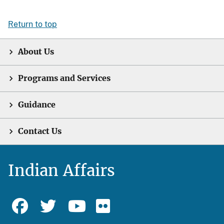
Return to top
About Us
Programs and Services
Guidance
Contact Us
Indian Affairs