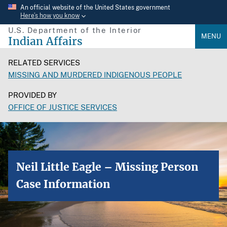
Skip
An official website of the United States government
Here’s how you know
to
U.S. Department of the Interior
main
MENU
Indian Affairs
content
RELATED SERVICES
MISSING AND MURDERED INDIGENOUS PEOPLE
PROVIDED BY
OFFICE OF JUSTICE SERVICES
Neil Little Eagle – Missing Person
Case Information