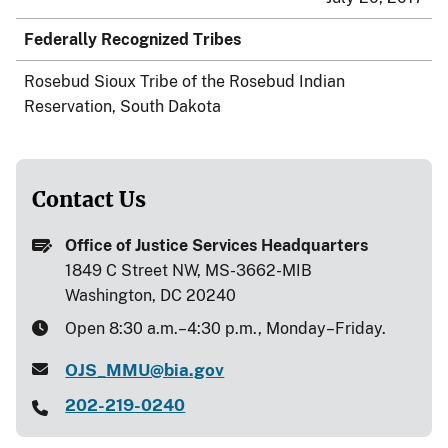
Federally Recognized Tribes
Rosebud Sioux Tribe of the Rosebud Indian
Reservation, South Dakota
Contact Us
Office of Justice Services Headquarters
1849 C Street NW, MS-3662-MIB
Washington, DC 20240
Open 8:30 a.m.–4:30 p.m., Monday–Friday.
OJS_MMU@bia.gov
202-219-0240