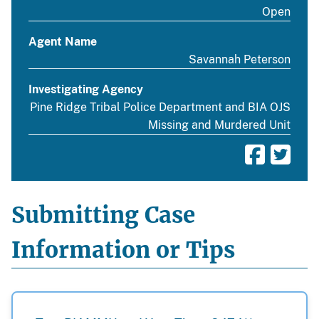
Open
Agent Name
Savannah Peterson
Investigating Agency
Pine Ridge Tribal Police Department and BIA OJS
Missing and Murdered Unit
Submitting Case
Information or Tips