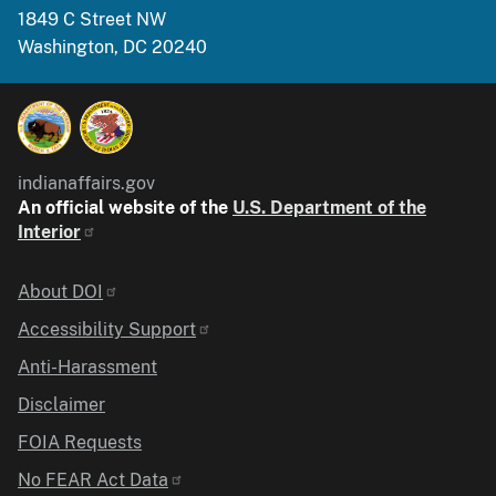
1849 C Street NW
Washington, DC 20240
indianaffairs.gov
An official website of the
U.S. Department of the
Interior
Identifier
About DOI
Accessibility Support
Anti-Harassment
Disclaimer
FOIA Requests
No FEAR Act Data