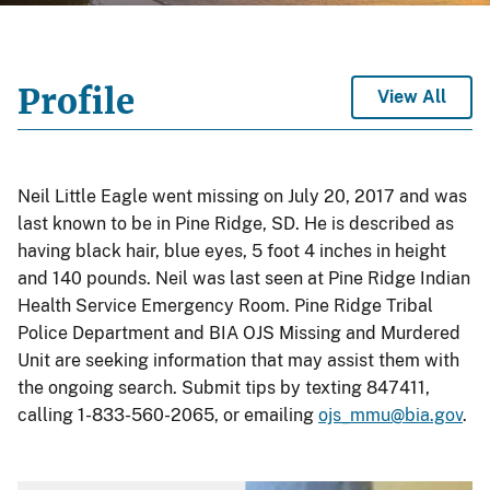
Profile
View All
Neil Little Eagle went missing on July 20, 2017 and was
last known to be in Pine Ridge, SD. He is described as
having black hair, blue eyes, 5 foot 4 inches in height
and 140 pounds. Neil was last seen at Pine Ridge Indian
Health Service Emergency Room. Pine Ridge Tribal
Police Department and BIA OJS Missing and Murdered
Unit are seeking information that may assist them with
the ongoing search. Submit tips by texting 847411,
calling 1-833-560-2065, or emailing
ojs_mmu@bia.gov
.