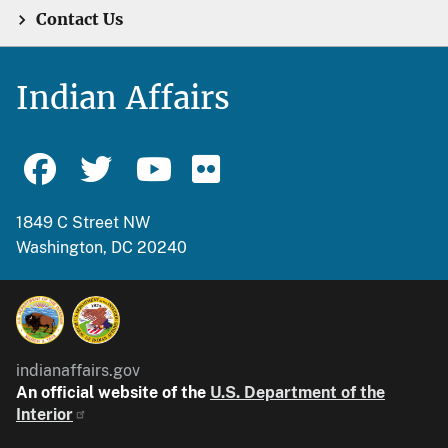
Contact Us
Indian Affairs
1849 C Street NW
Washington, DC 20240
indianaffairs.gov
An official website of the
U.S. Department of the
Interior