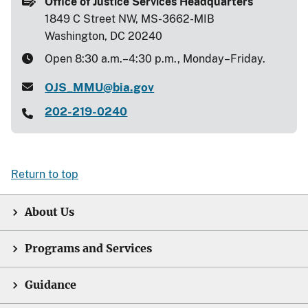
Office of Justice Services Headquarters
1849 C Street NW, MS-3662-MIB
Washington, DC 20240
Open 8:30 a.m.–4:30 p.m., Monday–Friday.
OJS_MMU@bia.gov
202-219-0240
Return to top
About Us
Programs and Services
Guidance