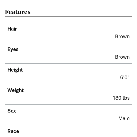
Features
Hair
Brown
Eyes
Brown
Height
6'0"
Weight
180 lbs
Sex
Male
Race