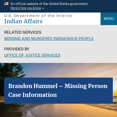
Skip
An official website of the United States government
Here’s how you know
to
U.S. Department of the Interior
main
MENU
Indian Affairs
content
RELATED SERVICES
MISSING AND MURDERED INDIGENOUS PEOPLE
PROVIDED BY
OFFICE OF JUSTICE SERVICES
Brandon Hummel – Missing Person
Case Information