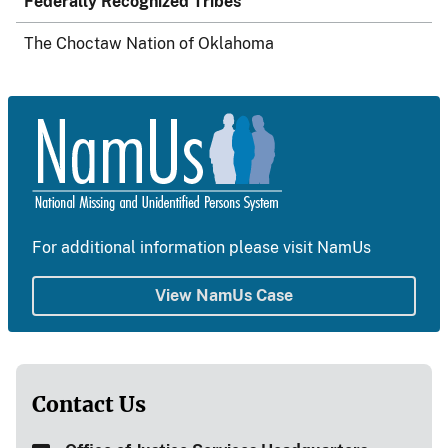
Federally Recognized Tribes
The Choctaw Nation of Oklahoma
For additional information please visit NamUs
View NamUs Case
Contact Us