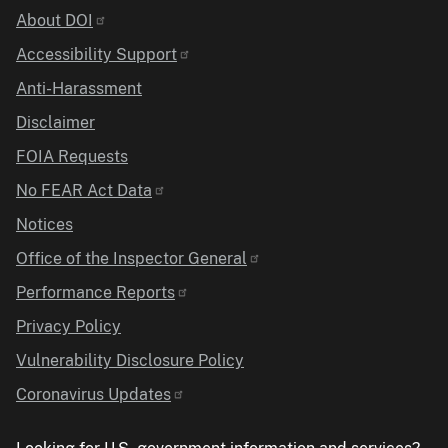
Identifier
About DOI
Accessibility Support
Anti-Harassment
Disclaimer
FOIA Requests
No FEAR Act Data
Notices
Office of the Inspector General
Performance Reports
Privacy Policy
Vulnerability Disclosure Policy
Coronavirus Updates