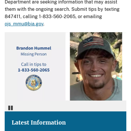
Department are seeking information that may assist
them with the ongoing search. Submit tips by texting
847411, calling 1-833-560-2065, or emailing
ojs_mmu@bia.gov
.
Pause
Latest Information