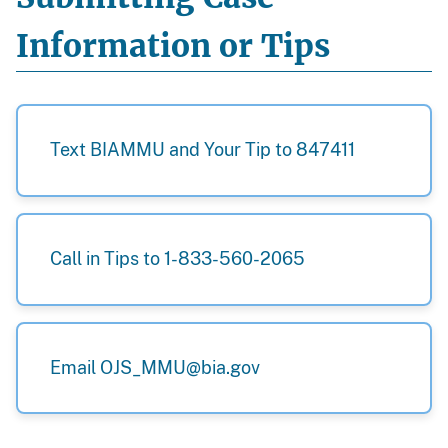
Information or Tips
Text BIAMMU and Your Tip to 847411
Call in Tips to 1-833-560-2065
Email OJS_MMU@bia.gov