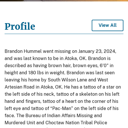
Profile
View All
Brandon Hummel went missing on January 23, 2024,
and was last known to be in Atoka, OK. Brandon is
described as having brown hair, brown eyes, 6'0" in
height and 180 lbs in weight. Brandon was last seen
leaving his home by South Wilson Lane and West
Artesian Road in Atoka, OK. He has a tattoo of a star on
the left side of his neck, tattoo of a skeleton on his left
hand and fingers, tattoo of a heart on the corner of his
left eye and tattoo of “Pac-Man” on the left side of his
face. The Bureau of Indian Affairs Missing and
Murdered Unit and Choctaw Nation Tribal Police