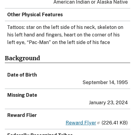
American Indian or Alaska Native
Other Physical Features
Tattoos: star on the left side of his neck, skeleton on
his left hand and fingers, heart on the corner of his
left eye, “Pac-Man” on the left side of his face
Background
Date of Birth
September 14, 1995
Missing Date
January 23, 2024
Reward Flier
Reward Flyer
(226.41 KB)