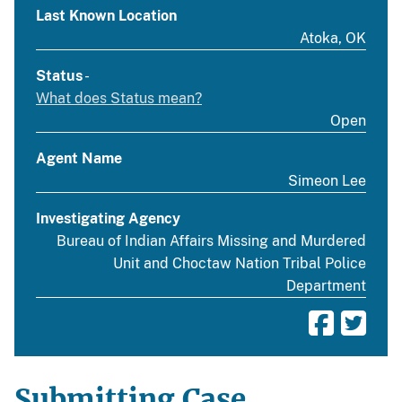
Last Known Location
Atoka, OK
Status
-
What does Status mean?
Open
Agent Name
Simeon Lee
Investigating Agency
Bureau of Indian Affairs Missing and Murdered
Unit and Choctaw Nation Tribal Police
Department
Submitting Case