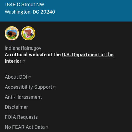
1849 C Street NW
Washington, DC 20240
indianaffairs.gov
An official website of the
U.S. Department of the
Interior
Identifier
About DOI
Accessibility Support
Anti-Harassment
Disclaimer
FOIA Requests
No FEAR Act Data