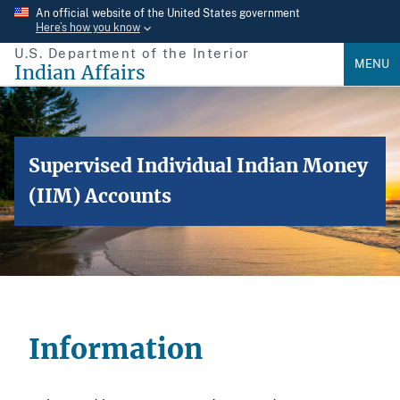
Skip
An official website of the United States government
Here’s how you know
to
U.S. Department of the Interior
main
MENU
Indian Affairs
content
Supervised Individual Indian Money
(IIM) Accounts
Information