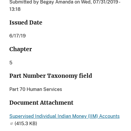
Submitted by
Begay Amanda
on
Wed, 07/31/2019 -
13:18
Issued Date
6/17/19
Chapter
5
Part Number Taxonomy field
Part 70 Human Services
Document Attachment
Supervised Individual Indian Money (IIM) Accounts
(415.3 KB)