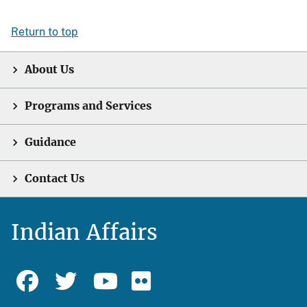
Return to top
About Us
Programs and Services
Guidance
Contact Us
Indian Affairs