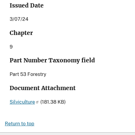
Issued Date
3/07/24
Chapter
9
Part Number Taxonomy field
Part 53 Forestry
Document Attachment
Silviculture
(181.38 KB)
Return to top