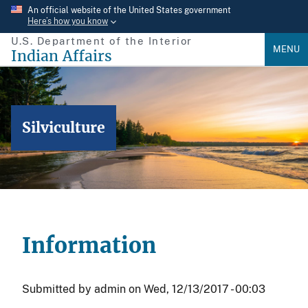
Skip
An official website of the United States government
Here’s how you know
to
U.S. Department of the Interior
main
MENU
Indian Affairs
content
Silviculture
Information
Submitted by
admin
on
Wed, 12/13/2017 - 00:03