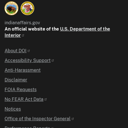
indianaffairs.gov
An official website of the
U.S. Department of the
Interior
Identifier
About DOI
Accessibility Support
Anti-Harassment
Disclaimer
FOIA Requests
No FEAR Act Data
Notices
Office of the Inspector General