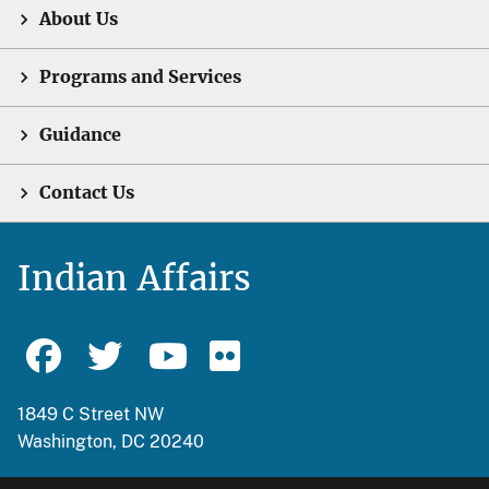
About Us
Programs and Services
Guidance
Contact Us
Indian Affairs
1849 C Street NW
Washington, DC 20240