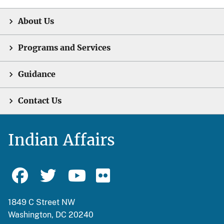
About Us
Programs and Services
Guidance
Contact Us
Indian Affairs
1849 C Street NW
Washington, DC 20240