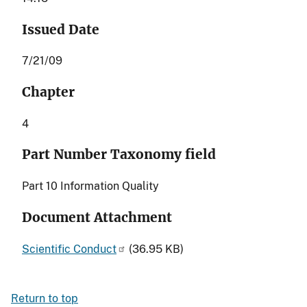
Issued Date
7/21/09
Chapter
4
Part Number Taxonomy field
Part 10 Information Quality
Document Attachment
Scientific Conduct
(36.95 KB)
Return to top