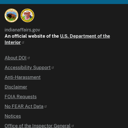
indianaffairs.gov
An official website of the
U.S. Department of the
Interior
Identifier
About DOI
Accessibility Support
Anti-Harassment
Disclaimer
FOIA Requests
No FEAR Act Data
Notices
Office of the Inspector General