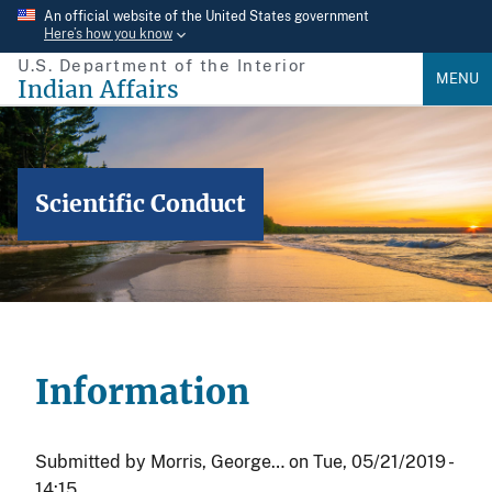
Skip
An official website of the United States government
Here’s how you know
to
U.S. Department of the Interior
main
MENU
Indian Affairs
content
Scientific Conduct
Information
Submitted by
Morris, George…
on
Tue, 05/21/2019 -
14:15