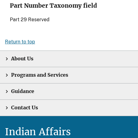
Part Number Taxonomy field
Part 29 Reserved
Return to top
About Us
Programs and Services
Guidance
Contact Us
Indian Affairs