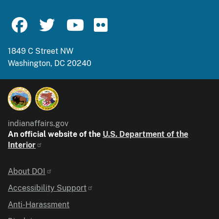
1849 C Street NW
Washington, DC 20240
indianaffairs.gov
An official website of the
U.S. Department of the
Interior
Identifier
About DOI
Accessibility Support
Anti-Harassment