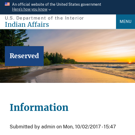
Skip
An official website of the United States government
Here’s how you know
to
U.S. Department of the Interior
main
MENU
Indian Affairs
content
Reserved
Information
Submitted by
admin
on
Mon, 10/02/2017 - 15:47