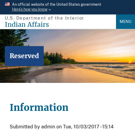
Skip
An official website of the United States government
Here’s how you know
to
U.S. Department of the Interior
main
MENU
Indian Affairs
content
Reserved
Information
Submitted by
admin
on
Tue, 10/03/2017 - 15:14