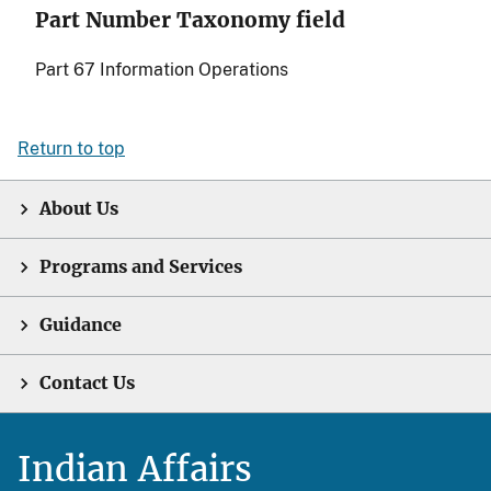
Part Number Taxonomy field
Part 67 Information Operations
Return to top
About Us
Programs and Services
Guidance
Contact Us
Indian Affairs