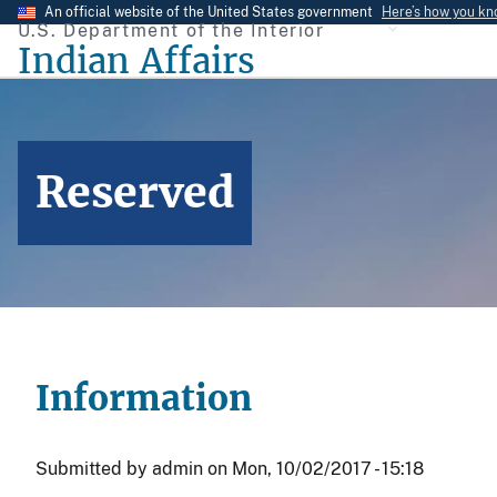
Skip
An official website of the United States government
Here’s how you k
U.S. Department of the Interior
to
Indian Affairs
main
content
Reserved
Information
Submitted by
admin
on
Mon, 10/02/2017 - 15:18