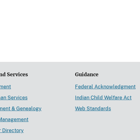
nd Services
Guidance
ement
Federal Acknowledgment
an Services
Indian Child Welfare Act
lment & Genealogy
Web Standards
Management
r Directory