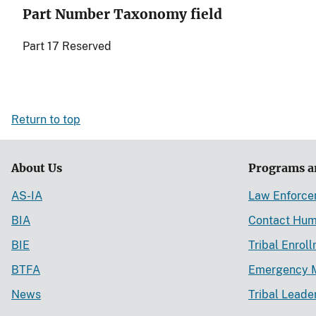
Part Number Taxonomy field
Part 17 Reserved
Return to top
About Us
Programs a
AS-IA
Law Enforc
BIA
Contact Hum
BIE
Tribal Enrol
BTFA
Emergency 
News
Tribal Leade