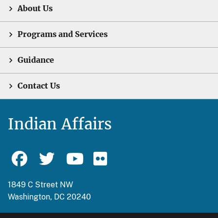
About Us
Programs and Services
Guidance
Contact Us
Indian Affairs
1849 C Street NW
Washington, DC 20240