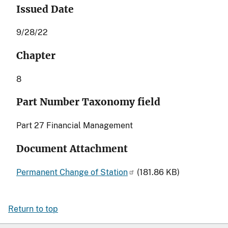
Issued Date
9/28/22
Chapter
8
Part Number Taxonomy field
Part 27 Financial Management
Document Attachment
Permanent Change of Station
(181.86 KB)
Return to top