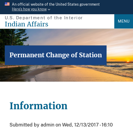
Skip
An official website of the United States government
Here’s how you know
to
U.S. Department of the Interior
main
MENU
Indian Affairs
content
Permanent Change of Station
Information
Submitted by
admin
on
Wed, 12/13/2017 - 16:10