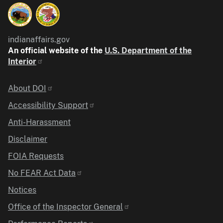
indianaffairs.gov
An official website of the
U.S. Department of the
Interior
Identifier
About DOI
Accessibility Support
Anti-Harassment
Disclaimer
FOIA Requests
No FEAR Act Data
Notices
Office of the Inspector General