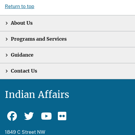
Return to top
About Us
Programs and Services
Guidance
Contact Us
Indian Affairs
1849 C Street NW