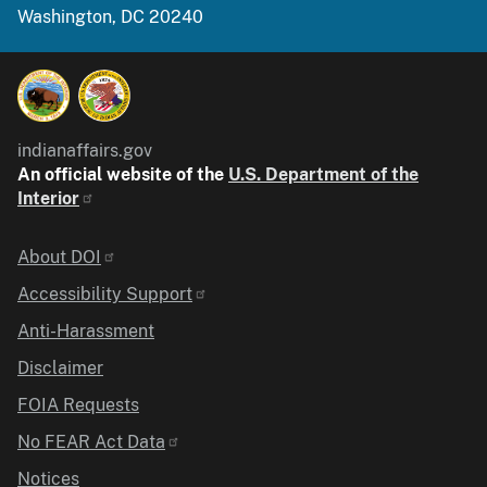
Washington, DC 20240
indianaffairs.gov
An official website of the
U.S. Department of the
Interior
Identifier
About DOI
Accessibility Support
Anti-Harassment
Disclaimer
FOIA Requests
No FEAR Act Data
Notices