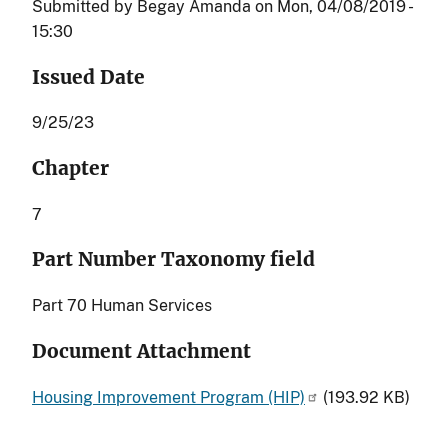
Submitted by
Begay Amanda
on
Mon, 04/08/2019 -
15:30
Issued Date
9/25/23
Chapter
7
Part Number Taxonomy field
Part 70 Human Services
Document Attachment
Housing Improvement Program (HIP)
(193.92 KB)