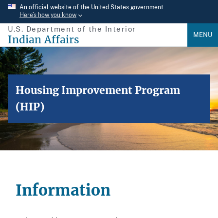
Skip
An official website of the United States government
Here’s how you know
to
U.S. Department of the Interior
main
MENU
Indian Affairs
content
Housing Improvement Program
(HIP)
Information