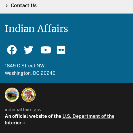
Contact Us
Indian Affairs
1849 C Street NW
Washington, DC 20240
indianaffairs.gov
An official website of the
U.S. Department of the
Interior