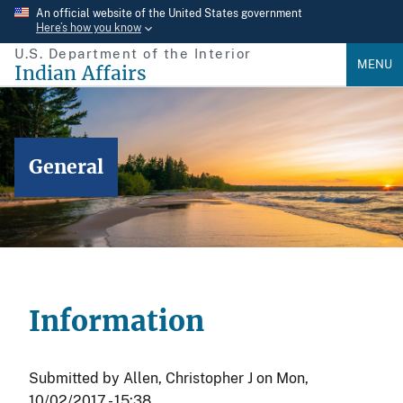
Skip
An official website of the United States government
Here’s how you know
to
U.S. Department of the Interior
main
MENU
Indian Affairs
content
General
Information
Submitted by
Allen, Christopher J
on
Mon,
10/02/2017 - 15:38