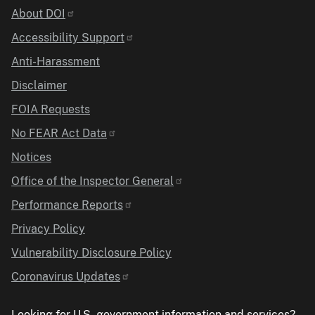
Identifier
About DOI
Accessibility Support
Anti-Harassment
Disclaimer
FOIA Requests
No FEAR Act Data
Notices
Office of the Inspector General
Performance Reports
Privacy Policy
Vulnerability Disclosure Policy
Coronavirus Updates
Looking for U.S. government information and services?