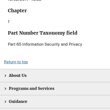
Chapter
1
Part Number Taxonomy field
Part 65 Information Security and Privacy
Return to top
About Us
Programs and Services
Guidance