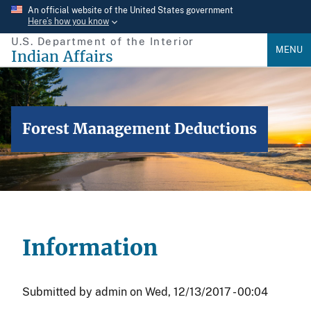
Skip
An official website of the United States government
Here’s how you know
to
U.S. Department of the Interior
main
MENU
Indian Affairs
content
Forest Management Deductions
Information
Submitted by
admin
on
Wed, 12/13/2017 - 00:04