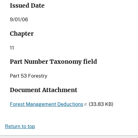
Issued Date
9/01/06
Chapter
11
Part Number Taxonomy field
Part 53 Forestry
Document Attachment
Forest Management Deductions
(33.83 KB)
Return to top