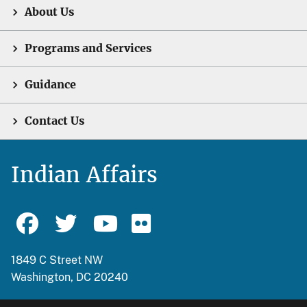
About Us
Programs and Services
Guidance
Contact Us
Indian Affairs
1849 C Street NW
Washington, DC 20240