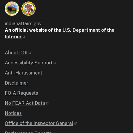
indianaffairs.gov
An official website of the
U.S. Department of the
Interior
Identifier
About DOI
Accessibility Support
Anti-Harassment
Disclaimer
FOIA Requests
No FEAR Act Data
Notices
Office of the Inspector General