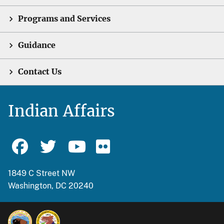
Programs and Services
Guidance
Contact Us
Indian Affairs
1849 C Street NW
Washington, DC 20240