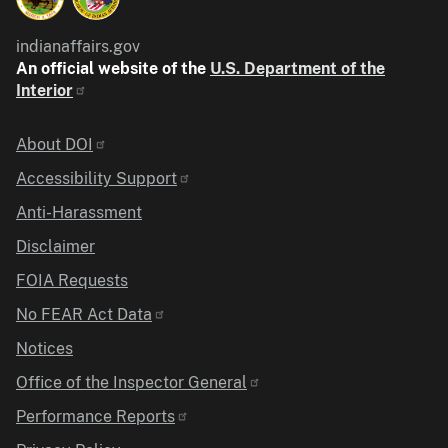
indianaffairs.gov
An official website of the
U.S. Department of the
Interior
Identifier
About DOI
Accessibility Support
Anti-Harassment
Disclaimer
FOIA Requests
No FEAR Act Data
Notices
Office of the Inspector General
Performance Reports