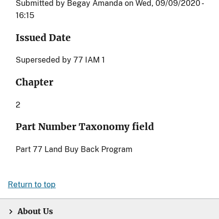
Submitted by
Begay Amanda
on
Wed, 09/09/2020 -
16:15
Issued Date
Superseded by 77 IAM 1
Chapter
2
Part Number Taxonomy field
Part 77 Land Buy Back Program
Return to top
About Us