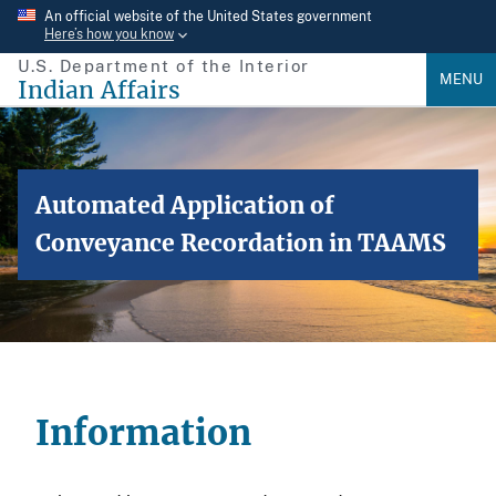
Skip
An official website of the United States government
Here’s how you know
to
U.S. Department of the Interior
main
MENU
Indian Affairs
content
Automated Application of
Conveyance Recordation in TAAMS
Information