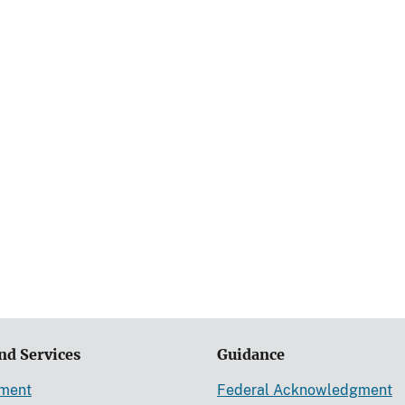
nd Services
Guidance
ement
Federal Acknowledgment