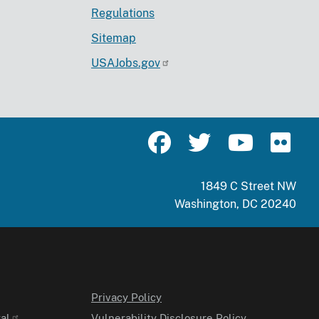
Regulations
Sitemap
USAJobs.gov
1849 C Street NW
Washington, DC 20240
Privacy Policy
al
Vulnerability Disclosure Policy