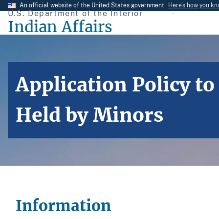
Skip
An official website of the United States government
Here’s how you k
U.S. Department of the Interior
to
Indian Affairs
main
content
Application Policy t
Held by Minors
Information