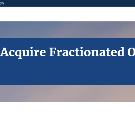
now
o Acquire Fractionated 