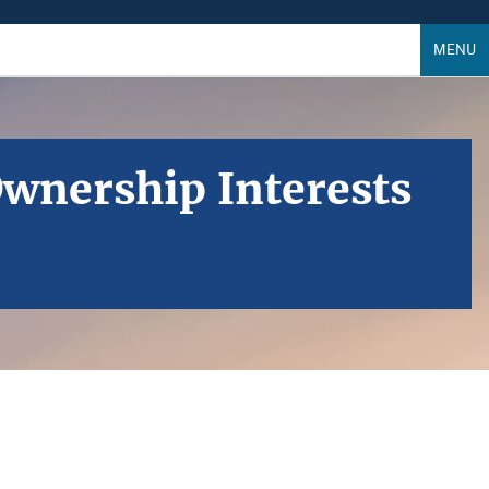
MENU
Ownership Interests