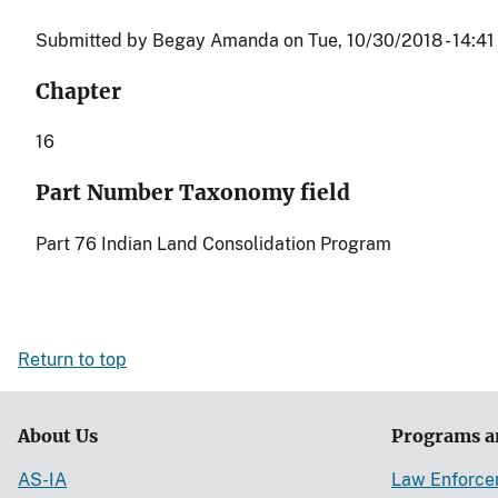
Submitted by
Begay Amanda
on
Tue, 10/30/2018 - 14:41
Chapter
16
Part Number Taxonomy field
Part 76 Indian Land Consolidation Program
Return to top
About Us
Programs a
AS-IA
Law Enforc