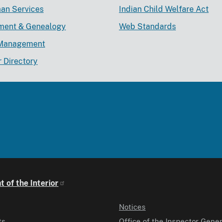
an Services
Indian Child Welfare Act
lment & Genealogy
Web Standards
Management
r Directory
 of the Interior
Notices
ts
Office of the Inspector Gener