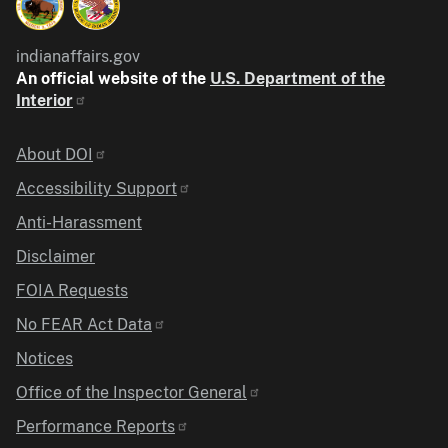
indianaffairs.gov
An official website of the
U.S. Department of the
Interior
Identifier
About DOI
Accessibility Support
Anti-Harassment
Disclaimer
FOIA Requests
No FEAR Act Data
Notices
Office of the Inspector General
Performance Reports