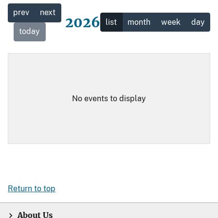
prev
next
2026
list
month
week
day
today
No events to display
Return to top
About Us