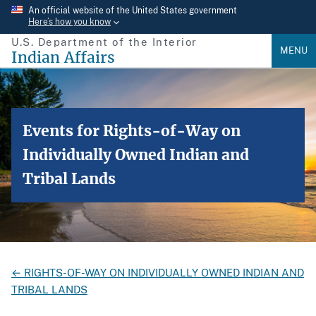
Skip
An official website of the United States government
Here’s how you know
to
U.S. Department of the Interior
main
MENU
Indian Affairs
content
Events for Rights-of-Way on
Individually Owned Indian and
Tribal Lands
← RIGHTS-OF-WAY ON INDIVIDUALLY OWNED INDIAN AND
TRIBAL LANDS