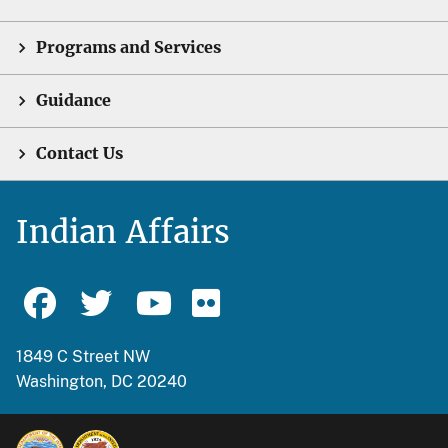
Programs and Services
Guidance
Contact Us
Indian Affairs
1849 C Street NW
Washington, DC 20240