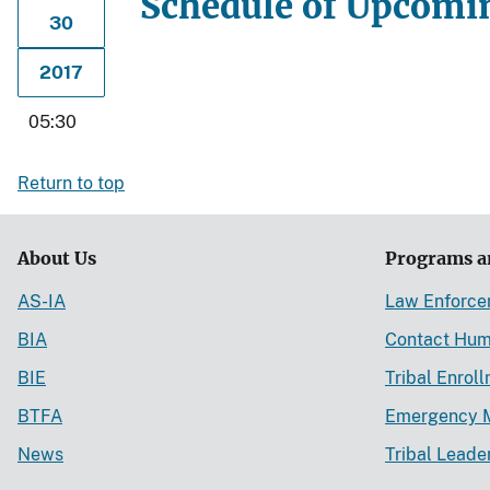
Schedule of Upcomin
30
2017
05:30
Return to top
About Us
Programs a
AS-IA
Law Enforc
BIA
Contact Hum
BIE
Tribal Enrol
BTFA
Emergency 
News
Tribal Leade