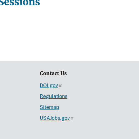
Sessions
Contact Us
DOI.gov
Regulations
Sitemap
USAJobs.gov