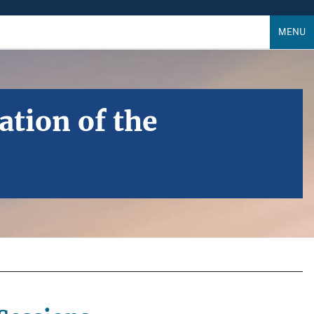
MENU
ation of the