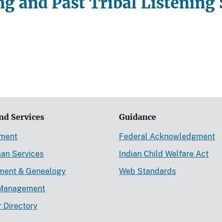
g and Past Tribal Listening 
nd Services
Guidance
ement
Federal Acknowledgment
an Services
Indian Child Welfare Act
lment & Genealogy
Web Standards
Management
r Directory