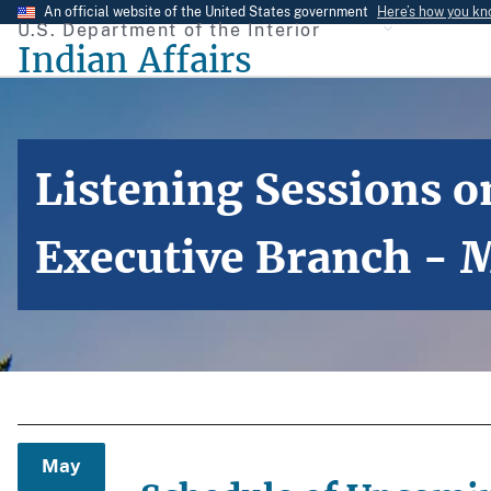
Skip
An official website of the United States government
Here’s how you k
U.S. Department of the Interior
to
Indian Affairs
main
content
Listening Sessions on
Executive Branch - 
May