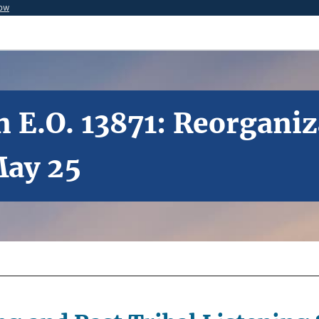
now
 E.O. 13871: Reorganiz
May 25