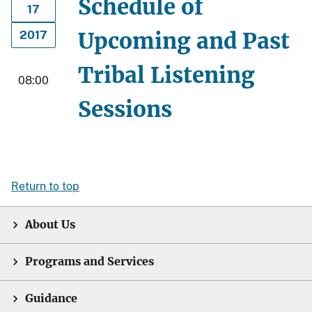
Schedule of
17
Upcoming and Past
2017
Tribal Listening
08:00
Sessions
Return to top
About Us
Programs and Services
Guidance