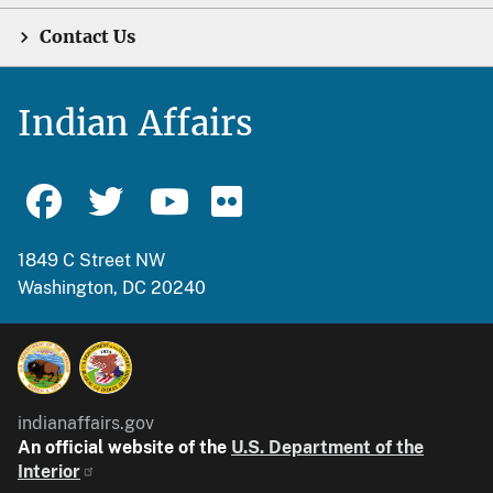
Contact Us
Indian Affairs
1849 C Street NW
Washington, DC 20240
indianaffairs.gov
An official website of the
U.S. Department of the
Interior