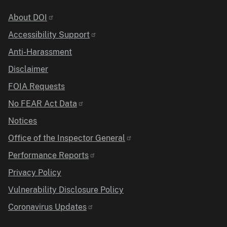
Identifier
About DOI
Accessibility Support
Anti-Harassment
Disclaimer
FOIA Requests
No FEAR Act Data
Notices
Office of the Inspector General
Performance Reports
Privacy Policy
Vulnerability Disclosure Policy
Coronavirus Updates