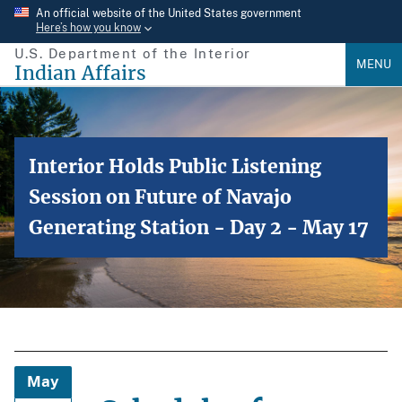
Skip
An official website of the United States government
Here’s how you know
to
U.S. Department of the Interior
main
MENU
Indian Affairs
content
Interior Holds Public Listening
Session on Future of Navajo
Generating Station - Day 2 - May 17
May