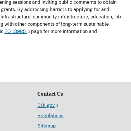
stening sessions and inviting public comments to obtain
 grants. By addressing barriers to applying for and
nfrastructure, community infrastructure, education, job
ng with other components of long-term sustainable
sis
EO 13985
page for more information and
Contact Us
DOI.gov
Regulations
Sitemap