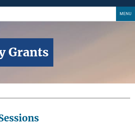
MENU
ry Grants
Sessions