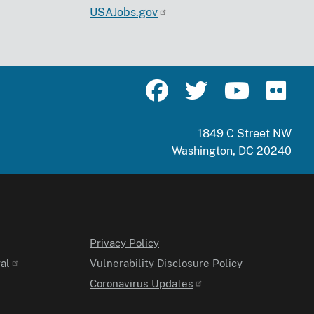
USAJobs.gov
1849 C Street NW
Washington, DC 20240
Privacy Policy
al
Vulnerability Disclosure Policy
Coronavirus Updates