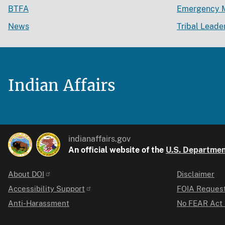
BTFA
Emergency 
News
Tribal Leade
Indian Affairs
indianaffairs.gov
An official website of the
U.S. Department
About DOI
Disclaimer
Identifier
Accessibility Support
FOIA Reques
Anti-Harassment
No FEAR Act 