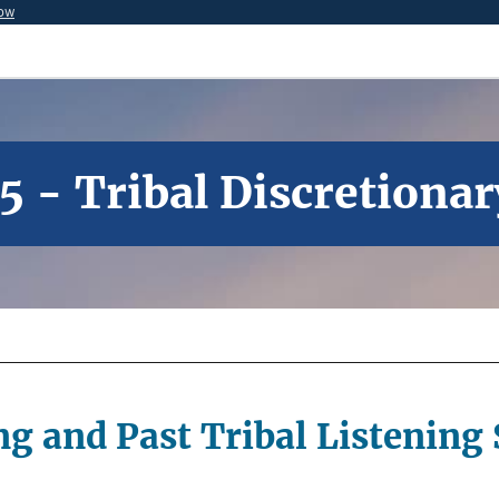
now
5 - Tribal Discretiona
g and Past Tribal Listening 