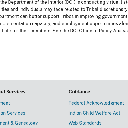
the Department of the Interior (DOI) is conducting virtual li
ies and individuals may face related to Tribal discretionary
partment can better support Tribes in improving government i
 implementation capacity, and employment opportunities alo
f life for their members. See the DOI Office of Policy Analy
nd Services
Guidance
ement
Federal Acknowledgment
an Services
Indian Child Welfare Act
lment & Genealogy
Web Standards