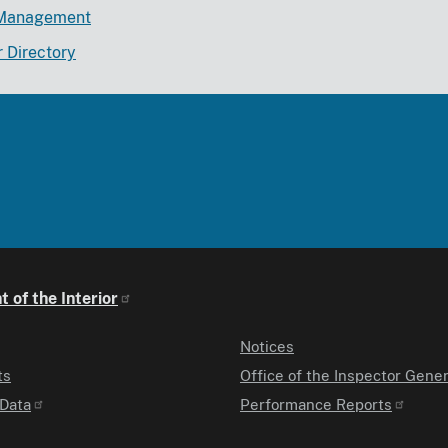
Management
r Directory
 of the Interior
Notices
ts
Office of the Inspector Gener
Data
Performance Reports