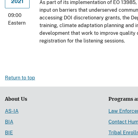
2021
As part of its implementation of EO 13985, 
input on barriers that underserved communit
09:00
accessing DOI discretionary grants, the De
Eastern
training, climate adaptation planning and
development that work to improve quality o
registration for the listening sessions.
Return to top
About Us
Programs a
AS-IA
Law Enforc
BIA
Contact Hum
BIE
Tribal Enrol