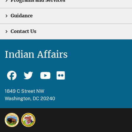
Programs and Services
Guidance
Contact Us
Indian Affairs
1849 C Street NW
Washington, DC 20240