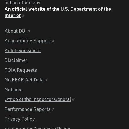
indianaffairs.gov
An official website of the
U.S. Department of the
Interior
Identifier
About DOI
Accessibility Support
Anti-Harassment
Disclaimer
FOIA Requests
No FEAR Act Data
Notices
Office of the Inspector General
Performance Reports
Privacy Policy
Vulnerability Disclosure Policy