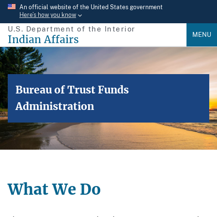
Skip
An official website of the United States government
Here’s how you know
to
U.S. Department of the Interior
main
MENU
Indian Affairs
content
Bureau of Trust Funds
Administration
What We Do