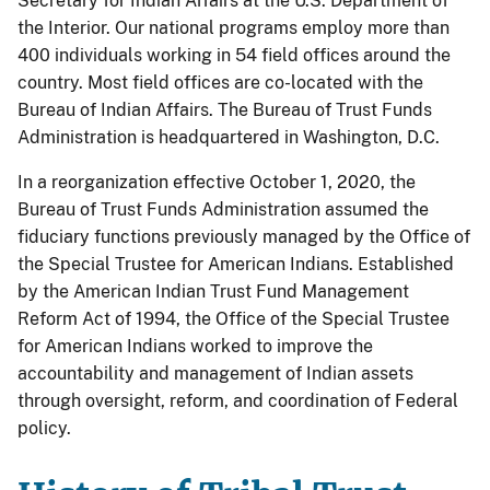
Secretary for Indian Affairs at the U.S. Department of
the Interior. Our national programs employ more than
400 individuals working in 54 field offices around the
country. Most field offices are co-located with the
Bureau of Indian Affairs. The Bureau of Trust Funds
Administration is headquartered in Washington, D.C.
In a reorganization effective October 1, 2020, the
Bureau of Trust Funds Administration assumed the
fiduciary functions previously managed by the Office of
the Special Trustee for American Indians. Established
by the American Indian Trust Fund Management
Reform Act of 1994, the Office of the Special Trustee
for American Indians worked to improve the
accountability and management of Indian assets
through oversight, reform, and coordination of Federal
policy.