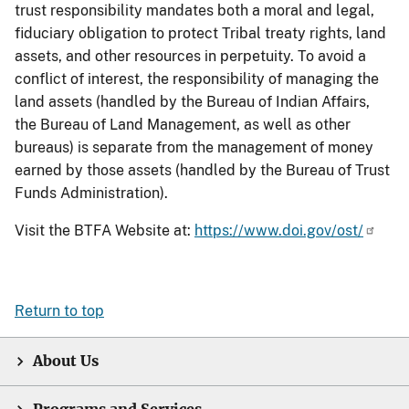
trust responsibility mandates both a moral and legal,
fiduciary obligation to protect Tribal treaty rights, land
assets, and other resources in perpetuity. To avoid a
conflict of interest, the responsibility of managing the
land assets (handled by the Bureau of Indian Affairs,
the Bureau of Land Management, as well as other
bureaus) is separate from the management of money
earned by those assets (handled by the Bureau of Trust
Funds Administration).
Visit the BTFA Website at:
https://www.doi.gov/ost/
Return to top
About Us