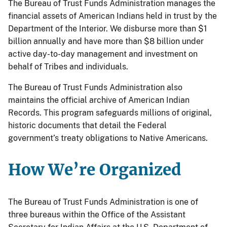
The Bureau of Trust Funds Administration manages the
financial assets of American Indians held in trust by the
Department of the Interior. We disburse more than $1
billion annually and have more than $8 billion under
active day-to-day management and investment on
behalf of Tribes and individuals.
The Bureau of Trust Funds Administration also
maintains the official archive of American Indian
Records. This program safeguards millions of original,
historic documents that detail the Federal
government’s treaty obligations to Native Americans.
How We’re Organized
The Bureau of Trust Funds Administration is one of
three bureaus within the Office of the Assistant