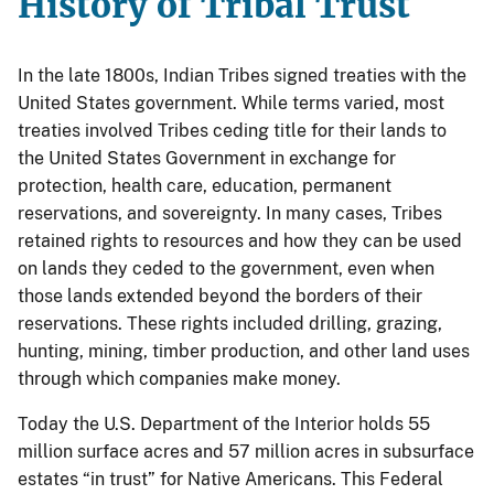
History of Tribal Trust
In the late 1800s, Indian Tribes signed treaties with the
United States government. While terms varied, most
treaties involved Tribes ceding title for their lands to
the United States Government in exchange for
protection, health care, education, permanent
reservations, and sovereignty. In many cases, Tribes
retained rights to resources and how they can be used
on lands they ceded to the government, even when
those lands extended beyond the borders of their
reservations. These rights included drilling, grazing,
hunting, mining, timber production, and other land uses
through which companies make money.
Today the U.S. Department of the Interior holds 55
million surface acres and 57 million acres in subsurface
estates “in trust” for Native Americans. This Federal