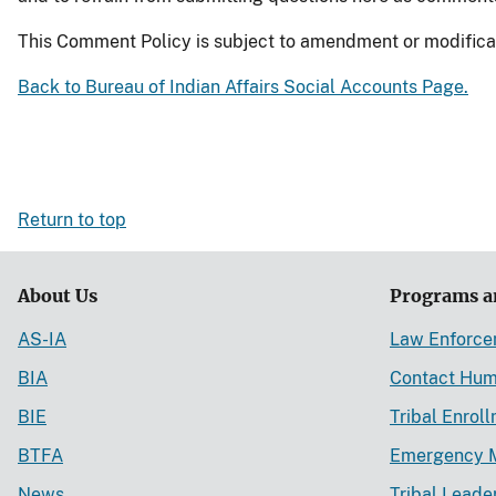
This Comment Policy is subject to amendment or modificatio
Back to Bureau of Indian Affairs Social Accounts Page.
Return to top
About Us
Programs a
AS-IA
Law Enforc
BIA
Contact Hum
BIE
Tribal Enrol
BTFA
Emergency 
News
Tribal Leade