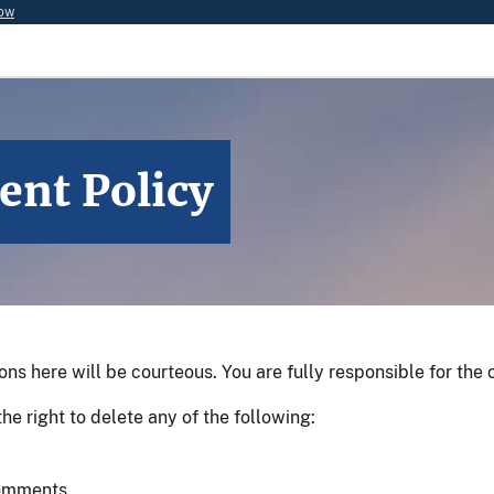
now
ent Policy
 here will be courteous. You are fully responsible for the
he right to delete any of the following:
 comments