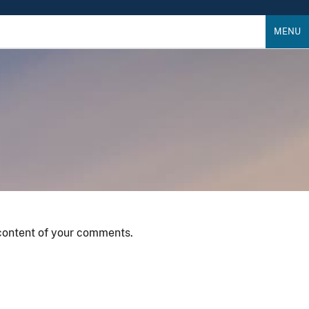
MENU
 content of your comments.