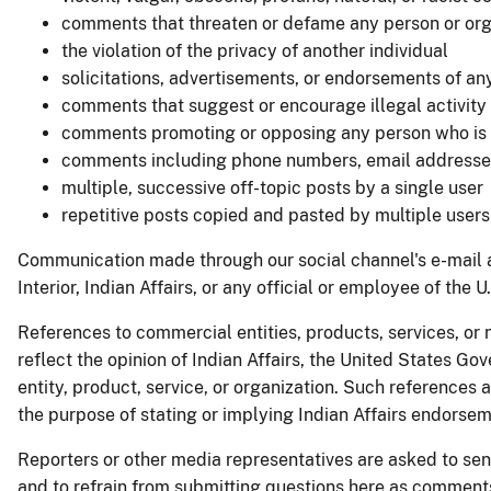
comments that threaten or defame any person or org
the violation of the privacy of another individual
solicitations, advertisements, or endorsements of a
comments that suggest or encourage illegal activity
comments promoting or opposing any person who is ca
comments including phone numbers, email addresses, 
multiple, successive off-topic posts by a single user
repetitive posts copied and pasted by multiple users
Communication made through our social channel's e-mail an
Interior, Indian Affairs, or any official or employee of the 
References to commercial entities, products, services, or 
reflect the opinion of Indian Affairs, the United States Go
entity, product, service, or organization. Such references
the purpose of stating or implying Indian Affairs endorsem
Reporters or other media representatives are asked to sen
and to refrain from submitting questions here as commen