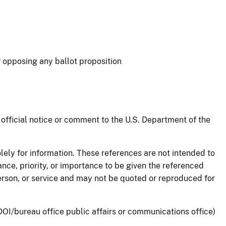
 opposing any ballot proposition
official notice or comment to the U.S. Department of the
lely for information. These references are not intended to
ance, priority, or importance to be given the referenced
person, or service and may not be quoted or reproduced for
OI/bureau office public affairs or communications office)