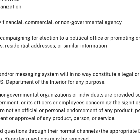
anization
ny financial, commercial, or non-governmental agency
mpaigning for election to a political office or promoting or
residential addresses, or similar information
d/or messaging system will in no way constitute a legal or 
U.S. Department of the Interior for any purpose.
nongovernmental organizations or individuals are provided so
vernment, or its officers or employees concerning the signific
 are not an official or personal endorsement of any product, 
ent or approval of any product, person, or service.
d questions through their normal channels (the appropriate D
ts. Reporter questions may be removed.