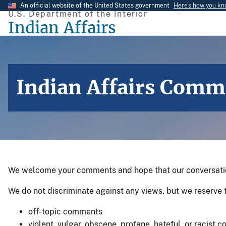
Skip
An official website of the United States government
Here’s how you k
U.S. Department of the Interior
to
Indian Affairs
main
content
Indian Affairs Comm
We welcome your comments and hope that our conversations
We do not discriminate against any views, but we reserve t
off-topic comments
violent, vulgar, obscene, profane, hateful, or racist