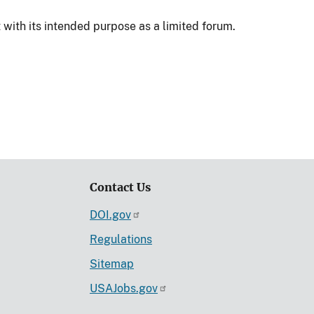
 with its intended purpose as a limited forum.
Contact Us
DOI.gov
Regulations
Sitemap
USAJobs.gov