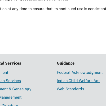
n at any time to ensure that its continued use is consistent
nd Services
Guidance
ement
Federal Acknowledgment
an Services
Indian Child Welfare Act
lment & Genealogy
Web Standards
Management
r Directory