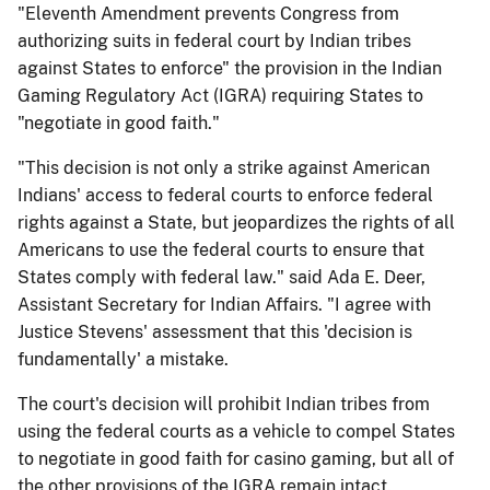
"Eleventh Amendment prevents Congress from
authorizing suits in federal court by Indian tribes
against States to enforce" the provision in the Indian
Gaming Regulatory Act (IGRA) requiring States to
"negotiate in good faith."
"This decision is not only a strike against American
Indians' access to federal courts to enforce federal
rights against a State, but jeopardizes the rights of all
Americans to use the federal courts to ensure that
States comply with federal law." said Ada E. Deer,
Assistant Secretary for Indian Affairs. "I agree with
Justice Stevens' assessment that this 'decision is
fundamentally' a mistake.
The court's decision will prohibit Indian tribes from
using the federal courts as a vehicle to compel States
to negotiate in good faith for casino gaming, but all of
the other provisions of the IGRA remain intact.