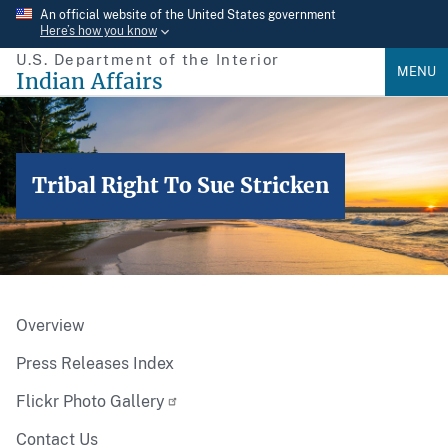
Skip
An official website of the United States government
Here’s how you know
to
U.S. Department of the Interior
main
MENU
Indian Affairs
content
Tribal Right To Sue Stricken
Overview
Press Releases Index
Flickr Photo Gallery
Contact Us