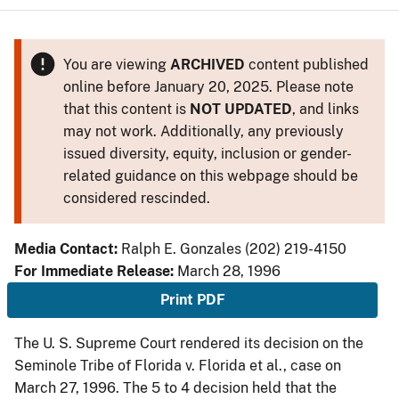
You are viewing
ARCHIVED
content published
online before January 20, 2025. Please note
that this content is
NOT UPDATED
, and links
may not work. Additionally, any previously
issued diversity, equity, inclusion or gender-
related guidance on this webpage should be
considered rescinded.
Media Contact:
Ralph E. Gonzales (202) 219-4150
For Immediate Release:
March 28, 1996
Print PDF
The U. S. Supreme Court rendered its decision on the
Seminole Tribe of Florida v. Florida et al., case on
March 27, 1996. The 5 to 4 decision held that the