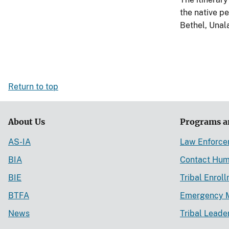
the native p
Bethel, Unal
Return to top
About Us
Programs a
AS-IA
Law Enforc
BIA
Contact Hum
BIE
Tribal Enrol
BTFA
Emergency 
News
Tribal Leade