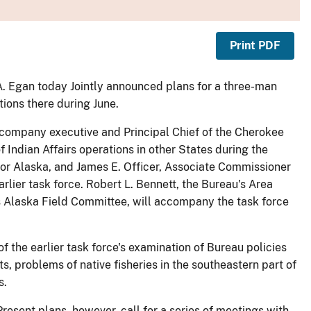
Print PDF
 A. Egan today Jointly announced plans for a three-man
tions there during June.
l company executive and Principal Chief of the Cherokee
f Indian Affairs operations in other States during the
for Alaska, and James E. Officer, Associate Commissioner
rlier task force. Robert L. Bennett, the Bureau's Area
's Alaska Field Committee, will accompany the task force
f the earlier task force's examination of Bureau policies
s, problems of native fisheries in the southeastern part of
s.
 Present plans, however, call for a series of meetings with