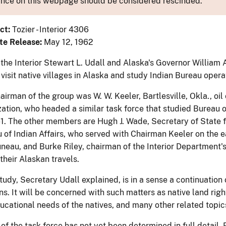
nce on this webpage should be considered rescinded.
ct:
Tozier - Interior 4306
te Release:
May 12, 1962
 the Interior Stewart L. Udall and Alaska's Governor William
 visit native villages in Alaska and study Indian Bureau opera
irman of the group was W. W. Keeler, Bartlesville, Okla., oi
zation, who headed a similar task force that studied Bureau o
61. The other members are Hugh J. Wade, Secretary of State 
 of Indian Affairs, who served with Chairman Keeler on the ea
Juneau, and Burke Riley, chairman of the Interior Department
heir Alaskan travels.
udy, Secretary Udall explained, is in a sense a continuation o
s. It will be concerned with such matters as native land right
ducational needs of the natives, and many other related topic
 of the task force has not yet been determined in full detail.