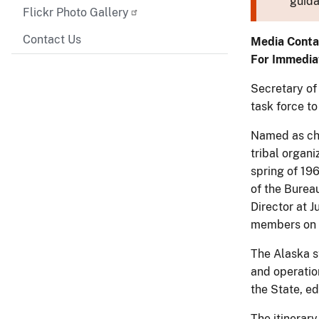
guida
Flickr Photo Gallery
Contact Us
Media Conta
For Immedia
Secretary of
task force to
Named as cha
tribal organi
spring of 19
of the Bureau
Director at 
members on t
The Alaska st
and operation
the State, e
The itinerary