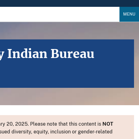
MENU
y Indian Bureau
y 20, 2025. Please note that this content is
NOT
sued diversity, equity, inclusion or gender-related