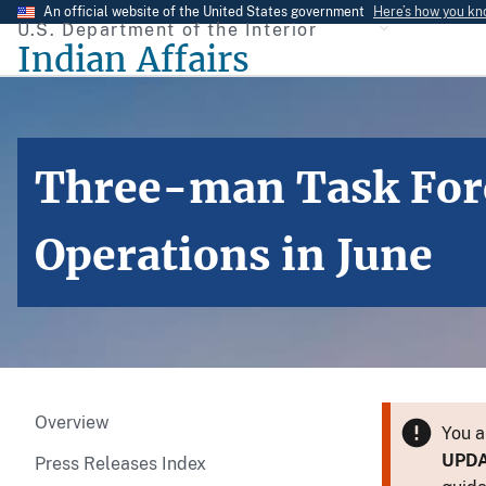
Skip
An official website of the United States government
Here’s how you k
U.S. Department of the Interior
to
Indian Affairs
main
content
Three-man Task Forc
Operations in June
Overview
You a
UPD
Press Releases Index