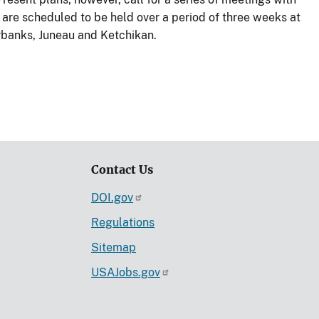
are scheduled to be held over a period of three weeks at
rbanks, Juneau and Ketchikan.
Contact Us
DOI.gov
Regulations
Sitemap
USAJobs.gov