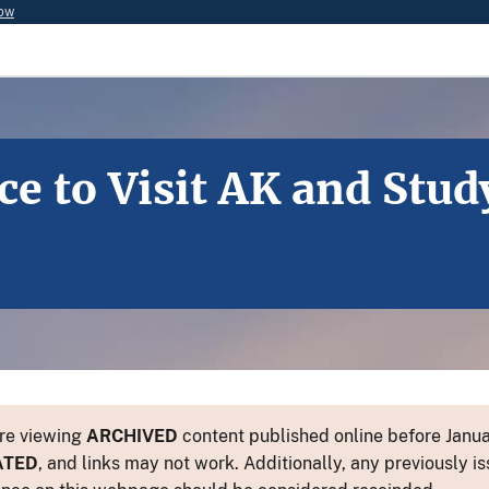
now
e to Visit AK and Stud
re viewing
ARCHIVED
content published online before Januar
ATED
, and links may not work. Additionally, any previously is