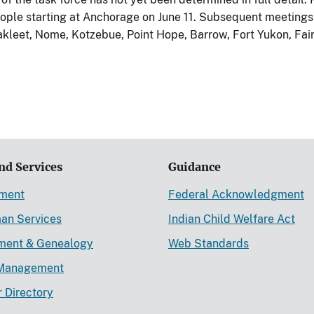
eople starting at Anchorage on June 11. Subsequent meetings 
akleet, Nome, Kotzebue, Point Hope, Barrow, Fort Yukon, Fai
nd Services
Guidance
ement
Federal Acknowledgment
an Services
Indian Child Welfare Act
lment & Genealogy
Web Standards
Management
r Directory