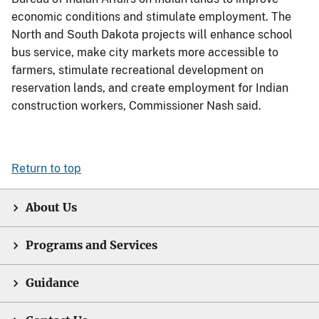
economic conditions and stimulate employment. The
North and South Dakota projects will enhance school
bus service, make city markets more accessible to
farmers, stimulate recreational development on
reservation lands, and create employment for Indian
construction workers, Commissioner Nash said.
Return to top
About Us
Programs and Services
Guidance