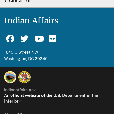
Contact Us
Indian Affairs
1849 C Street NW
Washington, DC 20240
indianaffairs.gov
An official website of the
U.S. Department of the
Interior