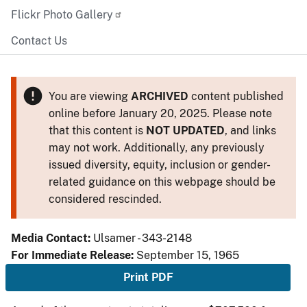
Flickr Photo Gallery
Contact Us
You are viewing
ARCHIVED
content published
online before January 20, 2025. Please note
that this content is
NOT UPDATED
, and links
may not work. Additionally, any previously
issued diversity, equity, inclusion or gender-
related guidance on this webpage should be
considered rescinded.
Media Contact:
Ulsamer - 343-2148
For Immediate Release:
September 15, 1965
Print PDF