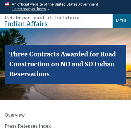
Skip
An official website of the United States government
Here’s how you know
to
U.S. Department of the Interior
main
MENU
Indian Affairs
content
Three Contracts Awarded for Road
Construction on ND and SD Indian
Reservations
Overview
Press Releases Index