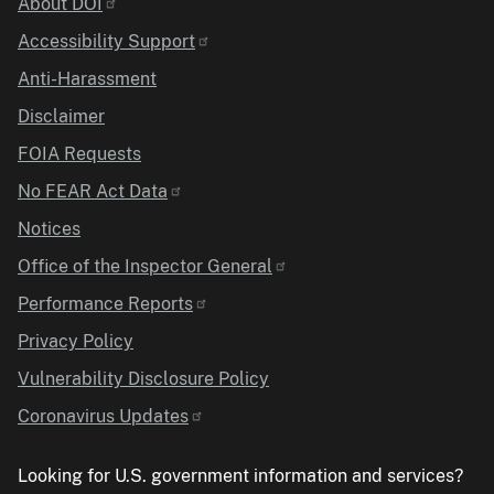
Identifier
About DOI
Accessibility Support
Anti-Harassment
Disclaimer
FOIA Requests
No FEAR Act Data
Notices
Office of the Inspector General
Performance Reports
Privacy Policy
Vulnerability Disclosure Policy
Coronavirus Updates
Looking for U.S. government information and services?