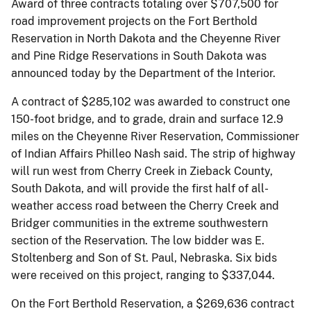
Award of three contracts totaling over $707,500 for
road improvement projects on the Fort Berthold
Reservation in North Dakota and the Cheyenne River
and Pine Ridge Reservations in South Dakota was
announced today by the Department of the Interior.
A contract of $285,102 was awarded to construct one
150-foot bridge, and to grade, drain and surface 12.9
miles on the Cheyenne River Reservation, Commissioner
of Indian Affairs Philleo Nash said. The strip of highway
will run west from Cherry Creek in Zieback County,
South Dakota, and will provide the first half of all-
weather access road between the Cherry Creek and
Bridger communities in the extreme southwestern
section of the Reservation. The low bidder was E.
Stoltenberg and Son of St. Paul, Nebraska. Six bids
were received on this project, ranging to $337,044.
On the Fort Berthold Reservation, a $269,636 contract