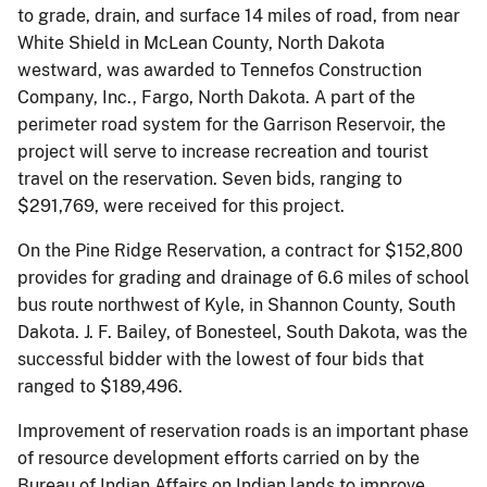
to grade, drain, and surface 14 miles of road, from near
White Shield in McLean County, North Dakota
westward, was awarded to Tennefos Construction
Company, Inc., Fargo, North Dakota. A part of the
perimeter road system for the Garrison Reservoir, the
project will serve to increase recreation and tourist
travel on the reservation. Seven bids, ranging to
$291,769, were received for this project.
On the Pine Ridge Reservation, a contract for $152,800
provides for grading and drainage of 6.6 miles of school
bus route northwest of Kyle, in Shannon County, South
Dakota. J. F. Bailey, of Bonesteel, South Dakota, was the
successful bidder with the lowest of four bids that
ranged to $189,496.
Improvement of reservation roads is an important phase
of resource development efforts carried on by the
Bureau of Indian Affairs on Indian lands to improve