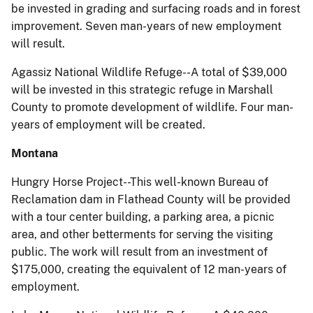
be invested in grading and surfacing roads and in forest
improvement. Seven man-years of new employment
will result.
Agassiz National Wildlife Refuge--A total of $39,000
will be invested in this strategic refuge in Marshall
County to promote development of wildlife. Four man-
years of employment will be created.
Montana
Hungry Horse Project--This well-known Bureau of
Reclamation dam in Flathead County will be provided
with a tour center building, a parking area, a picnic
area, and other betterments for serving the visiting
public. The work will result from an investment of
$175,000, creating the equivalent of 12 man-years of
employment.