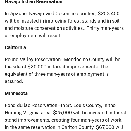
Navajo Indian Reservation
In Apache, Navajo, and Coconino counties, $203,400
will be invested in improving forest stands and in soil
and moisture conservation activities.. Thirty man-years
of employment will result.
California
Round Valley Reservation--Mendocino County will be
the site of $20,000 in forest improvements. The
equivalent of three man-years of employment is
assured.
Minnesota
Fond du lac Reservation--In St. Louis County, in the
Hibbing-Virginia area, $25,000 will be invested in forest
stand improvements, creating four man-years of work.
In the same reservation in Carlton County, $67,000 will