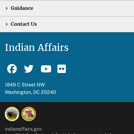
Guidance
Contact Us
Indian Affairs
1849 C Street NW
Washington, DC 20240
indianaffairs.gov