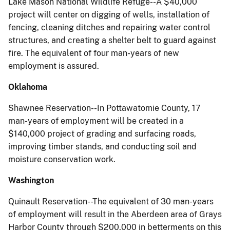
Lake Mason National Wildlife Refuge--A $40,000
project will center on digging of wells, installation of
fencing, cleaning ditches and repairing water control
structures, and creating a shelter belt to guard against
fire. The equivalent of four man-years of new
employment is assured.
Oklahoma
Shawnee Reservation--In Pottawatomie County, 17
man-years of employment will be created in a
$140,000 project of grading and surfacing roads,
improving timber stands, and conducting soil and
moisture conservation work.
Washington
Quinault Reservation--The equivalent of 30 man-years
of employment will result in the Aberdeen area of Grays
Harbor County through $200,000 in betterments on this