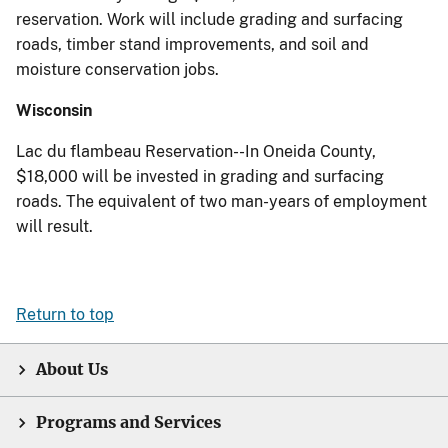
reservation. Work will include grading and surfacing
roads, timber stand improvements, and soil and
moisture conservation jobs.
Wisconsin
Lac du flambeau Reservation--In Oneida County,
$18,000 will be invested in grading and surfacing
roads. The equivalent of two man-years of employment
will result.
Return to top
About Us
Programs and Services