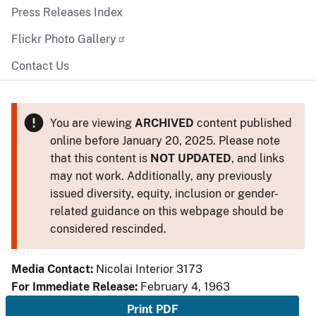
Press Releases Index
Flickr Photo Gallery
Contact Us
You are viewing
ARCHIVED
content published
online before January 20, 2025. Please note
that this content is
NOT UPDATED
, and links
may not work. Additionally, any previously
issued diversity, equity, inclusion or gender-
related guidance on this webpage should be
considered rescinded.
Media Contact:
Nicolai Interior 3173
For Immediate Release:
February 4, 1963
Print PDF