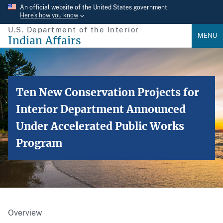
Skip
An official website of the United States government
Here’s how you know
to
U.S. Department of the Interior
main
MENU
Indian Affairs
content
Ten New Conservation Projects for
Interior Department Announced
Under Accelerated Public Works
Program
Overview