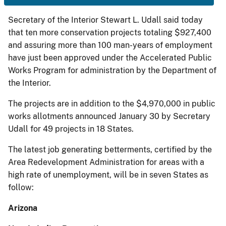
Secretary of the Interior Stewart L. Udall said today
that ten more conservation projects totaling $927,400
and assuring more than 100 man-years of employment
have just been approved under the Accelerated Public
Works Program for administration by the Department of
the Interior.
The projects are in addition to the $4,970,000 in public
works allotments announced January 30 by Secretary
Udall for 49 projects in 18 States.
The latest job generating betterments, certified by the
Area Redevelopment Administration for areas with a
high rate of unemployment, will be in seven States as
follow:
Arizona