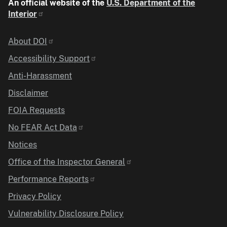
An official website of the
U.S. Department of the
Interior
Identifier
About DOI
Accessibility Support
Anti-Harassment
Disclaimer
FOIA Requests
No FEAR Act Data
Notices
Office of the Inspector General
Performance Reports
Privacy Policy
Vulnerability Disclosure Policy