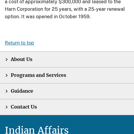
a cost of approximately $300,000 and leased to the
Harn Corporation for 25 years, with a 25-year renewal
option. It was opened in October 1959.
Return to top
About Us
Programs and Services
Guidance
Contact Us
Indian Affairs