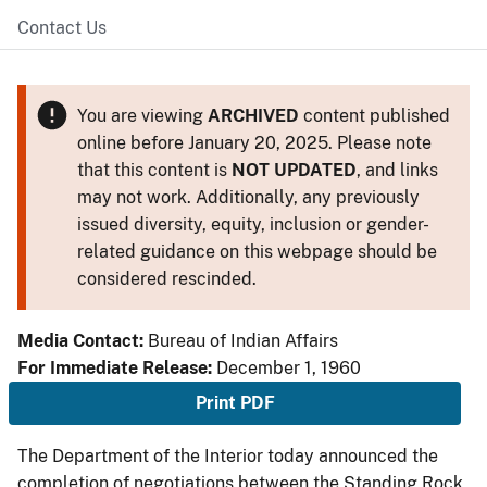
Contact Us
You are viewing
ARCHIVED
content published
online before January 20, 2025. Please note
that this content is
NOT UPDATED
, and links
may not work. Additionally, any previously
issued diversity, equity, inclusion or gender-
related guidance on this webpage should be
considered rescinded.
Media Contact:
Bureau of Indian Affairs
For Immediate Release:
December 1, 1960
Print PDF
The Department of the Interior today announced the
completion of negotiations between the Standing Rock