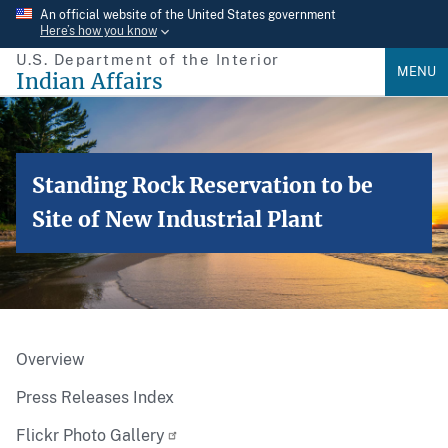
Skip
An official website of the United States government
Here’s how you know
to
U.S. Department of the Interior
main
MENU
Indian Affairs
content
Standing Rock Reservation to be
Site of New Industrial Plant
Overview
Press Releases Index
Flickr Photo Gallery