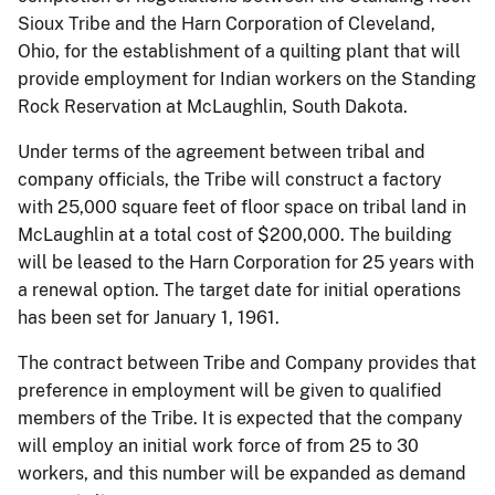
Sioux Tribe and the Harn Corporation of Cleveland,
Ohio, for the establishment of a quilting plant that will
provide employment for Indian workers on the Standing
Rock Reservation at McLaughlin, South Dakota.
Under terms of the agreement between tribal and
company officials, the Tribe will construct a factory
with 25,000 square feet of floor space on tribal land in
McLaughlin at a total cost of $200,000. The building
will be leased to the Harn Corporation for 25 years with
a renewal option. The target date for initial operations
has been set for January 1, 1961.
The contract between Tribe and Company provides that
preference in employment will be given to qualified
members of the Tribe. It is expected that the company
will employ an initial work force of from 25 to 30
workers, and this number will be expanded as demand