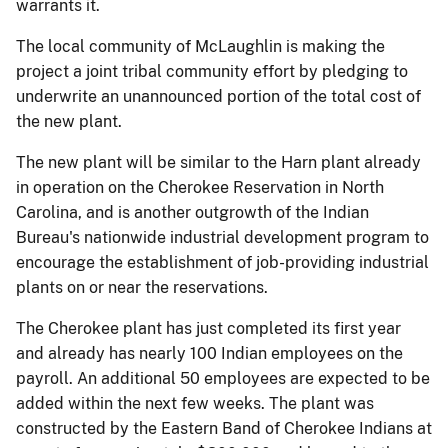
warrants it.
The local community of McLaughlin is making the
project a joint tribal community effort by pledging to
underwrite an unannounced portion of the total cost of
the new plant.
The new plant will be similar to the Harn plant already
in operation on the Cherokee Reservation in North
Carolina, and is another outgrowth of the Indian
Bureau's nationwide industrial development program to
encourage the establishment of job-providing industrial
plants on or near the reservations.
The Cherokee plant has just completed its first year
and already has nearly 100 Indian employees on the
payroll. An additional 50 employees are expected to be
added within the next few weeks. The plant was
constructed by the Eastern Band of Cherokee Indians at