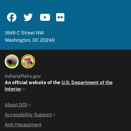
1849 C Street NW
Washington, DC 20240
indianaffairs.gov
An official website of the
U.S. Department of the
Interior
Identifier
About DOI
Accessibility Support
Anti-Harassment