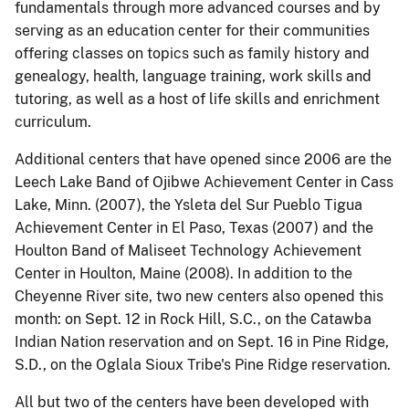
fundamentals through more advanced courses and by
serving as an education center for their communities
offering classes on topics such as family history and
genealogy, health, language training, work skills and
tutoring, as well as a host of life skills and enrichment
curriculum.
Additional centers that have opened since 2006 are the
Leech Lake Band of Ojibwe Achievement Center in Cass
Lake, Minn. (2007), the Ysleta del Sur Pueblo Tigua
Achievement Center in El Paso, Texas (2007) and the
Houlton Band of Maliseet Technology Achievement
Center in Houlton, Maine (2008). In addition to the
Cheyenne River site, two new centers also opened this
month: on Sept. 12 in Rock Hill, S.C., on the Catawba
Indian Nation reservation and on Sept. 16 in Pine Ridge,
S.D., on the Oglala Sioux Tribe's Pine Ridge reservation.
All but two of the centers have been developed with