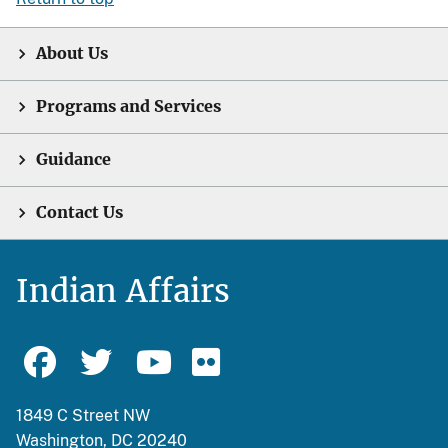
About Us
Programs and Services
Guidance
Contact Us
Indian Affairs
1849 C Street NW
Washington, DC 20240