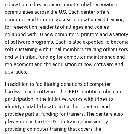
education to low-income, remote tribal reservation
communities across the U.S. Each center offers
computer and Internet access, education and training
for reservation residents of all ages and comes
equipped with 10 new computers, printers and a variety
of software programs. Each is also expected to become
self-sustaining with tribal members training other users
and with tribal funding for computer maintenance and
replacement and the acquisition of new software and
upgrades.
In addition to facilitating donations of computer
hardware and software, the IEED identifies tribes for
participation in the initiative, works with tribes to
identify suitable locations for their centers, and
provides partial funding for trainers. The centers also
play a role in the IEED's job training mission by
providing computer training that covers the