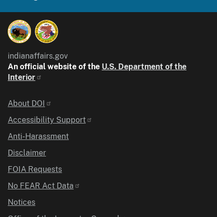
indianaffairs.gov
An official website of the
U.S. Department of the
Interior
Identifier
About DOI
Accessibility Support
Anti-Harassment
Disclaimer
FOIA Requests
No FEAR Act Data
Notices