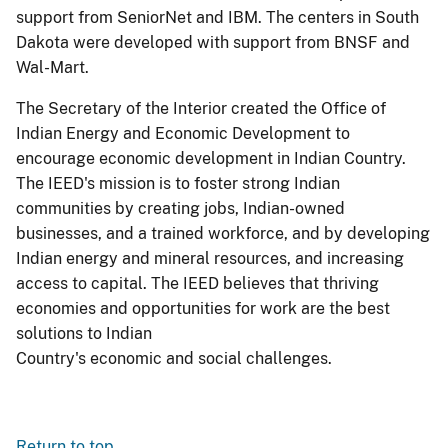
support from SeniorNet and IBM. The centers in South
Dakota were developed with support from BNSF and
Wal-Mart.
The Secretary of the Interior created the Office of
Indian Energy and Economic Development to
encourage economic development in Indian Country.
The IEED's mission is to foster strong Indian
communities by creating jobs, Indian-owned
businesses, and a trained workforce, and by developing
Indian energy and mineral resources, and increasing
access to capital. The IEED believes that thriving
economies and opportunities for work are the best
solutions to Indian
Country's economic and social challenges.
Return to top