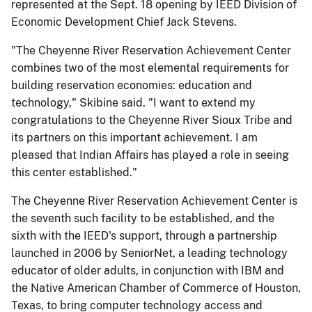
represented at the Sept. 18 opening by IEED Division of
Economic Development Chief Jack Stevens.
"The Cheyenne River Reservation Achievement Center
combines two of the most elemental requirements for
building reservation economies: education and
technology," Skibine said. "I want to extend my
congratulations to the Cheyenne River Sioux Tribe and
its partners on this important achievement. I am
pleased that Indian Affairs has played a role in seeing
this center established."
The Cheyenne River Reservation Achievement Center is
the seventh such facility to be established, and the
sixth with the IEED's support, through a partnership
launched in 2006 by SeniorNet, a leading technology
educator of older adults, in conjunction with IBM and
the Native American Chamber of Commerce of Houston,
Texas, to bring computer technology access and