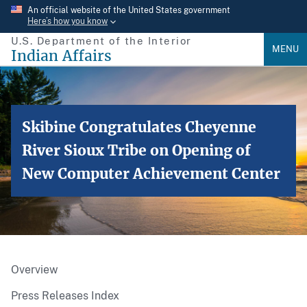
Skip
An official website of the United States government
Here’s how you know
to
U.S. Department of the Interior
main
MENU
Indian Affairs
content
Skibine Congratulates Cheyenne
River Sioux Tribe on Opening of
New Computer Achievement Center
Overview
Press Releases Index