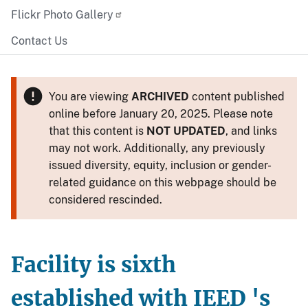
Flickr Photo Gallery
Contact Us
You are viewing
ARCHIVED
content published
online before January 20, 2025. Please note
that this content is
NOT UPDATED
, and links
may not work. Additionally, any previously
issued diversity, equity, inclusion or gender-
related guidance on this webpage should be
considered rescinded.
Facility is sixth
established with IEED 's