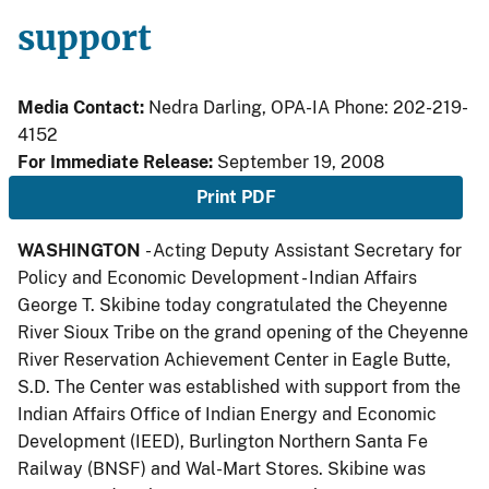
support
Media Contact:
Nedra Darling, OPA-IA Phone: 202-219-
4152
For Immediate Release:
September 19, 2008
Print PDF
WASHINGTON
- Acting Deputy Assistant Secretary for
Policy and Economic Development - Indian Affairs
George T. Skibine today congratulated the Cheyenne
River Sioux Tribe on the grand opening of the Cheyenne
River Reservation Achievement Center in Eagle Butte,
S.D. The Center was established with support from the
Indian Affairs Office of Indian Energy and Economic
Development (IEED), Burlington Northern Santa Fe
Railway (BNSF) and Wal-Mart Stores. Skibine was