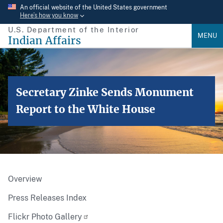
Skip
An official website of the United States government
Here’s how you know
to
U.S. Department of the Interior
main
MENU
Indian Affairs
content
Secretary Zinke Sends Monument
Report to the White House
Overview
Press Releases Index
Flickr Photo Gallery