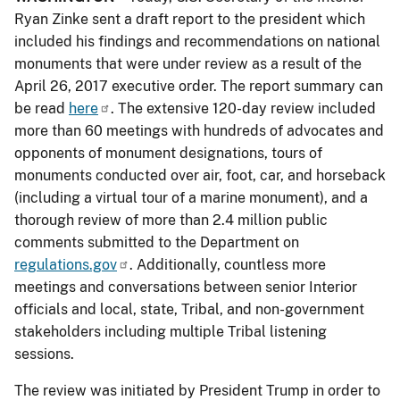
Ryan Zinke sent a draft report to the president which
included his findings and recommendations on national
monuments that were under review as a result of the
April 26, 2017 executive order. The report summary can
be read
here
. The extensive 120-day review included
more than 60 meetings with hundreds of advocates and
opponents of monument designations, tours of
monuments conducted over air, foot, car, and horseback
(including a virtual tour of a marine monument), and a
thorough review of more than 2.4 million public
comments submitted to the Department on
regulations.gov
. Additionally, countless more
meetings and conversations between senior Interior
officials and local, state, Tribal, and non-government
stakeholders including multiple Tribal listening
sessions.
The review was initiated by President Trump in order to