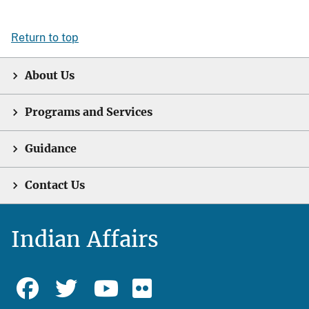
Return to top
About Us
Programs and Services
Guidance
Contact Us
Indian Affairs