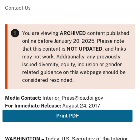
Contact Us
You are viewing
ARCHIVED
content published
online before January 20, 2025. Please note
that this content is
NOT UPDATED
, and links
may not work. Additionally, any previously
issued diversity, equity, inclusion or gender-
related guidance on this webpage should be
considered rescinded.
Media Contact:
Interior_Press@ios.doi.gov
For Immediate Release:
August 24, 2017
Print PDF
WASHINGTON –
Today, U.S. Secretary of the Interior