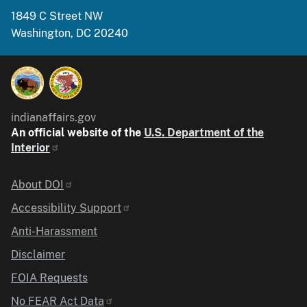
1849 C Street NW
Washington, DC 20240
indianaffairs.gov
An official website of the
U.S. Department of the
Interior
Identifier
About DOI
Accessibility Support
Anti-Harassment
Disclaimer
FOIA Requests
No FEAR Act Data