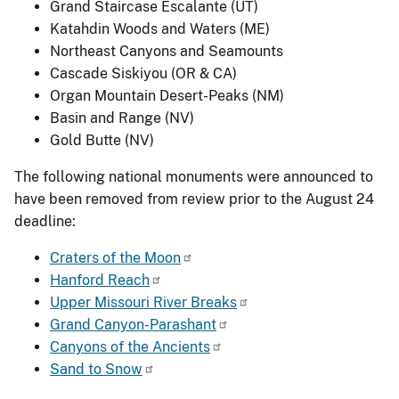
Grand Staircase Escalante (UT)
Katahdin Woods and Waters (ME)
Northeast Canyons and Seamounts
Cascade Siskiyou (OR & CA)
Organ Mountain Desert-Peaks (NM)
Basin and Range (NV)
Gold Butte (NV)
The following national monuments were announced to
have been removed from review prior to the August 24
deadline:
Craters of the Moon
Hanford Reach
Upper Missouri River Breaks
Grand Canyon-Parashant
Canyons of the Ancients
Sand to Snow