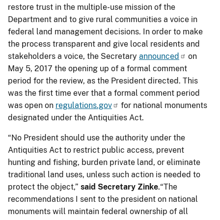
restore trust in the multiple-use mission of the
Department and to give rural communities a voice in
federal land management decisions. In order to make
the process transparent and give local residents and
stakeholders a voice, the Secretary
announced
on
May 5, 2017 the opening up of a formal comment
period for the review, as the President directed. This
was the first time ever that a formal comment period
was open on
regulations.gov
for national monuments
designated under the Antiquities Act.
“No President should use the authority under the
Antiquities Act to restrict public access, prevent
hunting and fishing, burden private land, or eliminate
traditional land uses, unless such action is needed to
protect the object,”
said Secretary Zinke
.“The
recommendations I sent to the president on national
monuments will maintain federal ownership of all