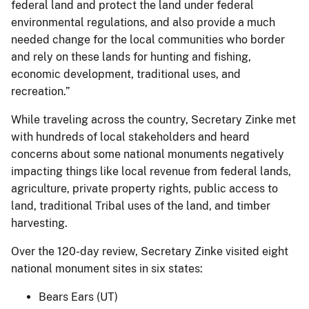
federal land and protect the land under federal
environmental regulations, and also provide a much
needed change for the local communities who border
and rely on these lands for hunting and fishing,
economic development, traditional uses, and
recreation.”
While traveling across the country, Secretary Zinke met
with hundreds of local stakeholders and heard
concerns about some national monuments negatively
impacting things like local revenue from federal lands,
agriculture, private property rights, public access to
land, traditional Tribal uses of the land, and timber
harvesting.
Over the 120-day review, Secretary Zinke visited eight
national monument sites in six states:
Bears Ears (UT)