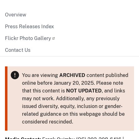
Overview
Press Releases Index
Flickr Photo Gallery
Contact Us
You are viewing
ARCHIVED
content published
online before January 20, 2025. Please note
that this content is
NOT UPDATED
, and links
may not work. Additionally, any previously
issued diversity, equity, inclusion or gender-
related guidance on this webpage should be
considered rescinded.