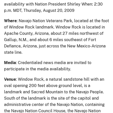
availability with Nation President Shirley When: 2:30
p.m. MDT, Thursday, August 20, 2009
Where
: Navajo Nation Veterans Park, located at the foot
of Window Rock landmark. Window Rock is located in
Apache County, Arizona, about 27 miles northwest of
Gallup, N.M., and about 6 miles southeast of Fort
Defiance, Arizona, just across the New Mexico-Arizona
state line.
Media
: Credentialed news media are invited to
participate in the media availability.
Venue
: Window Rock, a natural sandstone hill with an
oval opening 200 feet above ground level, is a
landmark and Sacred Mountain to the Navajo People.
South of the landmark is the site of the capitol and
administrative center of the Navajo Nation, containing
the Navajo Nation Council House, the Navajo Nation