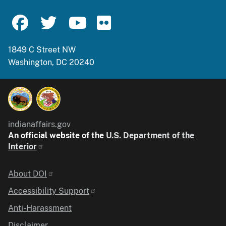
1849 C Street NW
Washington, DC 20240
indianaffairs.gov
An official website of the
U.S. Department of the
Interior
Identifier
About DOI
Accessibility Support
Anti-Harassment
Disclaimer