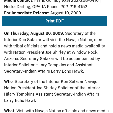
Media Contact:
Frank Quimby (OS) 202-208-6416 |
Nedra Darling, OPA-IA Phone: 202-219-4152
For Immediate Release:
August 19, 2009
Print PDF
On Thursday, August 20, 2009
, Secretary of the
Interior Ken Salazar will visit the Navajo Nation, meet
with tribal officials and hold a news media availability
with Nation President Joe Shirley at Window Rock,
Arizona. Secretary Salazar will be accompanied by
Interior Solicitor Hilary Tompkins and Assistant
Secretary - Indian Affairs Larry Echo Hawk.
Who
: Secretary of the Interior Ken Salazar Navajo
Nation President Joe Shirley Solicitor of the Interior
Hilary Tompkins Assistant Secretary-Indian Affairs
Larry Echo Hawk
What
: Visit with Navajo Nation officials and news media