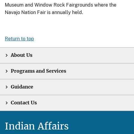
Museum and Window Rock Fairgrounds where the
Navajo Nation Fair is annually held.
Return to top
About Us
Programs and Services
Guidance
Contact Us
Indian Affairs