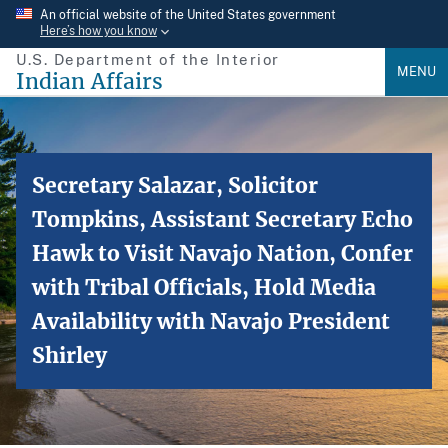
Skip
An official website of the United States government
Here’s how you know
to
U.S. Department of the Interior
main
MENU
Indian Affairs
content
Secretary Salazar, Solicitor
Tompkins, Assistant Secretary Echo
Hawk to Visit Navajo Nation, Confer
with Tribal Officials, Hold Media
Availability with Navajo President
Shirley