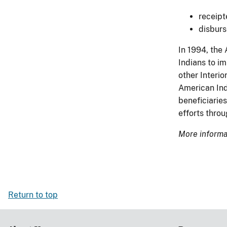
receipt
disburs
In 1994, the
Indians to i
other Interio
American Indi
beneficiaries
efforts thro
More informat
Return to top