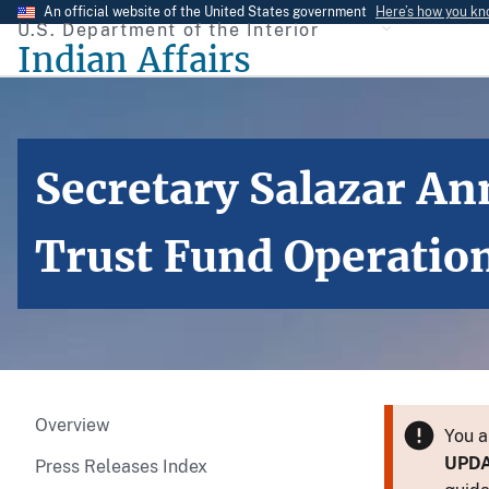
Skip
An official website of the United States government
Here’s how you k
U.S. Department of the Interior
to
Indian Affairs
main
content
Secretary Salazar An
Trust Fund Operatio
Overview
You a
UPD
Press Releases Index