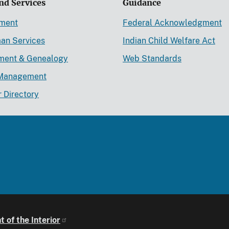
nd Services
Guidance
ement
Federal Acknowledgment
an Services
Indian Child Welfare Act
lment & Genealogy
Web Standards
Management
r Directory
 of the Interior