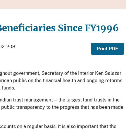
 Beneficiaries Since FY1996
202-208-
Print PDF
ghout government, Secretary of the Interior Ken Salazar
rican public on the financial health and ongoing reforms
t funds.
n Indian trust management—the largest land trusts in the
r public transparency to the progress that has been made
counts on a regular basis, it is also important that the