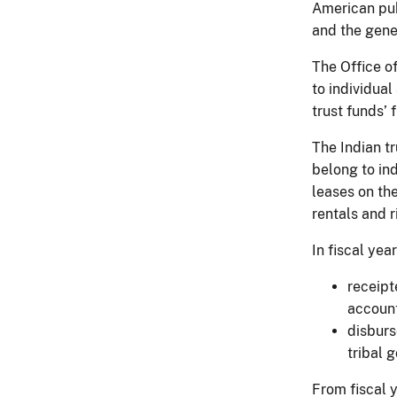
American pub
and the gener
The Office of
to individua
trust funds’
The Indian tr
belong to ind
leases on the
rentals and 
In fiscal yea
receipt
account
disburs
tribal 
From fiscal 