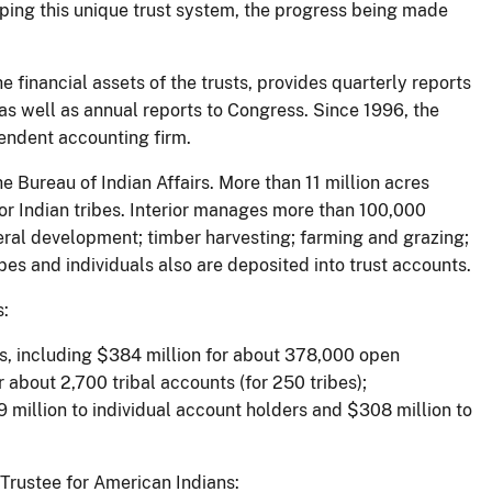
ping this unique trust system, the progress being made
 financial assets of the trusts, provides quarterly reports
as well as annual reports to Congress. Since 1996, the
pendent accounting firm.
e Bureau of Indian Affairs. More than 11 million acres
 for Indian tribes. Interior manages more than 100,000
ineral development; timber harvesting; farming and grazing;
es and individuals also are deposited into trust accounts.
s:
s, including $384 million for about 378,000 open
 about 2,700 tribal accounts (for 250 tribes);
9 million to individual account holders and $308 million to
 Trustee for American Indians: