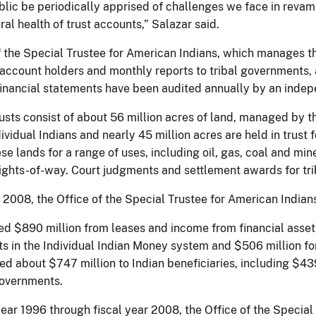
lic be periodically apprised of challenges we face in revam
al health of trust accounts,” Salazar said.
 the Special Trustee for American Indians, which manages the
l account holders and monthly reports to tribal governments, 
 financial statements have been audited annually by an inde
usts consist of about 56 million acres of land, managed by th
ividual Indians and nearly 45 million acres are held in trust
se lands for a range of uses, including oil, gas, coal and m
rights-of-way. Court judgments and settlement awards for trib
r 2008, the Office of the Special Trustee for American Indian
ed $890 million from leases and income from financial asset
s in the Individual Indian Money system and $506 million for
ed about $747 million to Indian beneficiaries, including $43
governments.
year 1996 through fiscal year 2008, the Office of the Special