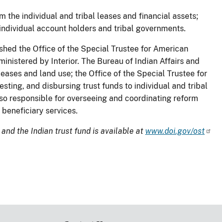
m the individual and tribal leases and financial assets;
 individual account holders and tribal governments.
hed the Office of the Special Trustee for American
inistered by Interior. The Bureau of Indian Affairs and
eases and land use; the Office of the Special Trustee for
ting, and disbursing trust funds to individual and tribal
also responsible for overseeing and coordinating reform
 beneficiary services.
and the Indian trust fund is available at
www.doi.gov/ost