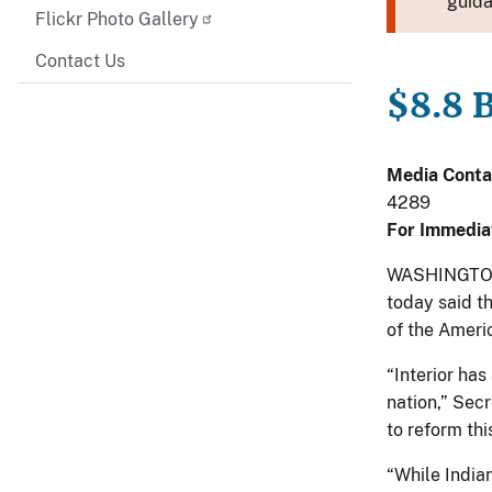
guida
Flickr Photo Gallery
Contact Us
$8.8 B
Media Conta
4289
For Immedia
WASHINGTON, 
today said t
of the Americ
“Interior ha
nation,” Sec
to reform thi
“While Indian