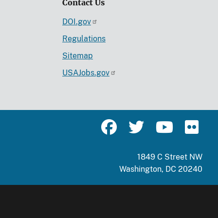
Contact Us
DOI.gov
Regulations
Sitemap
USAJobs.gov
1849 C Street NW
Washington, DC 20240