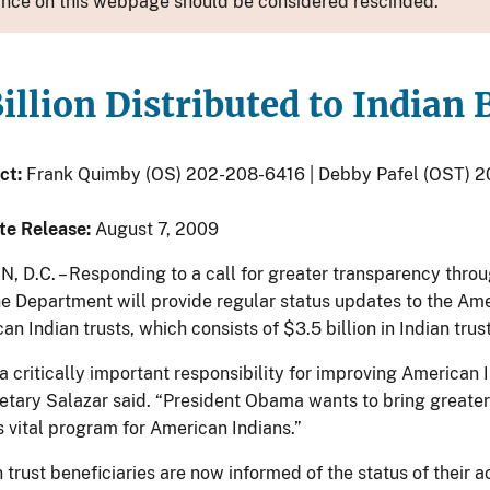
nce on this webpage should be considered rescinded.
illion Distributed to Indian
ct:
Frank Quimby (OS) 202-208-6416 | Debby Pafel (OST) 
te Release:
August 7, 2009
D.C. – Responding to a call for greater transparency throu
he Department will provide regular status updates to the Ame
an Indian trusts, which consists of $3.5 billion in Indian trus
s a critically important responsibility for improving America
retary Salazar said. “President Obama wants to bring greate
s vital program for American Indians.”
 trust beneficiaries are now informed of the status of their ac