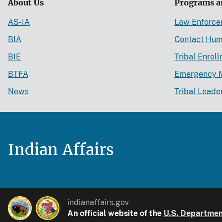
About Us
Programs a
AS-IA
Law Enforc
BIA
Contact Hum
BIE
Tribal Enrol
BTFA
Emergency 
News
Tribal Leade
Indian Affairs
indianaffairs.gov
An official website of the
U.S. Department