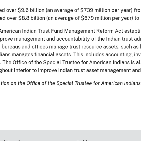
ed over $9.6 billion (an average of $739 million per year) fro
ed over $8.8 billion (an average of $679 million per year) to
 American Indian Trust Fund Management Reform Act establis
mprove management and accountability of the Indian trust adm
r bureaus and offices manage trust resource assets, such as l
ans manages financial assets. This includes accounting, inves
. The Office of the Special Trustee for American Indians is 
ughout Interior to improve Indian trust asset management and
ion on the Office of the Special Trustee for American Indians 