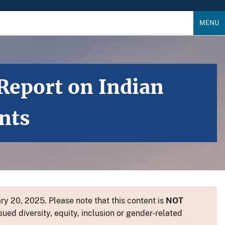
MENU
Report on Indian
nts
y 20, 2025. Please note that this content is
NOT
sued diversity, equity, inclusion or gender-related