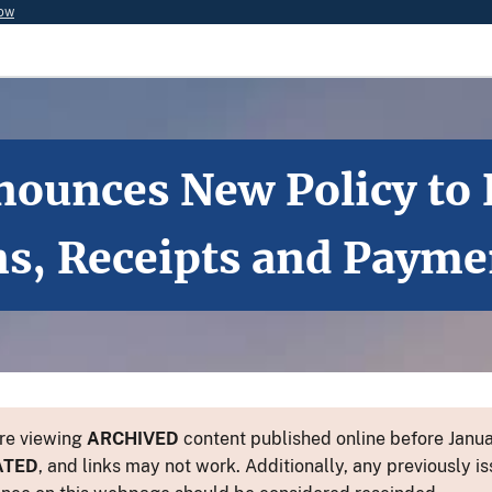
now
nounces New Policy to 
ns, Receipts and Payme
re viewing
ARCHIVED
content published online before Januar
ATED
, and links may not work. Additionally, any previously is