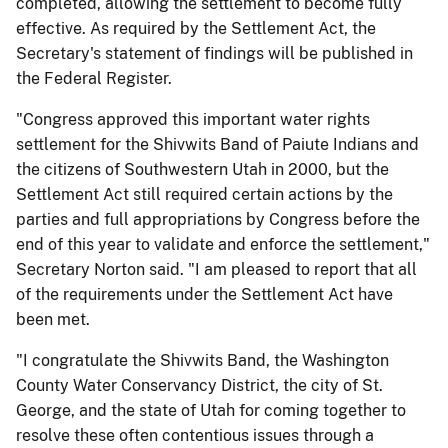
completed, allowing the settlement to become fully
effective. As required by the Settlement Act, the
Secretary's statement of findings will be published in
the Federal Register.
"Congress approved this important water rights
settlement for the Shivwits Band of Paiute Indians and
the citizens of Southwestern Utah in 2000, but the
Settlement Act still required certain actions by the
parties and full appropriations by Congress before the
end of this year to validate and enforce the settlement,"
Secretary Norton said. "I am pleased to report that all
of the requirements under the Settlement Act have
been met.
"I congratulate the Shivwits Band, the Washington
County Water Conservancy District, the city of St.
George, and the state of Utah for coming together to
resolve these often contentious issues through a