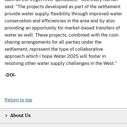
said. "The projects developed as part of the settlement
provide water supply flexibility through improved water
conservation and efficiencies in the area and by also
providing an opportunity for market-based transfers of
water as well. These projects, combined with the cost-
sharing arrangements for all parties under the
settlement, represent the type of collaborative
approach which I hope Water 2025 will foster in
resolving other water supply challenges in the West."
-DOI-
Return to top
About Us