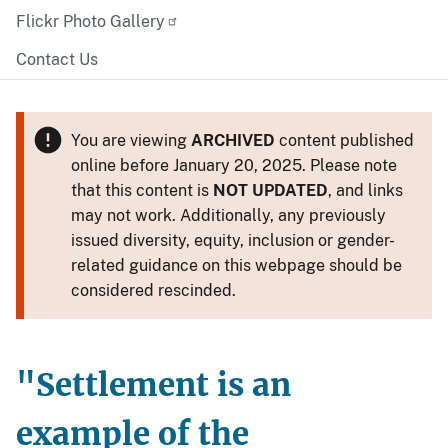
Flickr Photo Gallery
Contact Us
You are viewing
ARCHIVED
content published
online before January 20, 2025. Please note
that this content is
NOT UPDATED
, and links
may not work. Additionally, any previously
issued diversity, equity, inclusion or gender-
related guidance on this webpage should be
considered rescinded.
"Settlement is an
example of the