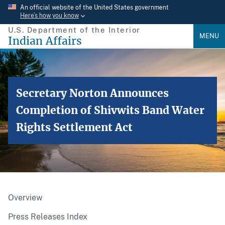
Skip
An official website of the United States government
Here’s how you know
to
U.S. Department of the Interior
main
MENU
Indian Affairs
content
Secretary Norton Announces
Completion of Shivwits Band Water
Rights Settlement Act
Overview
Press Releases Index