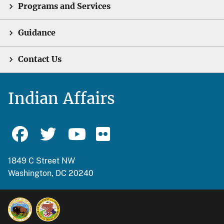
Programs and Services
Guidance
Contact Us
Indian Affairs
1849 C Street NW
Washington, DC 20240