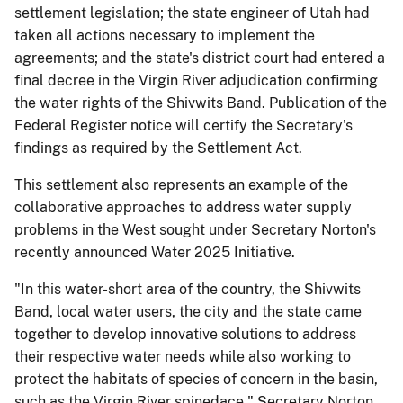
settlement legislation; the state engineer of Utah had
taken all actions necessary to implement the
agreements; and the state's district court had entered a
final decree in the Virgin River adjudication confirming
the water rights of the Shivwits Band. Publication of the
Federal Register notice will certify the Secretary's
findings as required by the Settlement Act.
This settlement also represents an example of the
collaborative approaches to address water supply
problems in the West sought under Secretary Norton's
recently announced Water 2025 Initiative.
"In this water-short area of the country, the Shivwits
Band, local water users, the city and the state came
together to develop innovative solutions to address
their respective water needs while also working to
protect the habitats of species of concern in the basin,
such as the Virgin River spinedace," Secretary Norton