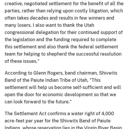
creative, negotiated settlement for the benefit of all the
parties, rather than relying upon costly litigation, which
often takes decades and results in few winners and
many losers. I also want to thank the Utah
congressional delegation for their continued support of
the legislation and the funding required to complete
this settlement and also thank the federal settlement
team for helping to shepherd the successful resolution
of these issues."
According to Glenn Rogers, band chairman, Shivwits
Band of the Paiute Indian Tribe of Utah, "This
settlement will help us become self-sufficient and will
open the door for economic development so that we
can look forward to the future."
The Settlement Act confirms a water right of 4,000
acre-feet per year for the Shivwits Band of Paiute
Indians, whose reservation lies in the Virgin River Basin