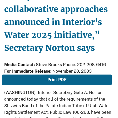
collaborative approaches
announced in Interior's
Water 2025 initiative,”
Secretary Norton says
Media Contact:
Steve Brooks Phone: 202-208-6416
For Immediate Release:
November 20, 2003
Print PDF
(WASHINGTON) - Interior Secretary Gale A. Norton
announced today that all of the requirements of the
Shivwits Band of the Paiute Indian Tribe of Utah Water
Rights Settlement Act, Public Law 106-263, have been