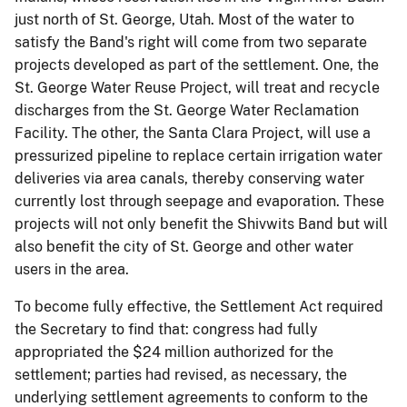
just north of St. George, Utah. Most of the water to
satisfy the Band's right will come from two separate
projects developed as part of the settlement. One, the
St. George Water Reuse Project, will treat and recycle
discharges from the St. George Water Reclamation
Facility. The other, the Santa Clara Project, will use a
pressurized pipeline to replace certain irrigation water
deliveries via area canals, thereby conserving water
currently lost through seepage and evaporation. These
projects will not only benefit the Shivwits Band but will
also benefit the city of St. George and other water
users in the area.
To become fully effective, the Settlement Act required
the Secretary to find that: congress had fully
appropriated the $24 million authorized for the
settlement; parties had revised, as necessary, the
underlying settlement agreements to conform to the