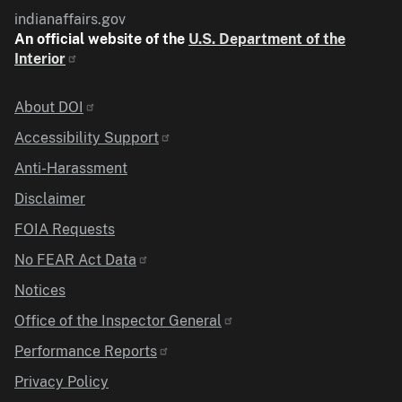
indianaffairs.gov
An official website of the
U.S. Department of the
Interior
Identifier
About DOI
Accessibility Support
Anti-Harassment
Disclaimer
FOIA Requests
No FEAR Act Data
Notices
Office of the Inspector General
Performance Reports
Privacy Policy