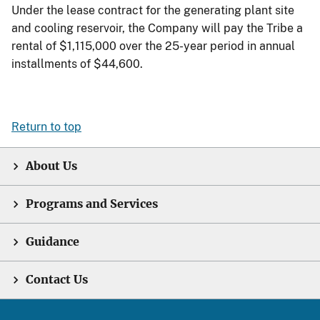
Under the lease contract for the generating plant site
and cooling reservoir, the Company will pay the Tribe a
rental of $1,115,000 over the 25-year period in annual
installments of $44,600.
Return to top
About Us
Programs and Services
Guidance
Contact Us