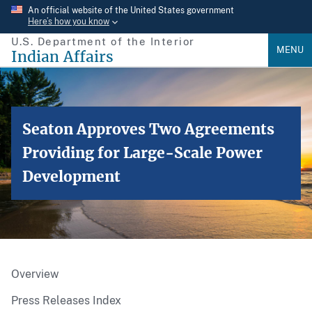
Skip
An official website of the United States government
Here’s how you know
to
U.S. Department of the Interior
main
MENU
Indian Affairs
content
Seaton Approves Two Agreements
Providing for Large-Scale Power
Development
Overview
Press Releases Index