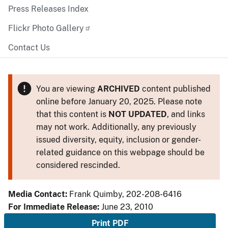
Press Releases Index
Flickr Photo Gallery
Contact Us
You are viewing
ARCHIVED
content published
online before January 20, 2025. Please note
that this content is
NOT UPDATED
, and links
may not work. Additionally, any previously
issued diversity, equity, inclusion or gender-
related guidance on this webpage should be
considered rescinded.
Media Contact:
Frank Quimby, 202-208-6416
For Immediate Release:
June 23, 2010
Print PDF