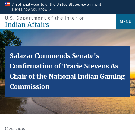
Skip
An official website of the United States government
Here’s how you know
to
U.S. Department of the Interior
main
MENU
Indian Affairs
content
Salazar Commends Senate's
Confirmation of Tracie Stevens As
Chair of the National Indian Gaming
Commission
Overview