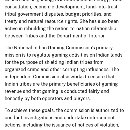
consultation, economic development, land-into-trust,
tribal government disputes, budget priorities, and
treaty and natural resource rights. She has also been
active in rebuilding the nation-to-nation relationship
between Tribes and the Department of Interior.
The National Indian Gaming Commission's primary
mission is to regulate gaming activities on Indian lands
for the purpose of shielding Indian tribes from
organized crime and other corrupting influences. The
independent Commission also works to ensure that
Indian tribes are the primary beneficiaries of gaming
revenue and that gaming is conducted fairly and
honestly by both operators and players.
To achieve these goals, the commission is authorized to
conduct investigations and undertake enforcement
actions, including the issuance of notices of violation,