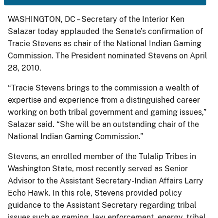
WASHINGTON, DC – Secretary of the Interior Ken
Salazar today applauded the Senate’s confirmation of
Tracie Stevens as chair of the National Indian Gaming
Commission. The President nominated Stevens on April
28, 2010.
“Tracie Stevens brings to the commission a wealth of
expertise and experience from a distinguished career
working on both tribal government and gaming issues,”
Salazar said. “She will be an outstanding chair of the
National Indian Gaming Commission.”
Stevens, an enrolled member of the Tulalip Tribes in
Washington State, most recently served as Senior
Advisor to the Assistant Secretary-Indian Affairs Larry
Echo Hawk. In this role, Stevens provided policy
guidance to the Assistant Secretary regarding tribal
issues such as gaming, law enforcement, energy, tribal