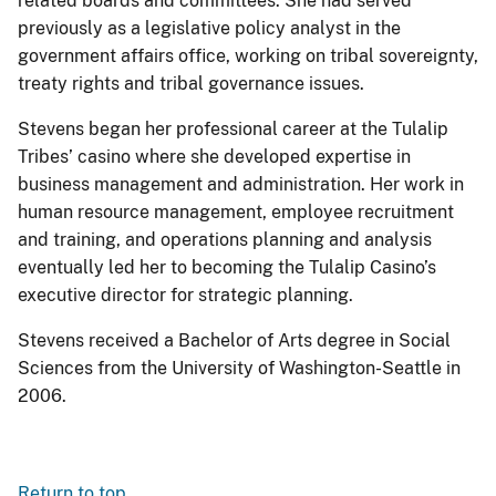
related boards and committees. She had served
previously as a legislative policy analyst in the
government affairs office, working on tribal sovereignty,
treaty rights and tribal governance issues.
Stevens began her professional career at the Tulalip
Tribes’ casino where she developed expertise in
business management and administration. Her work in
human resource management, employee recruitment
and training, and operations planning and analysis
eventually led her to becoming the Tulalip Casino’s
executive director for strategic planning.
Stevens received a Bachelor of Arts degree in Social
Sciences from the University of Washington-Seattle in
2006.
Return to top