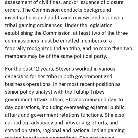
assessment of civil fines, and/or issuance of closure
orders. The Commission conducts background
investigations and audits and reviews and approves
tribal gaming ordinances. Under the legislation
establishing the Commission, at least two of the three
commissioners must be enrolled members of a
federally recognized Indian tribe, and no more than two
members may be of the same political party.
For the past 12 years, Stevens worked in various
capacities for her tribe in both government and
business operations. In her most recent position as
senior policy analyst with the Tulalip Tribes’
government affairs office, Stevens managed day-to-
day operations, including overseeing external public
affairs and government relations functions. She also
carried out advocacy and networking efforts, and
served on state, regional and national Indian gaming-