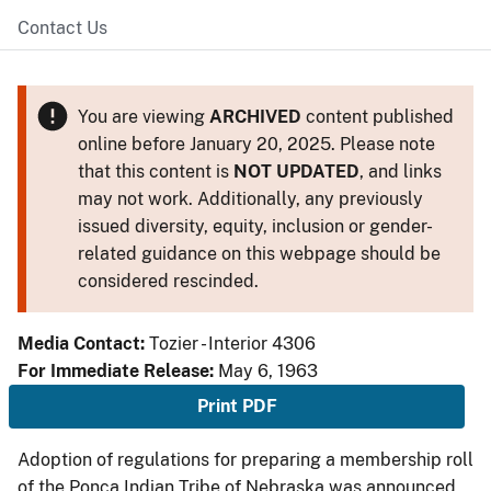
Contact Us
You are viewing
ARCHIVED
content published
online before January 20, 2025. Please note
that this content is
NOT UPDATED
, and links
may not work. Additionally, any previously
issued diversity, equity, inclusion or gender-
related guidance on this webpage should be
considered rescinded.
Media Contact:
Tozier - Interior 4306
For Immediate Release:
May 6, 1963
Print PDF
Adoption of regulations for preparing a membership roll
of the Ponca Indian Tribe of Nebraska was announced