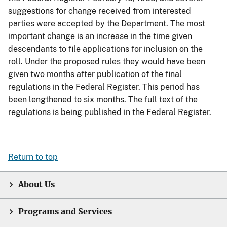
suggestions for change received from interested
parties were accepted by the Department. The most
important change is an increase in the time given
descendants to file applications for inclusion on the
roll. Under the proposed rules they would have been
given two months after publication of the final
regulations in the Federal Register. This period has
been lengthened to six months. The full text of the
regulations is being published in the Federal Register.
Return to top
About Us
Programs and Services