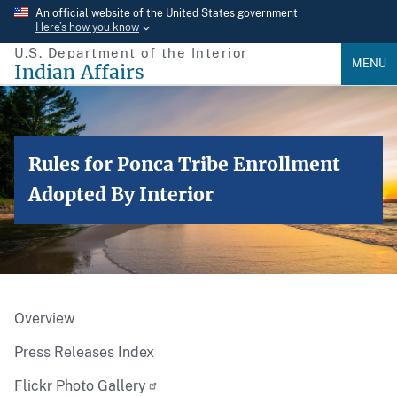
Skip
An official website of the United States government
Here’s how you know
to
U.S. Department of the Interior
main
MENU
Indian Affairs
content
Rules for Ponca Tribe Enrollment
Adopted By Interior
Overview
Press Releases Index
Flickr Photo Gallery