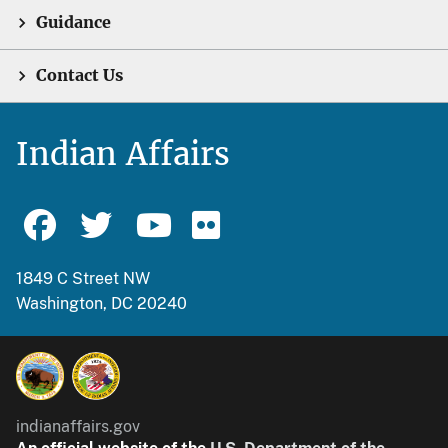
Guidance
Contact Us
Indian Affairs
1849 C Street NW
Washington, DC 20240
indianaffairs.gov