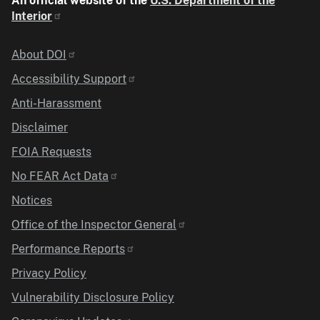
An official website of the
U.S. Department of the
Interior
Identifier
About DOI
Accessibility Support
Anti-Harassment
Disclaimer
FOIA Requests
No FEAR Act Data
Notices
Office of the Inspector General
Performance Reports
Privacy Policy
Vulnerability Disclosure Policy