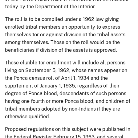
today by the Department of the Interior.
The roll is to be compiled under a 1962 law giving
enrolled tribal members an opportunity to express
themselves for or against division of the tribal assets
among themselves. Those on the roll would be the
beneficiaries if division of the assets is approved.
Those eligible for enrollment will include all persons
living on September 5, 1962, whose names appear on
the Ponca census roll of April 1, 1934 and the
supp1ement of January 1, 1935, regardless of their
degree of Ponca blood, descendants of such persons
having one fourth or more Ponca blood, and children of
tribal members adopted by non-Indians if they are
otherwise qualified.
Proposed regulations on this subject were published in
the Federal Register February 15, 1963, and several