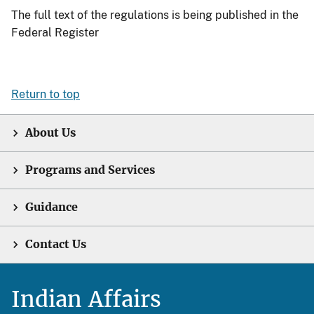
The full text of the regulations is being published in the
Federal Register
Return to top
About Us
Programs and Services
Guidance
Contact Us
Indian Affairs