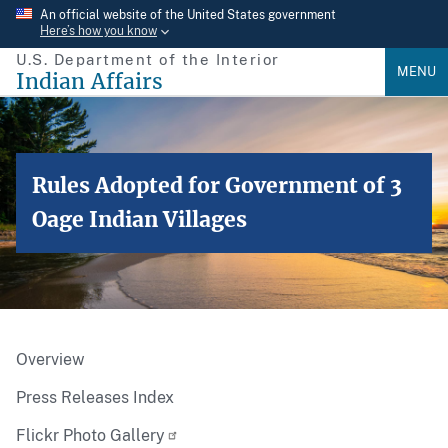
Skip
An official website of the United States government
Here’s how you know
to
U.S. Department of the Interior
main
MENU
Indian Affairs
content
Rules Adopted for Government of 3
Oage Indian Villages
Overview
Press Releases Index
Flickr Photo Gallery