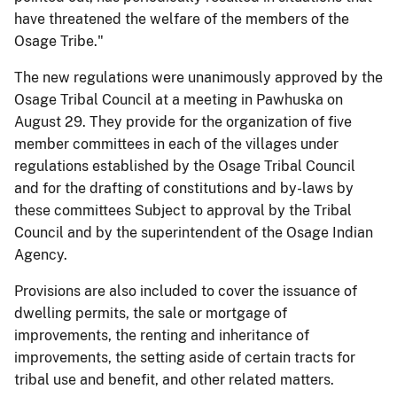
have threatened the welfare of the members of the
Osage Tribe."
The new regulations were unanimously approved by the
Osage Tribal Council at a meeting in Pawhuska on
August 29. They provide for the organization of five
member committees in each of the villages under
regulations established by the Osage Tribal Council
and for the drafting of constitutions and by-laws by
these committees Subject to approval by the Tribal
Council and by the superintendent of the Osage Indian
Agency.
Provisions are also included to cover the issuance of
dwelling permits, the sale or mortgage of
improvements, the renting and inheritance of
improvements, the setting aside of certain tracts for
tribal use and benefit, and other related matters.