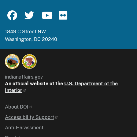
1849 C Street NW
Washington, DC 20240
indianaffairs.gov
An official website of the
U.S. Department of the
Interior
Identifier
About DOI
Accessibility Support
Anti-Harassment