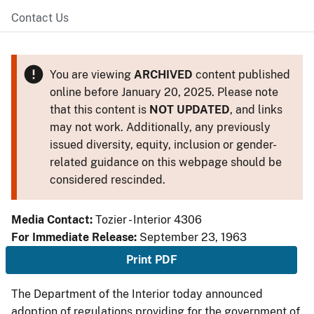
Contact Us
You are viewing
ARCHIVED
content published
online before January 20, 2025. Please note
that this content is
NOT UPDATED
, and links
may not work. Additionally, any previously
issued diversity, equity, inclusion or gender-
related guidance on this webpage should be
considered rescinded.
Media Contact:
Tozier - Interior 4306
For Immediate Release:
September 23, 1963
Print PDF
The Department of the Interior today announced
adoption of regulations providing for the government of