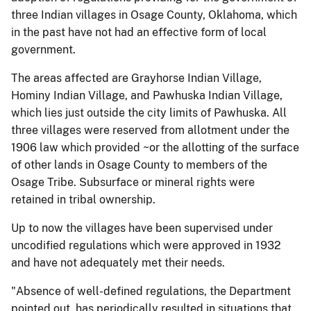
three Indian villages in Osage County, Oklahoma, which
in the past have not had an effective form of local
government.
The areas affected are Grayhorse Indian Village,
Hominy Indian Village, and Pawhuska Indian Village,
which lies just outside the city limits of Pawhuska. All
three villages were reserved from allotment under the
1906 law which provided ~or the allotting of the surface
of other lands in Osage County to members of the
Osage Tribe. Subsurface or mineral rights were
retained in tribal ownership.
Up to now the villages have been supervised under
uncodified regulations which were approved in 1932
and have not adequately met their needs.
"Absence of well-defined regulations, the Department
pointed out, has periodically resulted in situations that