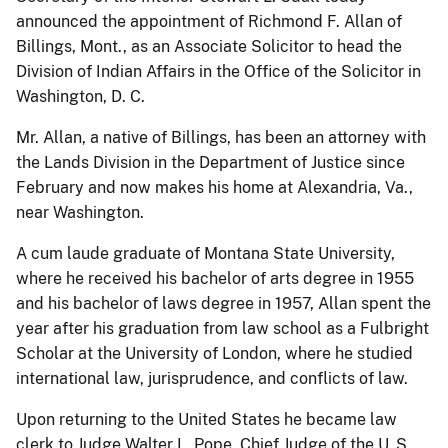
announced the appointment of Richmond F. Allan of
Billings, Mont., as an Associate Solicitor to head the
Division of Indian Affairs in the Office of the Solicitor in
Washington, D. C.
Mr. Allan, a native of Billings, has been an attorney with
the Lands Division in the Department of Justice since
February and now makes his home at Alexandria, Va.,
near Washington.
A cum laude graduate of Montana State University,
where he received his bachelor of arts degree in 1955
and his bachelor of laws degree in 1957, Allan spent the
year after his graduation from law school as a Fulbright
Scholar at the University of London, where he studied
international law, jurisprudence, and conflicts of law.
Upon returning to the United States he became law
clerk to Judge Walter L. Pope, Chief Judge of the U. S.