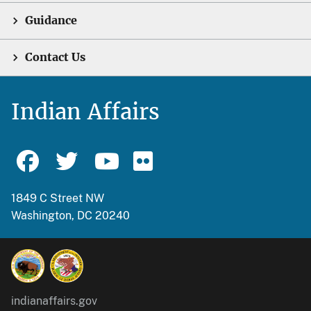
Guidance
Contact Us
Indian Affairs
1849 C Street NW
Washington, DC 20240
indianaffairs.gov