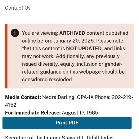
Contact Us
You are viewing
ARCHIVED
content published
online before January 20, 2025. Please note
that this content is
NOT UPDATED
, and links
may not work. Additionally, any previously
issued diversity, equity, inclusion or gender-
related guidance on this webpage should be
considered rescinded.
Media Contact:
Nedra Darling, OPA-IA Phone: 202-219-
4152
For Immediate Release:
August 17, 1965
Print PDF
Secretary of the Interior Stewart L. Udall today