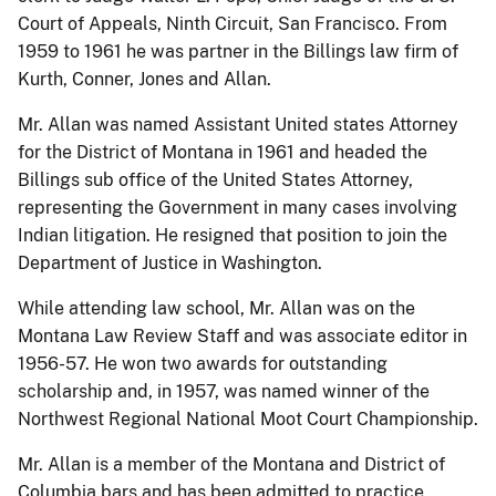
Court of Appeals, Ninth Circuit, San Francisco. From
1959 to 1961 he was partner in the Billings law firm of
Kurth, Conner, Jones and Allan.
Mr. Allan was named Assistant United states Attorney
for the District of Montana in 1961 and headed the
Billings sub office of the United States Attorney,
representing the Government in many cases involving
Indian litigation. He resigned that position to join the
Department of Justice in Washington.
While attending law school, Mr. Allan was on the
Montana Law Review Staff and was associate editor in
1956-57. He won two awards for outstanding
scholarship and, in 1957, was named winner of the
Northwest Regional National Moot Court Championship.
Mr. Allan is a member of the Montana and District of
Columbia bars and has been admitted to practice