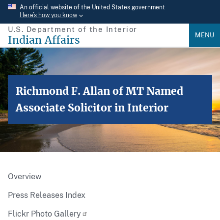
Skip
An official website of the United States government
Here’s how you know
to
U.S. Department of the Interior
main
MENU
Indian Affairs
content
Richmond F. Allan of MT Named
Associate Solicitor in Interior
Overview
Press Releases Index
Flickr Photo Gallery