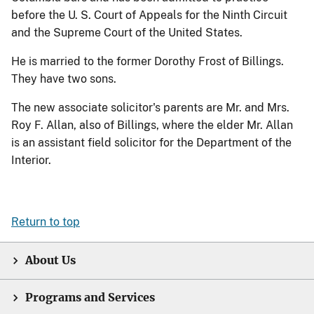
before the U. S. Court of Appeals for the Ninth Circuit
and the Supreme Court of the United States.
He is married to the former Dorothy Frost of Billings.
They have two sons.
The new associate solicitor's parents are Mr. and Mrs.
Roy F. Allan, also of Billings, where the elder Mr. Allan
is an assistant field solicitor for the Department of the
Interior.
Return to top
About Us
Programs and Services