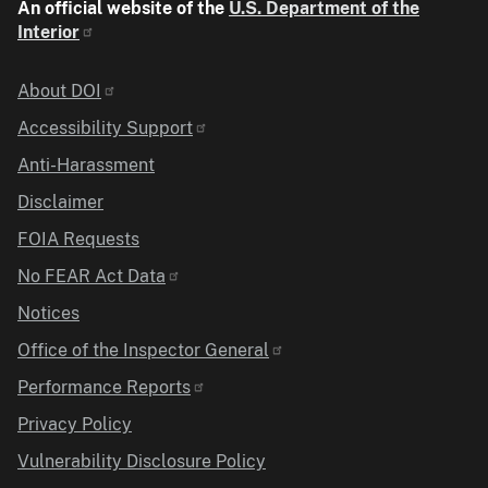
An official website of the
U.S. Department of the
Interior
Identifier
About DOI
Accessibility Support
Anti-Harassment
Disclaimer
FOIA Requests
No FEAR Act Data
Notices
Office of the Inspector General
Performance Reports
Privacy Policy
Vulnerability Disclosure Policy