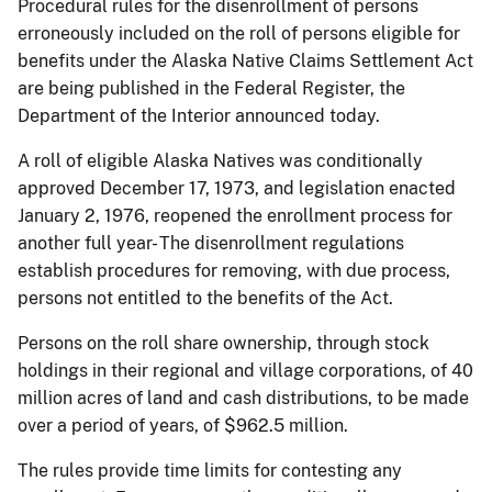
Procedural rules for the disenrollment of persons
erroneously included on the roll of persons eligible for
benefits under the Alaska Native Claims Settlement Act
are being published in the Federal Register, the
Department of the Interior announced today.
A roll of eligible Alaska Natives was conditionally
approved December 17, 1973, and legislation enacted
January 2, 1976, reopened the enrollment process for
another full year- The disenrollment regulations
establish procedures for removing, with due process,
persons not entitled to the benefits of the Act.
Persons on the roll share ownership, through stock
holdings in their regional and village corporations, of 40
million acres of land and cash distributions, to be made
over a period of years, of $962.5 million.
The rules provide time limits for contesting any