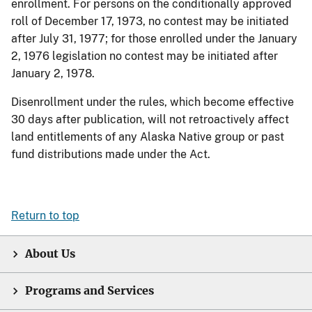
enrollment. For persons on the conditionally approved
roll of December 17, 1973, no contest may be initiated
after July 31, 1977; for those enrolled under the January
2, 1976 legislation no contest may be initiated after
January 2, 1978.
Disenrollment under the rules, which become effective
30 days after publication, will not retroactively affect
land entitlements of any Alaska Native group or past
fund distributions made under the Act.
Return to top
About Us
Programs and Services