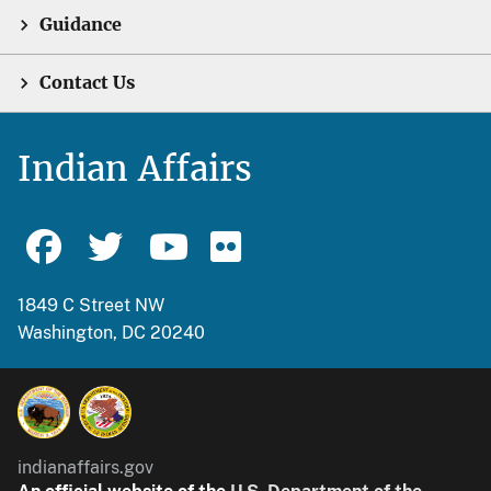
Guidance
Contact Us
Indian Affairs
1849 C Street NW
Washington, DC 20240
indianaffairs.gov