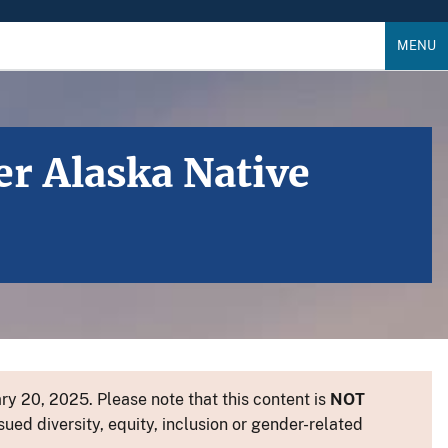
MENU
er Alaska Native
y 20, 2025. Please note that this content is
NOT
sued diversity, equity, inclusion or gender-related