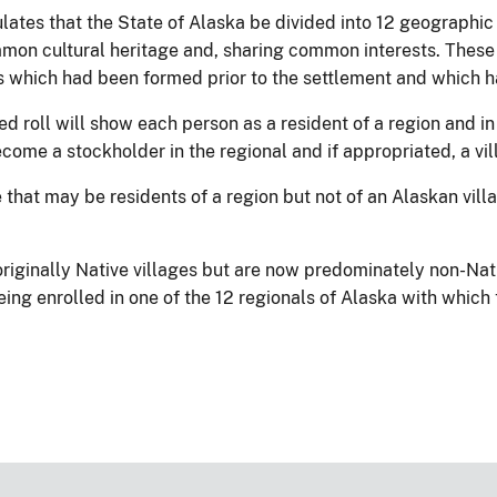
ulates that the State of Alaska be divided into 12 geographi
mon cultural heritage and, sharing common interests. These 
s which had been formed prior to the settlement and which ha
 roll will show each person as a resident of a region and in 
ecome a stockholder in the regional and if appropriated, a vi
hat may be residents of a region but not of an Alaskan villa
riginally Native villages but are now predominately non-Nat
ing enrolled in one of the 12 regionals of Alaska with which