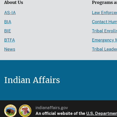
About Us
Programs a
AS-IA
Law Enforc
BIA
Contact Hum
BIE
Tribal Enrol
BTFA
Emergency 
News
Tribal Leade
Indian Affairs
indianaffairs.gov
An official website of the
U.S. Department