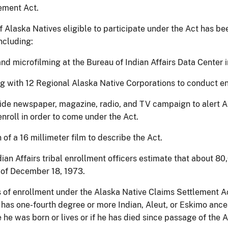
ement Act.
 Alaska Natives eligible to participate under the Act has bee
ncluding:
and microfilming at the Bureau of Indian Affairs Data Center
ng with 12 Regional Alaska Native Corporations to conduct en
ide newspaper, magazine, radio, and TV campaign to alert A
nroll in order to come under the Act.
 of a 16 millimeter film to describe the Act.
ian Affairs tribal enrollment officers estimate that about 80
 of December 18, 1973.
 of enrollment under the Alaska Native Claims Settlement Ac
 has one-fourth degree or more Indian, Aleut, or Eskimo ances
he was born or lives or if he has died since passage of the A