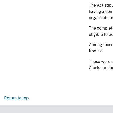
The Act stip
having a com
organization
The completed
eligible to b
Among those t
Kodiak.
These were o
Alaska are be
Return to top