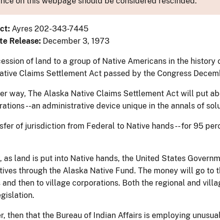
nce on this webpage should be considered rescinded.
ct:
Ayres 202-343-7445
te Release:
December 3, 1973
ession of land to a group of Native Americans in the history 
ative Claims Settlement Act passed by the Congress Decemb
her way, The Alaska Native Claims Settlement Act will put ab
ations --an administrative device unique in the annals of solu
sfer of jurisdiction from Federal to Native hands -- for 95 pe
, as land is put into Native hands, the United States Govern
tives through the Alaska Native Fund. The money will go to th
 and then to village corporations. Both the regional and vill
gislation.
, then that the Bureau of Indian Affairs is employing unusua