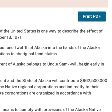
Print PDF
of the United States is one way to describe the effect of
er 18, 1971.
out one-twelfth of Alaska into the hands of the Alaska
tions to aboriginal land claims.
rcent of Alaska belongs to Uncle Sam --will begin early in
ment and the State of Alaska will contribute $962,500,000
e Native regional corporations and indirectly to their
age corporations are organized in accordance with
l means to comply with provisions of the Alaska Native