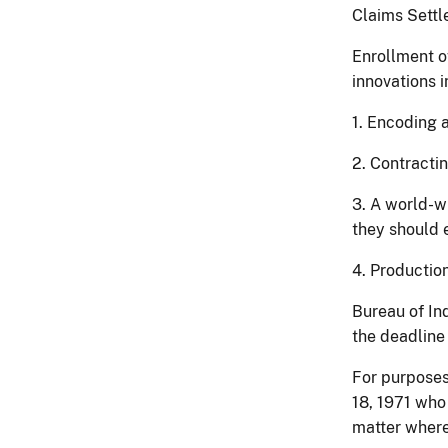
Claims Settl
Enrollment of
innovations i
1. Encoding 
2. Contracti
3. A world-w
they should e
4. Production
Bureau of Ind
the deadline
For purposes
18, 1971 who
matter where 