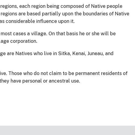
c regions, each region being composed of Native people
regions are based partially upon the boundaries of Native
s considerable influence upon it.
most cases a village. On that basis he or she will be
llage corporation.
ge are Natives who live in Sitka, Kenai, Juneau, and
ive. Those who do not claim to be permanent residents of
 they have personal or ancestral use.