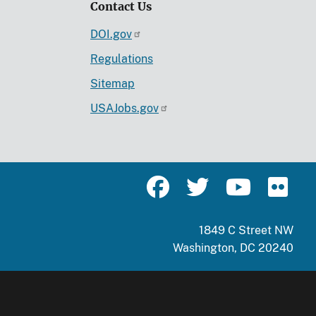
Contact Us
DOI.gov
Regulations
Sitemap
USAJobs.gov
1849 C Street NW
Washington, DC 20240