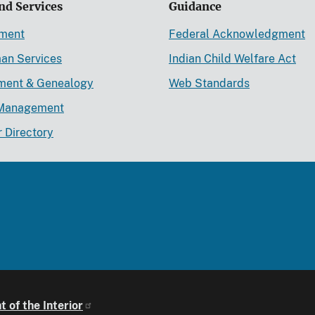
nd Services
Guidance
ement
Federal Acknowledgment
an Services
Indian Child Welfare Act
lment & Genealogy
Web Standards
Management
r Directory
 of the Interior