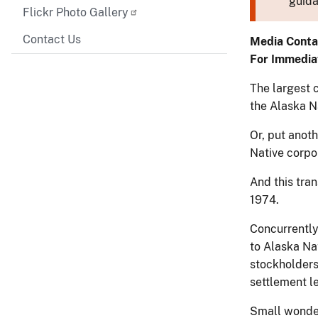
guida
Flickr Photo Gallery
Contact Us
Media Conta
For Immedia
The largest c
the Alaska N
Or, put anot
Native corpor
And this tran
1974.
Concurrently
to Alaska Na
stockholders
settlement le
Small wonder