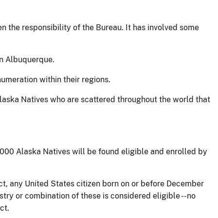
n the responsibility of the Bureau. It has involved some
 in Albuquerque.
umeration within their regions.
laska Natives who are scattered throughout the world that
,000 Alaska Natives will be found eligible and enrolled by
t, any United States citizen born on or before December
try or combination of these is considered eligible --no
ct.