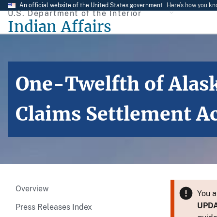
Skip
An official website of the United States government
Here’s how you k
U.S. Department of the Interior
to
Indian Affairs
main
content
One-Twelfth of Alask
Claims Settlement A
Overview
You a
UPD
Press Releases Index