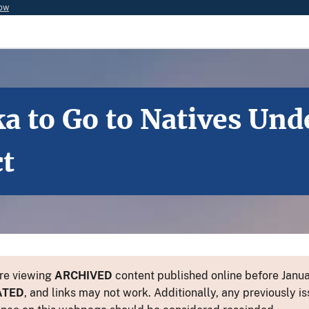
now
a to Go to Natives Und
ct
re viewing
ARCHIVED
content published online before Januar
ATED
, and links may not work. Additionally, any previously is