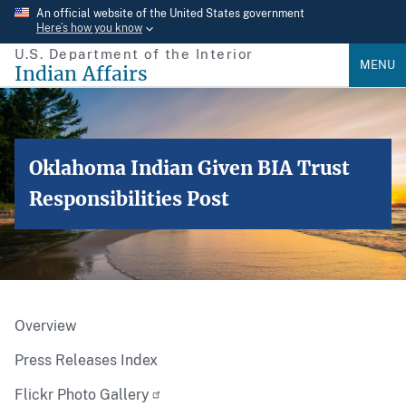
Skip
An official website of the United States government
Here’s how you know
to
U.S. Department of the Interior
main
MENU
Indian Affairs
content
Oklahoma Indian Given BIA Trust
Responsibilities Post
Overview
Press Releases Index
Flickr Photo Gallery