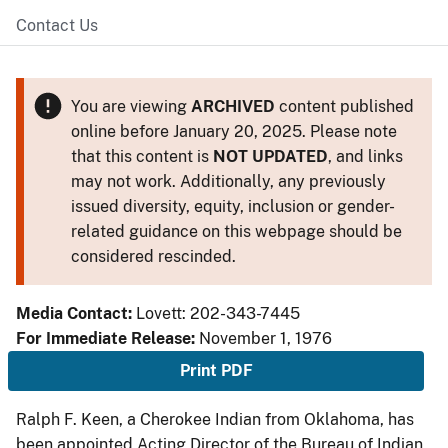
Contact Us
You are viewing
ARCHIVED
content published
online before January 20, 2025. Please note
that this content is
NOT UPDATED
, and links
may not work. Additionally, any previously
issued diversity, equity, inclusion or gender-
related guidance on this webpage should be
considered rescinded.
Media Contact:
Lovett: 202-343-7445
For Immediate Release:
November 1, 1976
Print PDF
Ralph F. Keen, a Cherokee Indian from Oklahoma, has
been appointed Acting Director of the Bureau of Indian