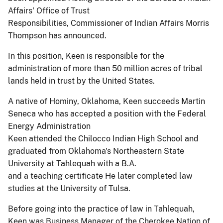
Affairs' Office of Trust
Responsibilities, Commissioner of Indian Affairs Morris
Thompson has announced.
In this position, Keen is responsible for the
administration of more than 50 million acres of tribal
lands held in trust by the United States.
A native of Hominy, Oklahoma, Keen succeeds Martin
Seneca who has accepted a position with the Federal
Energy Administration
Keen attended the Chilocco Indian High School and
graduated from Oklahoma's Northeastern State
University at Tahlequah with a B.A.
and a teaching certificate He later completed law
studies at the University of Tulsa.
Before going into the practice of law in Tahlequah,
Keen was Business Manager of the Cherokee Nation of