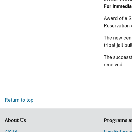
For Immedia
Award of a $
Reservation 
The new cente
tribal jail bu
The successf
received.
Return to top
About Us
Programs a
AS-IA
Law Enforc