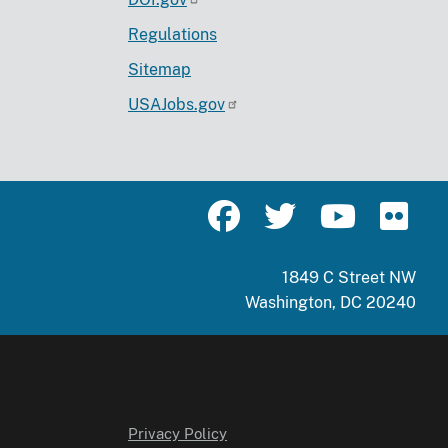
Regulations
Sitemap
USAJobs.gov
1849 C Street NW
Washington, DC 20240
Privacy Policy