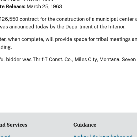
te Release:
March 25, 1963
126,550 contract for the construction of a municipal center
was announced today by the Department of the Interior.
r, when complete, will provide space for tribal meetings and 
ilding.
ul bidder was Thrif-T Const. Co., Miles City, Montana. Seve
nd Services
Guidance
ement
Federal Acknowledgment