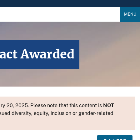
MENU
ract Awarded
y 20, 2025. Please note that this content is
NOT
sued diversity, equity, inclusion or gender-related