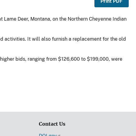
Print PDF
 at Lame Deer, Montana, on the Northern Cheyenne Indian
activities. It will also furnish a replacement for the old
n higher bids, ranging from $126,600 to $199,000, were
Contact Us
DOI.gov