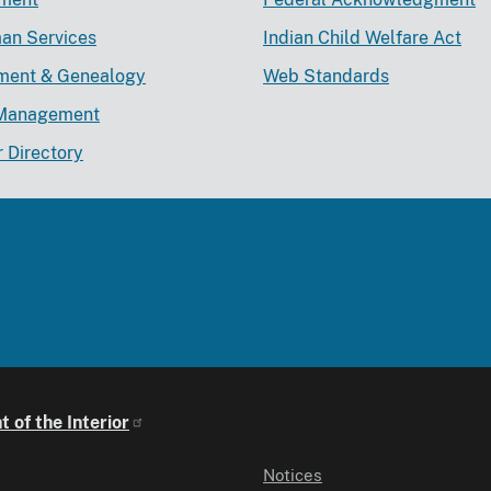
an Services
Indian Child Welfare Act
lment & Genealogy
Web Standards
Management
r Directory
 of the Interior
Notices