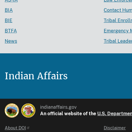
BIA
Contact Hum
BIE
Tribal Enrol
BTFA
Emergency 
News
Tribal Leade
Indian Affairs
indianaffairs.gov
An official website of the
U.S. Department
About DOI
Disclaimer
Identifier