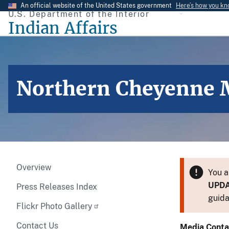
Skip
An official website of the United States government
Here’s how you k
U.S. Department of the Interior
to
Indian Affairs
main
content
Northern Cheyenne M
Overview
You a
UPD
Press Releases Index
guida
Flickr Photo Gallery
Contact Us
Media Conta