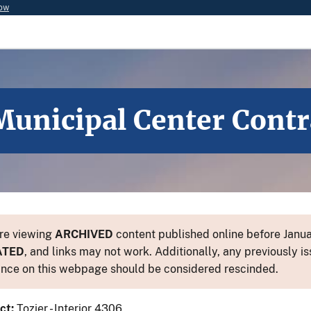
now
unicipal Center Cont
re viewing
ARCHIVED
content published online before Januar
ATED
, and links may not work. Additionally, any previously is
nce on this webpage should be considered rescinded.
ct:
Tozier - Interior 4306