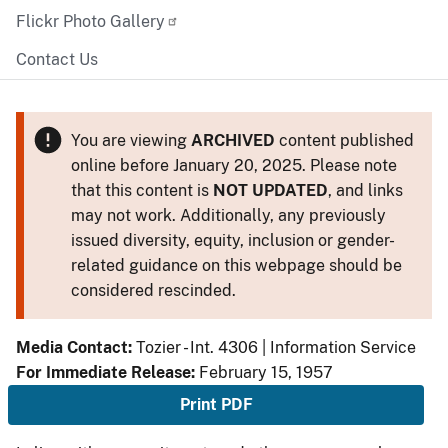
Flickr Photo Gallery
Contact Us
You are viewing
ARCHIVED
content published
online before January 20, 2025. Please note
that this content is
NOT UPDATED
, and links
may not work. Additionally, any previously
issued diversity, equity, inclusion or gender-
related guidance on this webpage should be
considered rescinded.
Media Contact:
Tozier - Int. 4306 | Information Service
For Immediate Release:
February 15, 1957
Print PDF