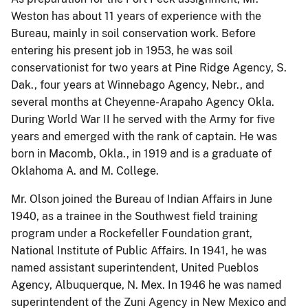
Weston has about 11 years of experience with the
Bureau, mainly in soil conservation work. Before
entering his present job in 1953, he was soil
conservationist for two years at Pine Ridge Agency, S.
Dak., four years at Winnebago Agency, Nebr., and
several months at Cheyenne-Arapaho Agency Okla.
During World War II he served with the Army for five
years and emerged with the rank of captain. He was
born in Macomb, Okla., in 1919 and is a graduate of
Oklahoma A. and M. College.
Mr. Olson joined the Bureau of Indian Affairs in June
1940, as a trainee in the Southwest field training
program under a Rockefeller Foundation grant,
National Institute of Public Affairs. In 1941, he was
named assistant superintendent, United Pueblos
Agency, Albuquerque, N. Mex. In 1946 he was named
superintendent of the Zuni Agency in New Mexico and