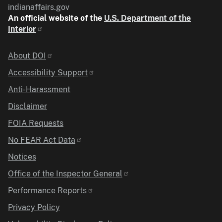
indianaffairs.gov
An official website of the
U.S. Department of the
Interior
Identifier
About DOI
Accessibility Support
Anti-Harassment
Disclaimer
FOIA Requests
No FEAR Act Data
Notices
Office of the Inspector General
Performance Reports
Privacy Policy