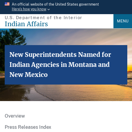
Skip
An official website of the United States government
Here’s how you know
to
U.S. Department of the Interior
main
MENU
Indian Affairs
content
New Superintendents Named for
Indian Agencies in Montana and
New Mexico
Overview
Press Releases Index