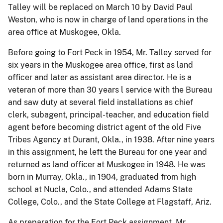
Talley will be replaced on March 10 by David Paul
Weston, who is now in charge of land operations in the
area office at Muskogee, Okla.
Before going to Fort Peck in 1954, Mr. Talley served for
six years in the Muskogee area office, first as land
officer and later as assistant area director. He is a
veteran of more than 30 years l service with the Bureau
and saw duty at several field installations as chief
clerk, subagent, principal-teacher, and education field
agent before becoming district agent of the old Five
Tribes Agency at Durant, Okla., in 1938. After nine years
in this assignment, he left the Bureau for one year and
returned as land officer at Muskogee in 1948. He was
born in Murray, Okla., in 1904, graduated from high
school at Nucla, Colo., and attended Adams State
College, Colo., and the State College at Flagstaff, Ariz.
As preparation for the Fort Peck assignment, Mr.