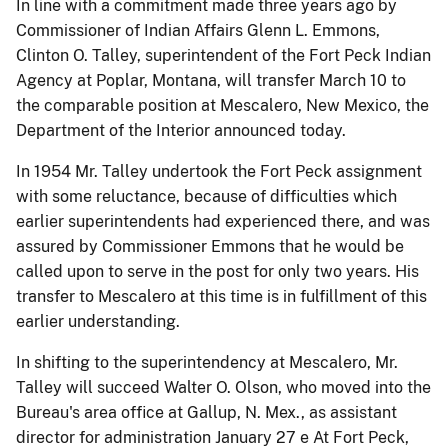
In line with a commitment made three years ago by
Commissioner of Indian Affairs Glenn L. Emmons,
Clinton O. Talley, superintendent of the Fort Peck Indian
Agency at Poplar, Montana, will transfer March 10 to
the comparable position at Mescalero, New Mexico, the
Department of the Interior announced today.
In 1954 Mr. Talley undertook the Fort Peck assignment
with some reluctance, because of difficulties which
earlier superintendents had experienced there, and was
assured by Commissioner Emmons that he would be
called upon to serve in the post for only two years. His
transfer to Mescalero at this time is in fulfillment of this
earlier understanding.
In shifting to the superintendency at Mescalero, Mr.
Talley will succeed Walter O. Olson, who moved into the
Bureau's area office at Gallup, N. Mex., as assistant
director for administration January 27 e At Fort Peck,