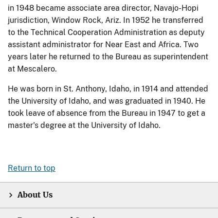
in 1948 became associate area director, Navajo-Hopi
jurisdiction, Window Rock, Ariz. In 1952 he transferred
to the Technical Cooperation Administration as deputy
assistant administrator for Near East and Africa. Two
years later he returned to the Bureau as superintendent
at Mescalero.
He was born in St. Anthony, Idaho, in 1914 and attended
the University of Idaho, and was graduated in 1940. He
took leave of absence from the Bureau in 1947 to get a
master's degree at the University of Idaho.
Return to top
About Us