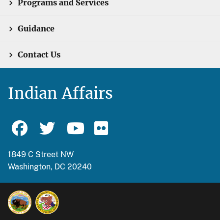
Programs and Services
Guidance
Contact Us
Indian Affairs
1849 C Street NW
Washington, DC 20240