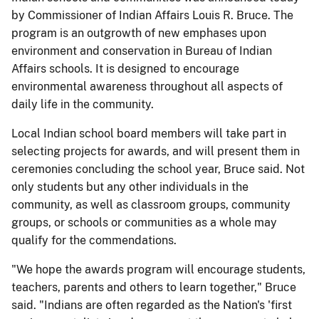
by Commissioner of Indian Affairs Louis R. Bruce. The
program is an outgrowth of new emphases upon
environment and conservation in Bureau of Indian
Affairs schools. It is designed to encourage
environmental awareness throughout all aspects of
daily life in the community.
Local Indian school board members will take part in
selecting projects for awards, and will present them in
ceremonies concluding the school year, Bruce said. Not
only students but any other individuals in the
community, as well as classroom groups, community
groups, or schools or communities as a whole may
qualify for the commendations.
"We hope the awards program will encourage students,
teachers, parents and others to learn together," Bruce
said. "Indians are often regarded as the Nation's 'first