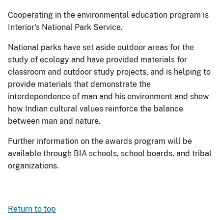
Cooperating in the environmental education program is
Interior's National Park Service.
National parks have set aside outdoor areas for the
study of ecology and have provided materials for
classroom and outdoor study projects, and is helping to
provide materials that demonstrate the
interdependence of man and his environment and show
how Indian cultural values reinforce the balance
between man and nature.
Further information on the awards program will be
available through BIA schools, school boards, and tribal
organizations.
Return to top