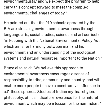
environmentalists,' and we expect the program to help
carry this concept forward to meet the complex
environmental challenges of today."
He pointed out that the 219 schools operated by the
BIA are stressing environmental awareness through
language arts, social studies, science and art curricula
"in keeping with the National Environmental Policy Act
which aims for harmony between man and his
environment and an understanding of the ecological
systems and natural resources important to the Nation."
Bruce also said: "We believe this approach to
environmental awareness encourages a sense of
responsibility to tribe, community and country, and will
enable more people to have a constructive influence in
a.l1 these spheres. Studies of Indian myths, religion,
philosophy, ethics indicate a reverence for the natural
environment which may be a lesson for the non-Indian."