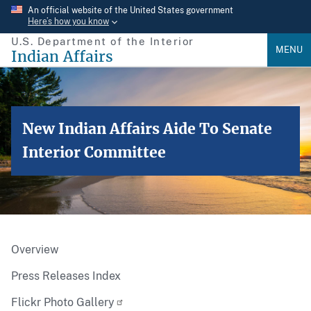
Skip
An official website of the United States government
Here’s how you know
to
U.S. Department of the Interior
main
MENU
Indian Affairs
content
New Indian Affairs Aide To Senate
Interior Committee
Overview
Press Releases Index
Flickr Photo Gallery