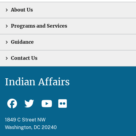
About Us
Programs and Services
Guidance
Contact Us
Indian Affairs
1849 C Street NW
Washington, DC 20240