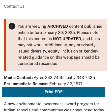
Contact Us
You are viewing
ARCHIVED
content published
online before January 20, 2025. Please note
that this content is
NOT UPDATED
, and links
may not work. Additionally, any previously
issued diversity, equity, inclusion or gender-
related guidance on this webpage should be
considered rescinded.
Media Contact:
Ayres 343-7445 Leahy 343-7435
For Immediate Release:
February 22, 1971
Print PDF
A new environmental awareness award program for
Indian schools and communities was announced today