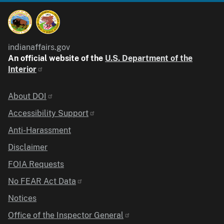
indianaffairs.gov
An official website of the
U.S. Department of the
Interior
Identifier
About DOI
Accessibility Support
Anti-Harassment
Disclaimer
FOIA Requests
No FEAR Act Data
Notices
Office of the Inspector General