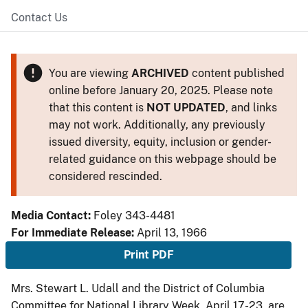
Contact Us
You are viewing
ARCHIVED
content published
online before January 20, 2025. Please note
that this content is
NOT UPDATED
, and links
may not work. Additionally, any previously
issued diversity, equity, inclusion or gender-
related guidance on this webpage should be
considered rescinded.
Media Contact:
Foley 343-4481
For Immediate Release:
April 13, 1966
Print PDF
Mrs. Stewart L. Udall and the District of Columbia
Committee for National Library Week, April 17-23, are