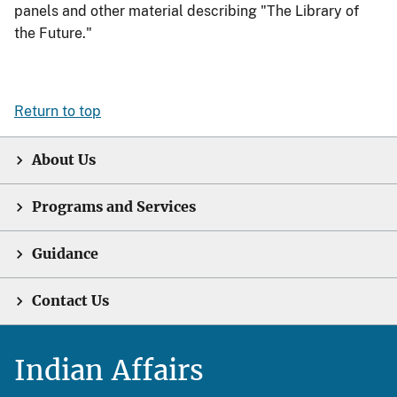
panels and other material describing "The Library of
the Future."
Return to top
About Us
Programs and Services
Guidance
Contact Us
Indian Affairs