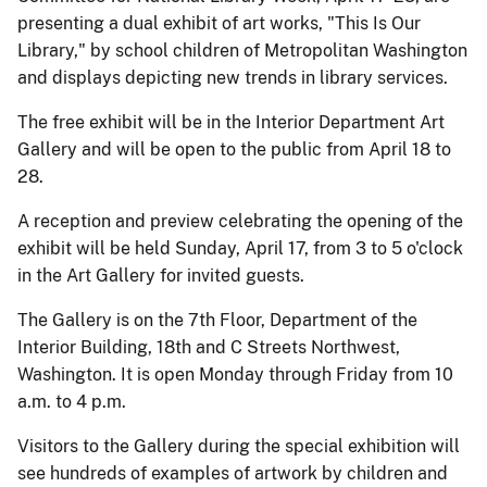
presenting a dual exhibit of art works, "This Is Our
Library," by school children of Metropolitan Washington
and displays depicting new trends in library services.
The free exhibit will be in the Interior Department Art
Gallery and will be open to the public from April 18 to
28.
A reception and preview celebrating the opening of the
exhibit will be held Sunday, April 17, from 3 to 5 o'clock
in the Art Gallery for invited guests.
The Gallery is on the 7th Floor, Department of the
Interior Building, 18th and C Streets Northwest,
Washington. It is open Monday through Friday from 10
a.m. to 4 p.m.
Visitors to the Gallery during the special exhibition will
see hundreds of examples of artwork by children and