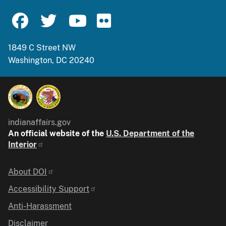
1849 C Street NW
Washington, DC 20240
indianaffairs.gov
An official website of the
U.S. Department of the
Interior
Identifier
About DOI
Accessibility Support
Anti-Harassment
Disclaimer