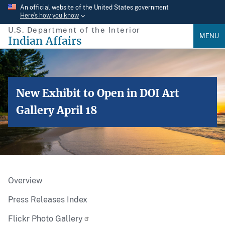
Skip
An official website of the United States government
Here’s how you know
to
U.S. Department of the Interior
main
MENU
Indian Affairs
content
New Exhibit to Open in DOI Art
Gallery April 18
Overview
Press Releases Index
Flickr Photo Gallery