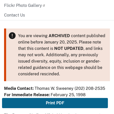
Flickr Photo Gallery
Contact Us
You are viewing
ARCHIVED
content published
online before January 20, 2025. Please note
that this content is
NOT UPDATED
, and links
may not work. Additionally, any previously
issued diversity, equity, inclusion or gender-
related guidance on this webpage should be
considered rescinded.
Media Contact:
Thomas W. Sweeney (202) 208-2535
For Immediate Release:
February 25, 1998
Print PDF