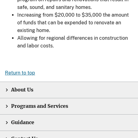
safe, sound, and sanitary homes.
Increasing from $20,000 to $35,000 the amount
of funds that can be expended to renovate an
existing home.
Allowing for regional differences in construction
and labor costs.
Return to top
About Us
Programs and Services
Guidance