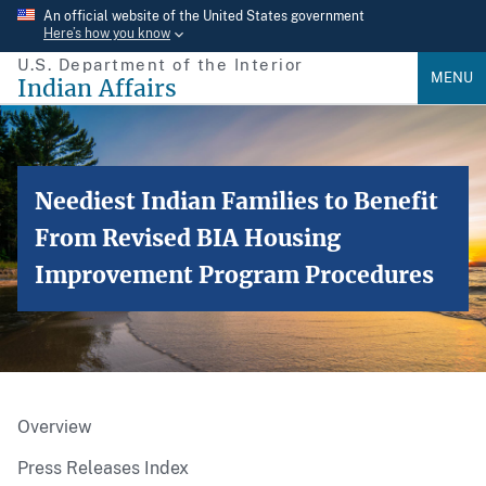
Skip
An official website of the United States government
Here’s how you know
to
U.S. Department of the Interior
main
MENU
Indian Affairs
content
Neediest Indian Families to Benefit
From Revised BIA Housing
Improvement Program Procedures
Overview
Press Releases Index