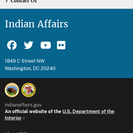
Contact Us
Indian Affairs
1849 C Street NW
Washington, DC 20240
indianaffairs.gov
An official website of the
U.S. Department of the
Interior