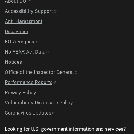
Identifier
About DOI
Accessibility Support
Anti-Harassment
Disclaimer
FOIA Requests
No FEAR Act Data
Notices
Office of the Inspector General
Performance Reports
Privacy Policy
Vulnerability Disclosure Policy
Coronavirus Updates
Looking for U.S. government information and services?