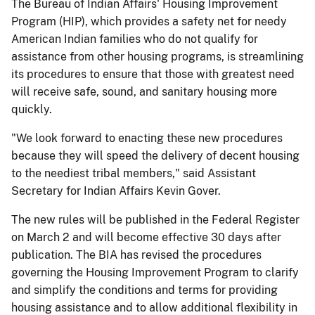
The Bureau of Indian Affairs' Housing Improvement
Program (HIP), which provides a safety net for needy
American Indian families who do not qualify for
assistance from other housing programs, is streamlining
its procedures to ensure that those with greatest need
will receive safe, sound, and sanitary housing more
quickly.
"We look forward to enacting these new procedures
because they will speed the delivery of decent housing
to the neediest tribal members," said Assistant
Secretary for Indian Affairs Kevin Gover.
The new rules will be published in the Federal Register
on March 2 and will become effective 30 days after
publication. The BIA has revised the procedures
governing the Housing Improvement Program to clarify
and simplify the conditions and terms for providing
housing assistance and to allow additional flexibility in