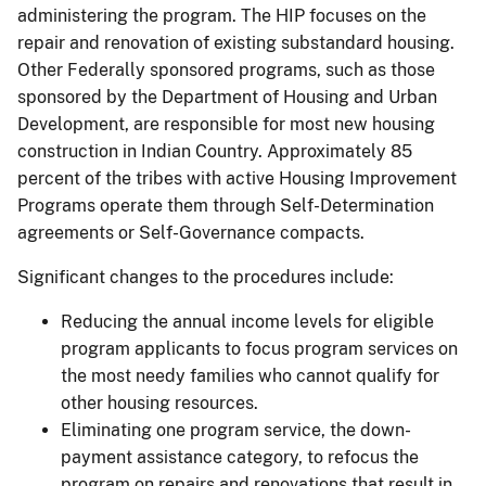
administering the program. The HIP focuses on the
repair and renovation of existing substandard housing.
Other Federally sponsored programs, such as those
sponsored by the Department of Housing and Urban
Development, are responsible for most new housing
construction in Indian Country. Approximately 85
percent of the tribes with active Housing Improvement
Programs operate them through Self-Determination
agreements or Self-Governance compacts.
Significant changes to the procedures include:
Reducing the annual income levels for eligible
program applicants to focus program services on
the most needy families who cannot qualify for
other housing resources.
Eliminating one program service, the down-
payment assistance category, to refocus the
program on repairs and renovations that result in