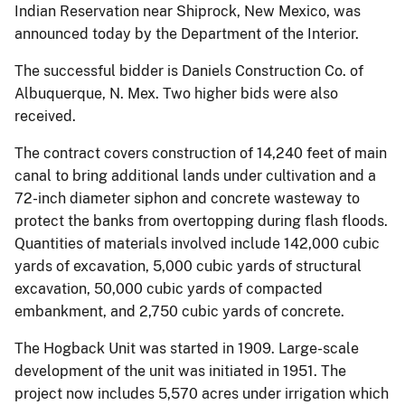
Indian Reservation near Shiprock, New Mexico, was
announced today by the Department of the Interior.
The successful bidder is Daniels Construction Co. of
Albuquerque, N. Mex. Two higher bids were also
received.
The contract covers construction of 14,240 feet of main
canal to bring additional lands under cultivation and a
72-inch diameter siphon and concrete wasteway to
protect the banks from overtopping during flash floods.
Quantities of materials involved include 142,000 cubic
yards of excavation, 5,000 cubic yards of structural
excavation, 50,000 cubic yards of compacted
embankment, and 2,750 cubic yards of concrete.
The Hogback Unit was started in 1909. Large-scale
development of the unit was initiated in 1951. The
project now includes 5,570 acres under irrigation which