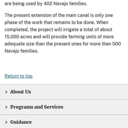
are being used by 402 Navajo families.
The present extension of the main canal is only one
phase of the work that remains to be done. When
completed, the project will irrigate a total of about
15,000 acres and will provide farming units of more
adequate size than the present ones for more than 500
Navajo families.
Return to top
About Us
Programs and Services
Guidance