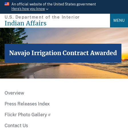
Skip
An official website of the United States government
Here’s how you know
to
U.S. Department of the Interior
main
MENU
Indian Affairs
content
Navajo Irrigation Contract Awarded
Overview
Press Releases Index
Flickr Photo Gallery
Contact Us