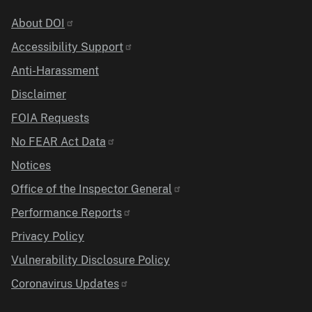
Identifier
About DOI
Accessibility Support
Anti-Harassment
Disclaimer
FOIA Requests
No FEAR Act Data
Notices
Office of the Inspector General
Performance Reports
Privacy Policy
Vulnerability Disclosure Policy
Coronavirus Updates