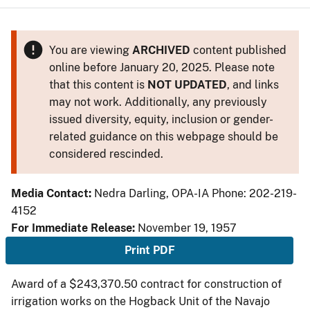
You are viewing
ARCHIVED
content published
online before January 20, 2025. Please note
that this content is
NOT UPDATED
, and links
may not work. Additionally, any previously
issued diversity, equity, inclusion or gender-
related guidance on this webpage should be
considered rescinded.
Media Contact:
Nedra Darling, OPA-IA Phone: 202-219-
4152
For Immediate Release:
November 19, 1957
Print PDF
Award of a $243,370.50 contract for construction of
irrigation works on the Hogback Unit of the Navajo