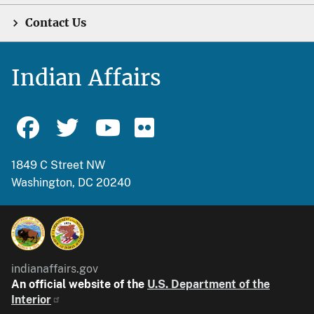
Contact Us
Indian Affairs
1849 C Street NW
Washington, DC 20240
indianaffairs.gov
An official website of the
U.S. Department of the
Interior