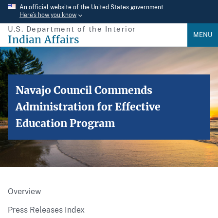
Skip
An official website of the United States government
Here’s how you know
to
U.S. Department of the Interior
main
MENU
Indian Affairs
content
Navajo Council Commends
Administration for Effective
Education Program
Overview
Press Releases Index