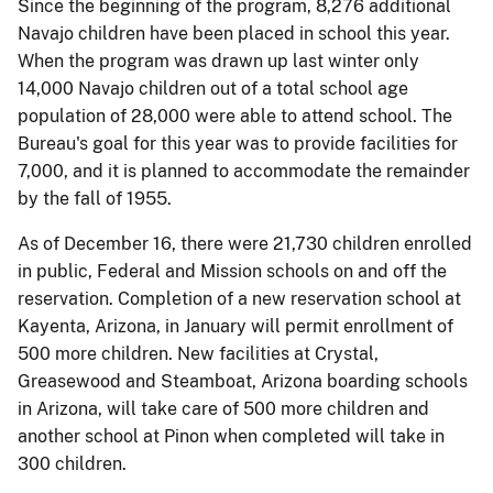
Since the beginning of the program, 8,276 additional
Navajo children have been placed in school this year.
When the program was drawn up last winter only
14,000 Navajo children out of a total school age
population of 28,000 were able to attend school. The
Bureau's goal for this year was to provide facilities for
7,000, and it is planned to accommodate the remainder
by the fall of 1955.
As of December 16, there were 21,730 children enrolled
in public, Federal and Mission schools on and off the
reservation. Completion of a new reservation school at
Kayenta, Arizona, in January will permit enrollment of
500 more children. New facilities at Crystal,
Greasewood and Steamboat, Arizona boarding schools
in Arizona, will take care of 500 more children and
another school at Pinon when completed will take in
300 children.