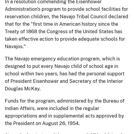
In a resolution commending the Eisenhower
Administration's program to provide school facilities for
reservation children, the Navajo Tribal Council declared
that for the "first time in American history since the
Treaty of 1868 the Congress of the United States has
taken effective action to provide adequate schools for
Navajos."
The Navajo emergency education program, which is
designed to put every Navajo child of school age in
school within two years, has had the personal support
of President Eisenhower and Secretary of the Interior
Douglas McKay.
Funds for the program, administered by the Bureau of
Indian Affairs, were included in the regular
appropriations and in supplemental acts approved by
the President on August 26, 1954.