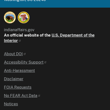
indianaffairs.gov
An official website of the
U.S. Department of the
Interior
Identifier
About DOI
Accessibility Support
Anti-Harassment
Disclaimer
FOIA Requests
No FEAR Act Data
Notices