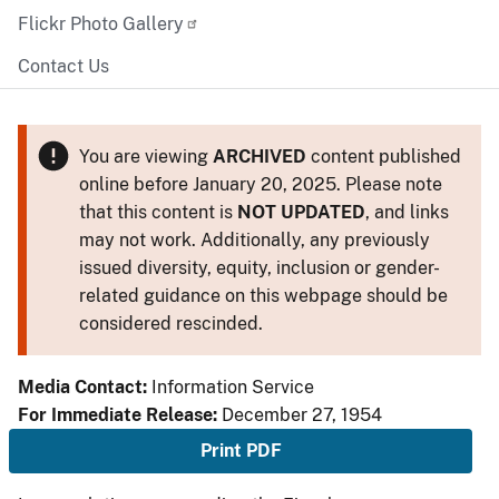
Flickr Photo Gallery
Contact Us
You are viewing
ARCHIVED
content published
online before January 20, 2025. Please note
that this content is
NOT UPDATED
, and links
may not work. Additionally, any previously
issued diversity, equity, inclusion or gender-
related guidance on this webpage should be
considered rescinded.
Media Contact:
Information Service
For Immediate Release:
December 27, 1954
Print PDF