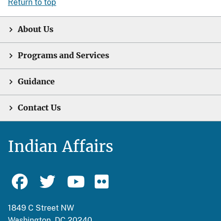
Return to top
About Us
Programs and Services
Guidance
Contact Us
Indian Affairs
1849 C Street NW
Washington, DC 20240