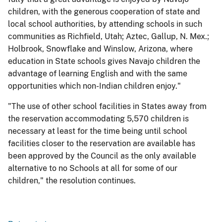
children, with the generous cooperation of state and
local school authorities, by attending schools in such
communities as Richfield, Utah; Aztec, Gallup, N. Mex.;
Holbrook, Snowflake and Winslow, Arizona, where
education in State schools gives Navajo children the
advantage of learning English and with the same
opportunities which non-Indian children enjoy."
"The use of other school facilities in States away from
the reservation accommodating 5,570 children is
necessary at least for the time being until school
facilities closer to the reservation are available has
been approved by the Council as the only available
alternative to no Schools at all for some of our
children," the resolution continues.