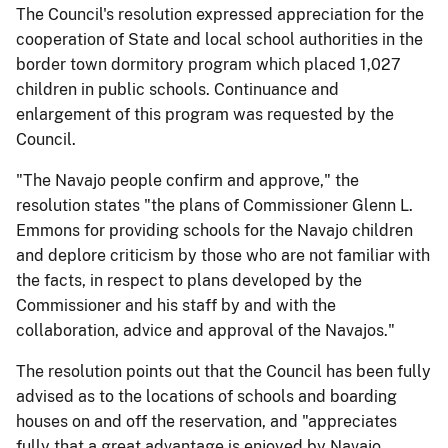
The Council's resolution expressed appreciation for the
cooperation of State and local school authorities in the
border town dormitory program which placed 1,027
children in public schools. Continuance and
enlargement of this program was requested by the
Council.
"The Navajo people confirm and approve," the
resolution states "the plans of Commissioner Glenn L.
Emmons for providing schools for the Navajo children
and deplore criticism by those who are not familiar with
the facts, in respect to plans developed by the
Commissioner and his staff by and with the
collaboration, advice and approval of the Navajos."
The resolution points out that the Council has been fully
advised as to the locations of schools and boarding
houses on and off the reservation, and "appreciates
fully that a great advantage is enjoyed by Navajo