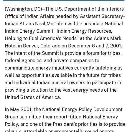
(Washington, DC)--The U.S. Department of the Interiors
Office of Indian Affairs headed by Assistant Secretary-
Indian Affairs Neal McCaleb will be hosting a National
Indian Energy Summit “Indian Energy Resources,
Helping to Fuel America’s Needs” at the Adams Mark
Hotel in Denver, Colorado on December 6 and 7, 2001.
The intent of the Summit is provide a forum for tribes,
federal agencies, and private companies to
communicate energy initiatives currently unfolding as
well as opportunities available in the future for tribes
and Individual Indian mineral owners to participate in
providing a solution to the vast energy needs of the
United States of America.
In May 2001, the National Energy Policy Development
Group submitted their report, titled National Energy
Policy, and one of the President’s priorities is to provide
reliable, affordable environmentally sound energy