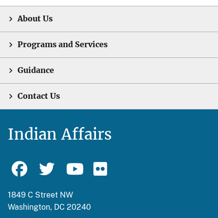
About Us
Programs and Services
Guidance
Contact Us
Indian Affairs
1849 C Street NW
Washington, DC 20240