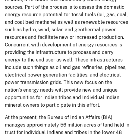
sources. Part of the process is to assess the domestic
energy resource potential for fossil fuels (oil, gas, coal,
and coal bed methane) as well as renewable resources
such as hydro, wind, solar, and geothermal power
resources and facilitate new or increased production.
Concurrent with development of energy resources is
providing the infrastructure to process and carry
energy to the end user as well. These infrastructures
include such things as oil and gas refineries, pipelines,
electrical power generation facilities, and electrical
power transmission grids. This new focus on the
nation’s energy needs will provide new and unique
opportunities for Indian tribes and Individual Indian
mineral owners to participate in this effort.
At the present, the Bureau of Indian Affairs (BIA)
manages approximately 56 million acres of land held in
trust for individual Indians and tribes in the lower 48