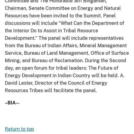
Committee and The Honorable Jeff Bingaman,
Chairman, Senate Committee on Energy and Natural
Resources have been invited to the Summit. Panel
discussions will include “What Can the Department of
the Interior Do to Assist in Tribal Resource
Development.” The panel will include representatives
from the Bureau of Indian Affairs, Mineral Management
Service, Bureau of Land Management, Office of Surface
Mining, and Bureau of Reclamation. During the Second
day, an open forum for tribal leaders: The Future of
Energy Development in Indian Country will be held. A.
David Lester, Director of the Council of Energy
Resources Tribes will facilitate the panel.
–BIA--
Return to top