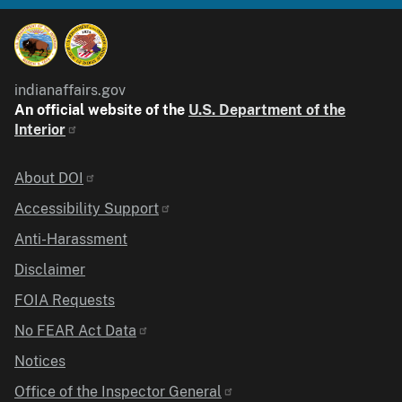
indianaffairs.gov
An official website of the
U.S. Department of the
Interior
Identifier
About DOI
Accessibility Support
Anti-Harassment
Disclaimer
FOIA Requests
No FEAR Act Data
Notices
Office of the Inspector General