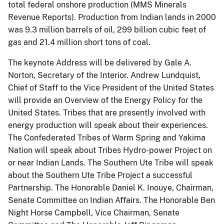
total federal onshore production (MMS Minerals
Revenue Reports). Production from Indian lands in 2000
was 9.3 million barrels of oil, 299 billion cubic feet of
gas and 21.4 million short tons of coal.
The keynote Address will be delivered by Gale A.
Norton, Secretary of the Interior. Andrew Lundquist,
Chief of Staff to the Vice President of the United States
will provide an Overview of the Energy Policy for the
United States. Tribes that are presently involved with
energy production will speak about their experiences.
The Confederated Tribes of Warm Spring and Yakima
Nation will speak about Tribes Hydro-power Project on
or near Indian Lands. The Southern Ute Tribe will speak
about the Southern Ute Tribe Project a successful
Partnership. The Honorable Daniel K. Inouye, Chairman,
Senate Committee on Indian Affairs. The Honorable Ben
Night Horse Campbell, Vice Chairman, Senate