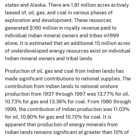
states and Alaska. There are 1.81 million acres actively
leased of, oil, gas, and coal in various phases of
exploration and development. These resources
generated $160 million in royalty revenue paid to
individual Indian mineral owners and tribes in1999
alone. It is estimated that an additional 15 million acres
of underdeveloped energy resources exist on individual
Indian mineral owners and tribal lands.
Production of oil, gas and coal from Indian lands has
made significant contributions to national supplies. The
contribution from Indian lands to national onshore
production from 1937 through 1997 was 13.77% for oil,
10.73% for gas and 13.36% for coal. From 1980 through
1999, the contribution of Indian production was 11.03%
for oil, 10.80% for gas and 10.70% for coal. It is
apparent that production of energy minerals from
Indian lands remains significant at greater than 10% of