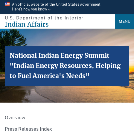
Skip
An official website of the United States government
Here’s how you know
to
U.S. Department of the Interior
main
MENU
Indian Affairs
content
National Indian Energy Summit
"Indian Energy Resources, Helping
to Fuel America's Needs"
Overview
Press Releases Index