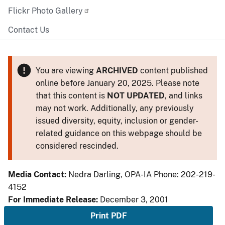
Flickr Photo Gallery
Contact Us
You are viewing
ARCHIVED
content published
online before January 20, 2025. Please note
that this content is
NOT UPDATED
, and links
may not work. Additionally, any previously
issued diversity, equity, inclusion or gender-
related guidance on this webpage should be
considered rescinded.
Media Contact:
Nedra Darling, OPA-IA Phone: 202-219-
4152
For Immediate Release:
December 3, 2001
Print PDF