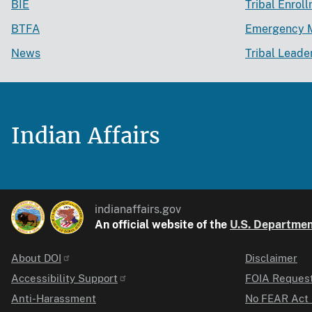
BIE
Tribal Enrol
BTFA
Emergency 
News
Tribal Leade
Indian Affairs
indianaffairs.gov
An official website of the
U.S. Department
About DOI
Disclaimer
Identifier
Accessibility Support
FOIA Reques
Anti-Harassment
No FEAR Act 