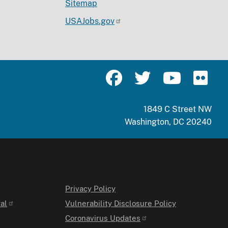
Sitemap
USAJobs.gov
1849 C Street NW
Washington, DC 20240
Privacy Policy
al
Vulnerability Disclosure Policy
Coronavirus Updates