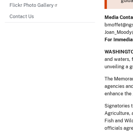
guida
Flickr Photo Gallery
Contact Us
Media Conta
bmoffet@ngs.
Joan_Moody@
For Immedia
WASHINGT
and waters, 
unveiling a 
The Memorand
agencies and
enhance the g
Signatories 
Agriculture,
Fish and Wild
officials agr