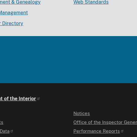
lment & Genealogy
Web Standards
Management
r Directory
 of the Interior
Notices
ts
Office of the Inspector Gener
Data
Performance Reports