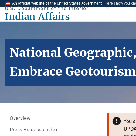
Skip
An official website of the United States government
Here’s how you k
U.S. Department of the Interior
to
Indian Affairs
main
content
National Geographic,
Embrace Geotourism,
Overview
You a
UPD
Press Releases Index