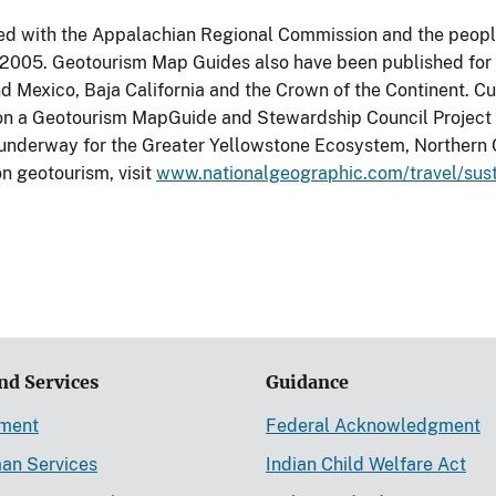
d with the Appalachian Regional Commission and the people
 2005. Geotourism Map Guides also have been published for
nd Mexico, Baja California and the Crown of the Continent. Cu
n a Geotourism MapGuide and Stewardship Council Project fo
 underway for the Greater Yellowstone Ecosystem, Northern C
on geotourism, visit
www.nationalgeographic.com/travel/sus
nd Services
Guidance
ement
Federal Acknowledgment
an Services
Indian Child Welfare Act