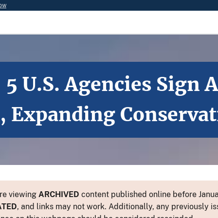
now
 5 U.S. Agencies Sign 
 Expanding Conservati
re viewing
ARCHIVED
content published online before Januar
ATED
, and links may not work. Additionally, any previously is