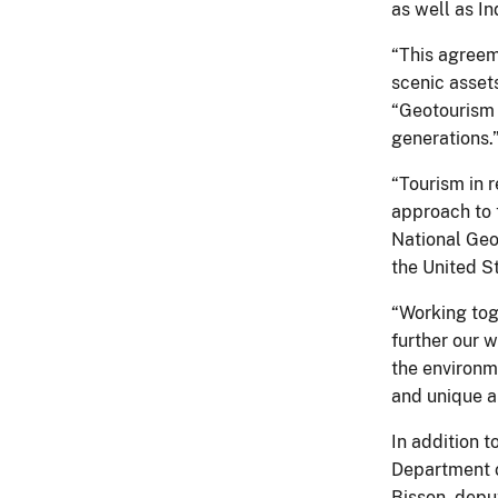
as well as In
“This agreem
scenic asset
“Geotourism s
generations.
“Tourism in 
approach to t
National Geo
the United St
“Working toge
further our 
the environm
and unique a
In addition 
Department of
Bisson, depu