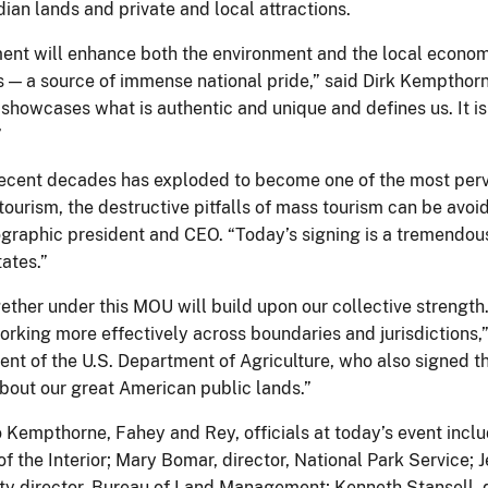
dian lands and private and local attractions.
ent will enhance both the environment and the local economi
s — a source of immense national pride,” said Dirk Kempthorn
howcases what is authentic and unique and defines us. It is 
”
recent decades has exploded to become one of the most pervasi
ourism, the destructive pitfalls of mass tourism can be avoid
graphic president and CEO. “Today’s signing is a tremendous
ates.”
ther under this MOU will build upon our collective strength. 
working more effectively across boundaries and jurisdictions,
ent of the U.S. Department of Agriculture, who also signed t
bout our great American public lands.”
to Kempthorne, Fahey and Rey, officials at today’s event incl
 the Interior; Mary Bomar, director, National Park Service; Je
ty director, Bureau of Land Management; Kenneth Stansell, de