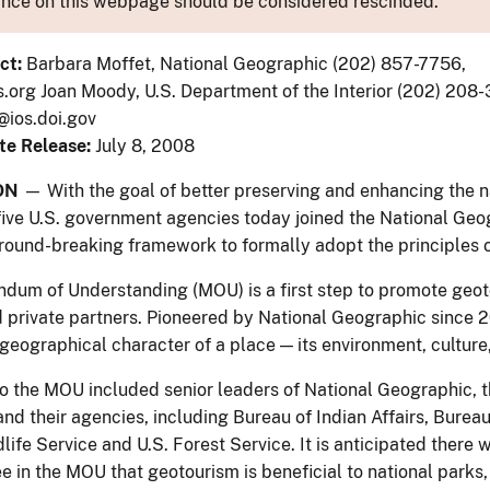
nce on this webpage should be considered rescinded.
ct:
Barbara Moffet, National Geographic (202) 857-7756,
org Joan Moody, U.S. Department of the Interior (202) 208
ios.doi.gov
te Release:
July 8, 2008
ON
— With the goal of better preserving and enhancing the na
five U.S. government agencies today joined the National Geo
ground-breaking framework to formally adopt the principles 
um of Understanding (MOU) is a first step to promote geo
 private partners. Pioneered by National Geographic since 20
eographical character of a place — its environment, culture, 
to the MOU included senior leaders of National Geographic, th
 and their agencies, including Bureau of Indian Affairs, Bure
life Service and U.S. Forest Service. It is anticipated there 
ee in the MOU that geotourism is beneficial to national parks,