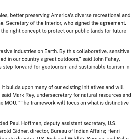
es, better preserving America’s diverse recreational and
e, Secretary of the Interior, who signed the agreement.
the right concept to protect our public lands for future
ve industries on Earth. By this collaborative, sensitive
ed in our country’s great outdoors,” said John Fahey,
 step forward for geotourism and sustainable tourism in
It builds upon many of our existing initiatives and will
” said Mark Rey, undersecretary for natural resources and
he MOU. “The framework will focus on what is distinctive
uded Paul Hoffman, deputy assistant secretary, U.S.
rold Gidner, director, Bureau of Indian Affairs; Henri
puty director, U.S. Fish and Wildlife Service; and Sally