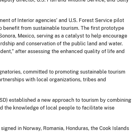
nt of Interior agencies’ and U.S. Forest Service pilot
o benefit from sustainable tourism. The first prototype
 Sonora, Mexico, serving as a catalyst to help encourage
ardship and conservation of the public land and water.
ent,” after assessing the enhanced quality of life and
natories, committed to promoting sustainable tourism
rtnerships with local organizations, tribes and
(CSD) established a new approach to tourism by combining
d the knowledge of local people to facilitate wise
 signed in Norway, Romania, Honduras, the Cook Islands