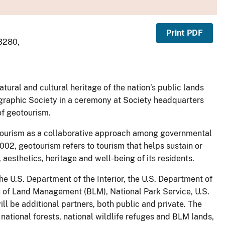
Print PDF
-3280,
tural and cultural heritage of the nation’s public lands
graphic Society in a ceremony at Society headquarters
of geotourism.
tourism as a collaborative approach among governmental
02, geotourism refers to tourism that helps sustain or
aesthetics, heritage and well-being of its residents.
e U.S. Department of the Interior, the U.S. Department of
au of Land Management (BLM), National Park Service, U.S.
will be additional partners, both public and private. The
 national forests, national wildlife refuges and BLM lands,