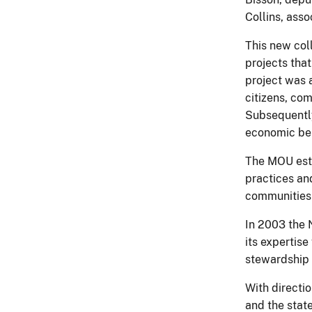
Collins, asso
This new col
projects that
project was 
citizens, co
Subsequently
economic ben
The MOU esta
practices and
communities 
In 2003 the 
its expertis
stewardship 
With directi
and the state