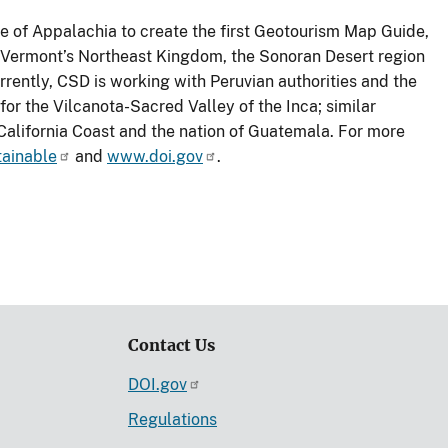
 of Appalachia to create the first Geotourism Map Guide,
 Vermont’s Northeast Kingdom, the Sonoran Desert region
rrently, CSD is working with Peruvian authorities and the
r the Vilcanota-Sacred Valley of the Inca; similar
alifornia Coast and the nation of Guatemala. For more
tainable
and
www.doi.gov
.
Contact Us
DOI.gov
Regulations