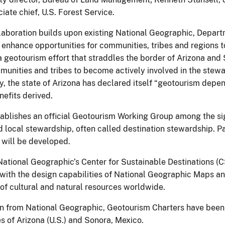
ciate chief, U.S. Forest Service.
laboration builds upon existing National Geographic, Departme
 enhance opportunities for communities, tribes and regions t
a geotourism effort that straddles the border of Arizona and
mmunities and tribes to become actively involved in the stew
, the state of Arizona has declared itself “geotourism depend
efits derived.
blishes an official Geotourism Working Group among the sig
 local stewardship, often called destination stewardship. Pa
will be developed.
National Geographic’s Center for Sustainable Destinations 
e with the design capabilities of National Geographic Maps an
of cultural and natural resources worldwide.
on from National Geographic, Geotourism Charters have been
s of Arizona (U.S.) and Sonora, Mexico.