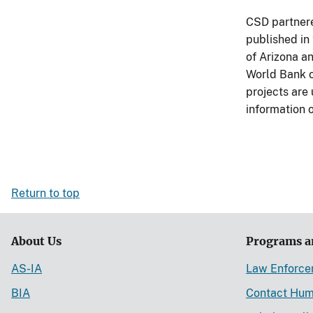
CSD partnere
published in
of Arizona a
World Bank o
projects are
information 
Return to top
About Us
Programs a
AS-IA
Law Enforc
BIA
Contact Hum