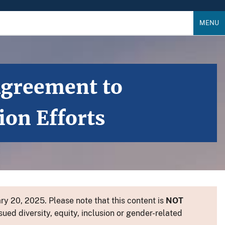
MENU
Agreement to
on Efforts
y 20, 2025. Please note that this content is
NOT
sued diversity, equity, inclusion or gender-related