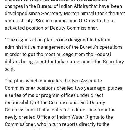
changes in the Bureau of Indian Affairs that have 'been
developed since Secretary Morton himself took the first
step last July 23rd in naming John O. Crow to the re-
activated position of Deputy Commissioner.
"The organization plan is one designed to tighten
administrative management of the Bureau's operations
in order to get the most mileage from the Federal
dollars being spent for Indian programs," the Secretary
said.
The plan, which eliminates the two Associate
Commissioner positions created two years ago, places
a series of major program offices under direct
responsibility of the Commissioner and Deputy
Commissioner. It also calls for a direct line from the
newly created Office of Indian Water Rights to the
Commissioner, who in turn reports directly to the