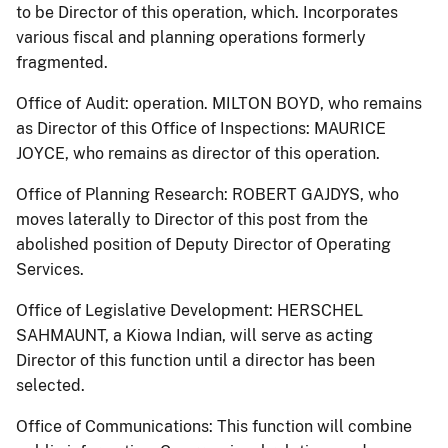
to be Director of this operation, which. Incorporates
various fiscal and planning operations formerly
fragmented.
Office of Audit: operation. MILTON BOYD, who remains
as Director of this Office of Inspections: MAURICE
JOYCE, who remains as director of this operation.
Office of Planning Research: ROBERT GAJDYS, who
moves laterally to Director of this post from the
abolished position of Deputy Director of Operating
Services.
Office of Legislative Development: HERSCHEL
SAHMAUNT, a Kiowa Indian, will serve as acting
Director of this function until a director has been
selected.
Office of Communications: This function will combine