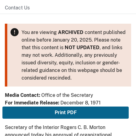
Contact Us
You are viewing
ARCHIVED
content published
online before January 20, 2025. Please note
that this content is
NOT UPDATED
, and links
may not work. Additionally, any previously
issued diversity, equity, inclusion or gender-
related guidance on this webpage should be
considered rescinded.
Media Contact:
Office of the Secretary
For Immediate Release:
December 8, 1971
Print PDF
Secretary of the Interior Rogers C. B. Morton
announced today his approval of organizational