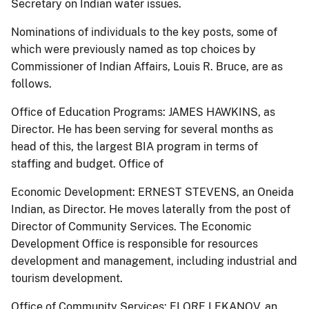
Secretary on Indian water issues.
Nominations of individuals to the key posts, some of
which were previously named as top choices by
Commissioner of Indian Affairs, Louis R. Bruce, are as
follows.
Office of Education Programs: JAMES HAWKINS, as
Director. He has been serving for several months as
head of this, the largest BIA program in terms of
staffing and budget. Office of
Economic Development: ERNEST STEVENS, an Oneida
Indian, as Director. He moves laterally from the post of
Director of Community Services. The Economic
Development Office is responsible for resources
development and management, including industrial and
tourism development.
Office of Community Services: FLORE LEKANOV, an