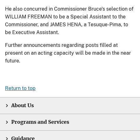
He also concurred in Commissioner Bruce's selection of
WILLIAM FREEMAN to be a Special Assistant to the
Commissioner, and JAMES HENA, a Tesuque-Pima, to
be Executive Assistant.
Further announcements regarding posts filled at
present on an acting capacity will be made in the near
future.
Return to top
About Us
Programs and Services
Guidance