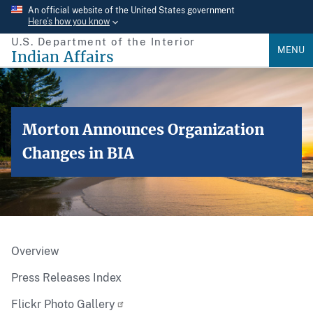
Skip
An official website of the United States government
Here’s how you know
to
U.S. Department of the Interior
main
MENU
Indian Affairs
content
Morton Announces Organization
Changes in BIA
Overview
Press Releases Index
Flickr Photo Gallery