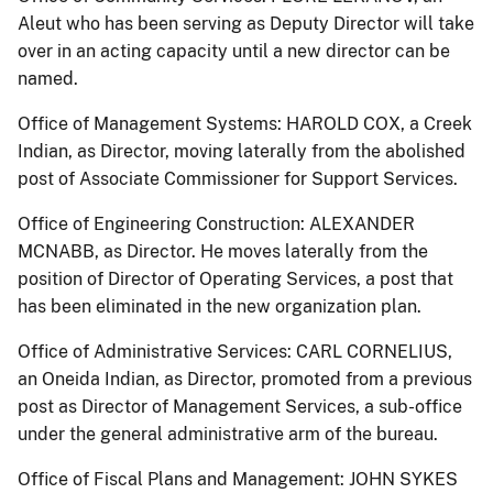
Aleut who has been serving as Deputy Director will take
over in an acting capacity until a new director can be
named.
Office of Management Systems: HAROLD COX, a Creek
Indian, as Director, moving laterally from the abolished
post of Associate Commissioner for Support Services.
Office of Engineering Construction: ALEXANDER
MCNABB, as Director. He moves laterally from the
position of Director of Operating Services, a post that
has been eliminated in the new organization plan.
Office of Administrative Services: CARL CORNELIUS,
an Oneida Indian, as Director, promoted from a previous
post as Director of Management Services, a sub-office
under the general administrative arm of the bureau.
Office of Fiscal Plans and Management: JOHN SYKES