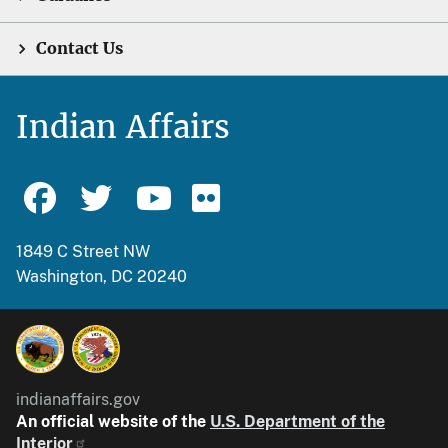
Contact Us
Indian Affairs
1849 C Street NW
Washington, DC 20240
indianaffairs.gov
An official website of the
U.S. Department of the
Interior