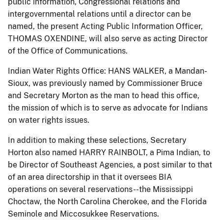
public information, Congressional relations and
intergovernmental relations until a director can be
named, the present Acting Public Information Officer,
THOMAS OXENDINE, will also serve as acting Director
of the Office of Communications.
Indian Water Rights Office: HANS WALKER, a Mandan-
Sioux, was previously named by Commissioner Bruce
and Secretary Morton as the man to head this office,
the mission of which is to serve as advocate for Indians
on water rights issues.
In addition to making these selections, Secretary
Horton also named HARRY RAINBOLT, a Pima Indian, to
be Director of Southeast Agencies, a post similar to that
of an area directorship in that it oversees BIA
operations on several reservations--the Mississippi
Choctaw, the North Carolina Cherokee, and the Florida
Seminole and Miccosukkee Reservations.