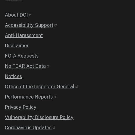
Identifier
About DOI
Accessibility Support
Anti-Harassment
Disclaimer
FOIA Requests
No FEAR Act Data
Notices
Office of the Inspector General
Performance Reports
Privacy Policy
Vulnerability Disclosure Policy
Coronavirus Updates