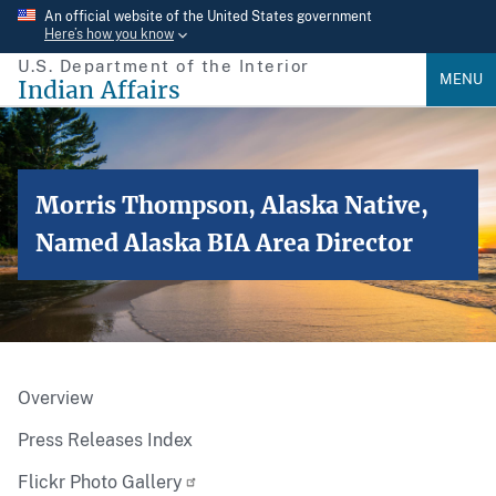
Skip
An official website of the United States government
Here’s how you know
to
U.S. Department of the Interior
main
MENU
Indian Affairs
content
Morris Thompson, Alaska Native,
Named Alaska BIA Area Director
Overview
Press Releases Index
Flickr Photo Gallery