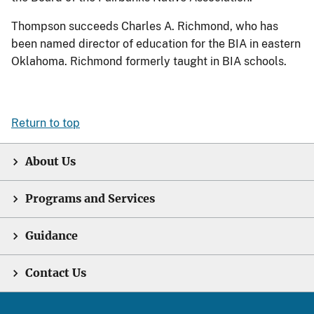
Thompson succeeds Charles A. Richmond, who has
been named director of education for the BIA in eastern
Oklahoma. Richmond formerly taught in BIA schools.
Return to top
About Us
Programs and Services
Guidance
Contact Us