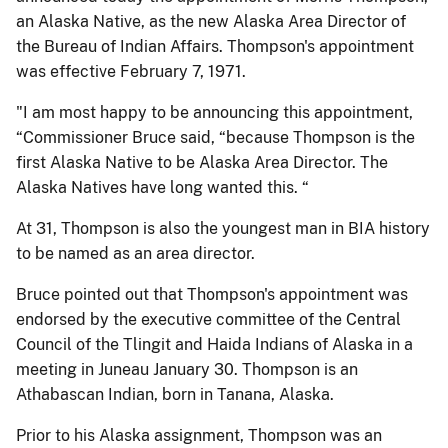
an Alaska Native, as the new Alaska Area Director of
the Bureau of Indian Affairs. Thompson's appointment
was effective February 7, 1971.
"I am most happy to be announcing this appointment,
“Commissioner Bruce said, “because Thompson is the
first Alaska Native to be Alaska Area Director. The
Alaska Natives have long wanted this. “
At 31, Thompson is also the youngest man in BIA history
to be named as an area director.
Bruce pointed out that Thompson's appointment was
endorsed by the executive committee of the Central
Council of the Tlingit and Haida Indians of Alaska in a
meeting in Juneau January 30. Thompson is an
Athabascan Indian, born in Tanana, Alaska.
Prior to his Alaska assignment, Thompson was an