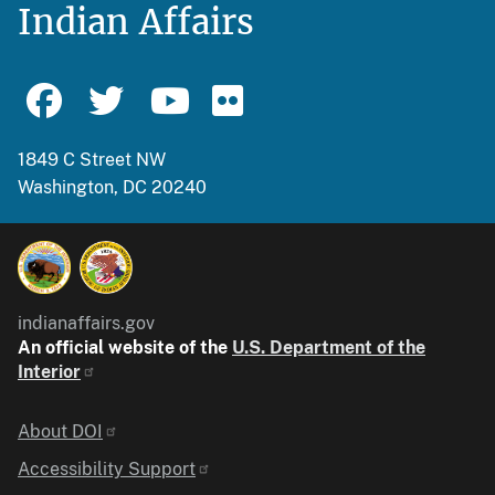
Indian Affairs
1849 C Street NW
Washington, DC 20240
indianaffairs.gov
An official website of the
U.S. Department of the
Interior
Identifier
About DOI
Accessibility Support