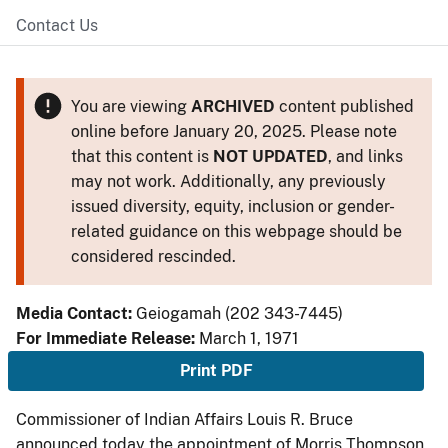
Contact Us
You are viewing
ARCHIVED
content published
online before January 20, 2025. Please note
that this content is
NOT UPDATED
, and links
may not work. Additionally, any previously
issued diversity, equity, inclusion or gender-
related guidance on this webpage should be
considered rescinded.
Media Contact:
Geiogamah (202 343-7445)
For Immediate Release:
March 1, 1971
Print PDF
Commissioner of Indian Affairs Louis R. Bruce
announced today the appointment of Morris Thompson,