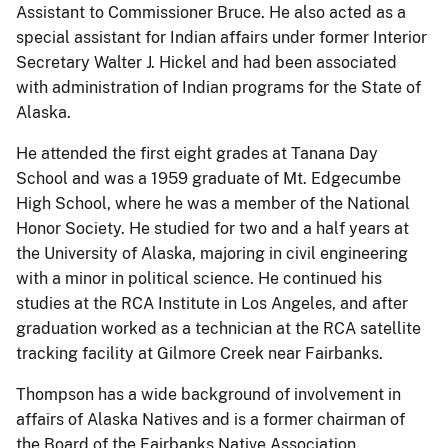
Assistant to Commissioner Bruce. He also acted as a
special assistant for Indian affairs under former Interior
Secretary Walter J. Hickel and had been associated
with administration of Indian programs for the State of
Alaska.
He attended the first eight grades at Tanana Day
School and was a 1959 graduate of Mt. Edgecumbe
High School, where he was a member of the National
Honor Society. He studied for two and a half years at
the University of Alaska, majoring in civil engineering
with a minor in political science. He continued his
studies at the RCA Institute in Los Angeles, and after
graduation worked as a technician at the RCA satellite
tracking facility at Gilmore Creek near Fairbanks.
Thompson has a wide background of involvement in
affairs of Alaska Natives and is a former chairman of
the Board of the Fairbanks Native Association.